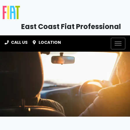
East Coast Fiat Professional
CALL US
LOCATION