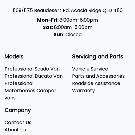
1169/1175 Beaudesert Rd
,
Acacia Ridge
QLD
4110
Mon-Fri:
8:00am-6:00pm
Sat:
8:00am-5:00pm
Sun:
Closed
Models
Servicing and Parts
Professional Scudo Van
Vehicle Service
Professional Ducato Van
Parts and Accessories
Professional
Roadside Assistance
Motorhomes Camper
Warranty
vans
Company
Contact Us
About Us