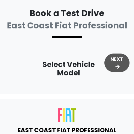
Book a Test Drive
East Coast Fiat Professional
NEXT
Select Vehicle
Model
EAST COAST FIAT PROFESSIONAL