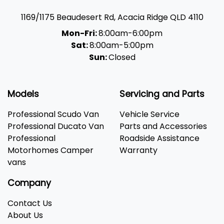
1169/1175 Beaudesert Rd
,
Acacia Ridge
QLD
4110
Mon-Fri:
8:00am-6:00pm
Sat:
8:00am-5:00pm
Sun:
Closed
Models
Servicing and Parts
Professional Scudo Van
Vehicle Service
Professional Ducato Van
Parts and Accessories
Professional
Roadside Assistance
Motorhomes Camper
Warranty
vans
Company
Contact Us
About Us