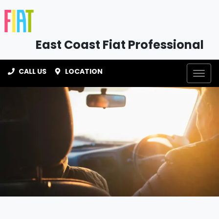
East Coast Fiat Professional
CALL US
LOCATION