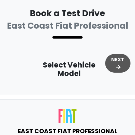
Book a Test Drive
East Coast Fiat Professional
NEXT
Select Vehicle
Model
EAST COAST FIAT PROFESSIONAL