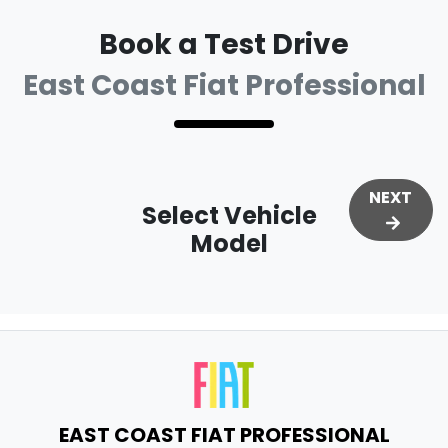
Book a Test Drive
East Coast Fiat Professional
NEXT
Select Vehicle
Model
EAST COAST FIAT PROFESSIONAL