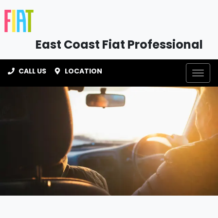
East Coast Fiat Professional
CALL US
LOCATION