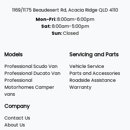
1169/1175 Beaudesert Rd
,
Acacia Ridge
QLD
4110
Mon-Fri:
8:00am-6:00pm
Sat:
8:00am-5:00pm
Sun:
Closed
Models
Servicing and Parts
Professional Scudo Van
Vehicle Service
Professional Ducato Van
Parts and Accessories
Professional
Roadside Assistance
Motorhomes Camper
Warranty
vans
Company
Contact Us
About Us