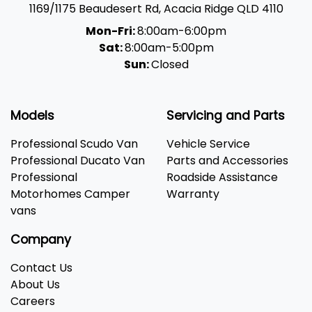
1169/1175 Beaudesert Rd
,
Acacia Ridge
QLD
4110
Mon-Fri:
8:00am-6:00pm
Sat:
8:00am-5:00pm
Sun:
Closed
Models
Servicing and Parts
Professional Scudo Van
Vehicle Service
Professional Ducato Van
Parts and Accessories
Professional
Roadside Assistance
Motorhomes Camper
Warranty
vans
Company
Contact Us
About Us
Careers