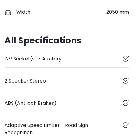
Width
2050 mm
All Specifications
12V Socket(s) - Auxiliary
2 Speaker Stereo
ABS (Antilock Brakes)
Adaptive Speed Limiter - Road Sign
Recognition