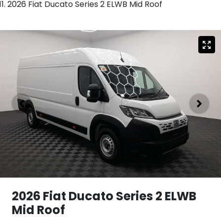
2026 Fiat Ducato Series 2 ELWB Mid Roof
2026 Fiat Ducato Series 2 ELWB
Mid Roof