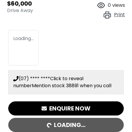
$60,000
0
views
Drive Away
Print
Loading...
(07) **** ****
Click to reveal
number
Mention stock
38891
when you call
LOADING...
ENQUIRE NOW
LOADING...