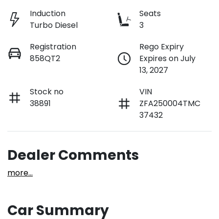
Induction
Seats
Turbo Diesel
3
Registration
Rego Expiry
858QT2
Expires on July
13, 2027
Stock no
VIN
38891
ZFA250004TMC
37432
Dealer Comments
more
...
Car Summary