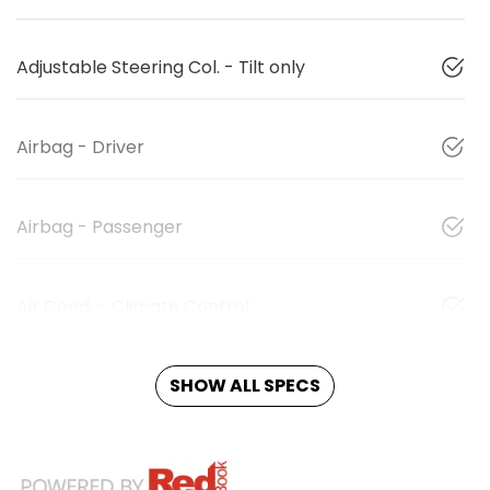
Adjustable Steering Col. - Tilt only
Airbag - Driver
Airbag - Passenger
Air Cond. - Climate Control
SHOW ALL SPECS