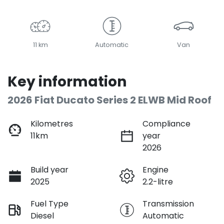
11 km
Automatic
Van
Key information
2026 Fiat Ducato Series 2 ELWB Mid Roof
Kilometres
Compliance
11km
year
2026
Build year
Engine
2025
2.2-litre
Fuel Type
Transmission
Diesel
Automatic