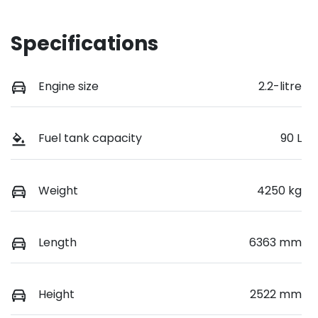
Specifications
Engine size
2.2-litre
Fuel tank capacity
90 L
Weight
4250 kg
Length
6363 mm
Height
2522 mm