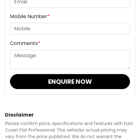
Mobile Number
*
Comments
*
ENQUIRE NOW
Disclaimer
Please confirm price, specifications and features with
East
Coast Fiat Professional
. The vehicles actual pricing may
vary from the price published. We do not warrant the