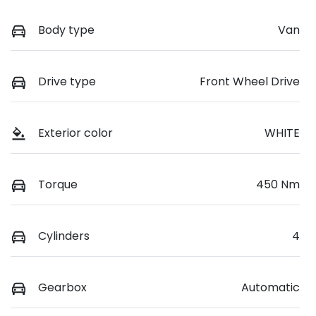
Body type
Van
Drive type
Front Wheel Drive
Exterior color
WHITE
Torque
450 Nm
Cylinders
4
Gearbox
Automatic