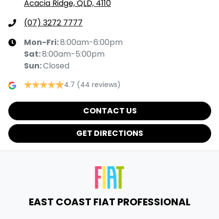
Acacia Ridge, QLD, 4110
(07) 3272 7777
Mon-Fri:
8:00am-6:00pm
Sat
:
8:00am-5:00pm
Sun
:
Closed
4.7
(44 reviews)
CONTACT US
GET DIRECTIONS
EAST COAST FIAT PROFESSIONAL