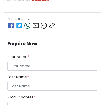
Share this
car
Enquire Now
First Name
*
Last Name
*
Email Address
*