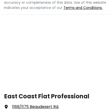
accuracy or completeness of this data. Use of this website
indicates your acceptance of our
Terms and Conditions.
East Coast Fiat Professional
1169/1175 Beaudesert Rd
,