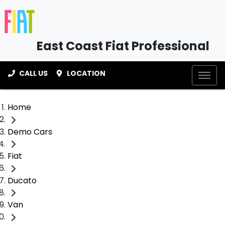
East Coast Fiat Professional
CALL US
LOCATION
Home
Demo Cars
Fiat
Ducato
Van