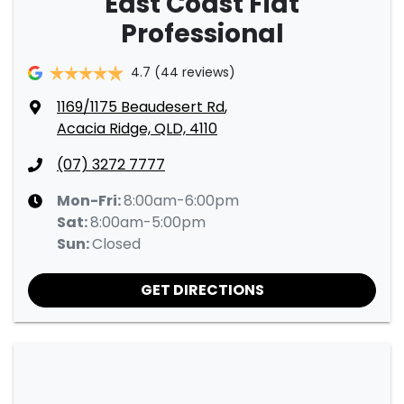
East Coast Fiat
Professional
4.7
(44 reviews)
1169/1175 Beaudesert Rd
,
Acacia Ridge, QLD, 4110
(07) 3272 7777
Mon-Fri:
8:00am-6:00pm
Sat
:
8:00am-5:00pm
Sun
:
Closed
GET DIRECTIONS