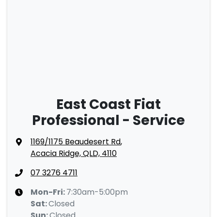
East Coast Fiat
Professional - Service
1169/1175 Beaudesert Rd
,
Acacia Ridge, QLD, 4110
07 3276 4711
Mon-Fri:
7:30am-5:00pm
Sat
:
Closed
Sun
:
Closed