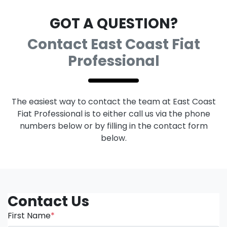
GOT A QUESTION?
Contact East Coast Fiat
Professional
The easiest way to contact the team at East Coast
Fiat Professional is to either call us via the phone
numbers below or by filling in the contact form
below.
Contact Us
First Name
*