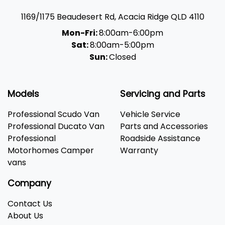
1169/1175 Beaudesert Rd
,
Acacia Ridge
QLD
4110
Mon-Fri:
8:00am-6:00pm
Sat:
8:00am-5:00pm
Sun:
Closed
Models
Servicing and Parts
Professional Scudo Van
Vehicle Service
Professional Ducato Van
Parts and Accessories
Professional
Roadside Assistance
Motorhomes Camper
Warranty
vans
Company
Contact Us
About Us