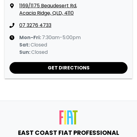
1169/1175 Beaudesert Rd
,
Acacia Ridge, QLD, 4110
07 3276 4733
Mon-Fri:
7:30am-5:00pm
Sat
:
Closed
Sun
:
Closed
GET DIRECTIONS
EAST COAST FIAT PROFESSIONAL