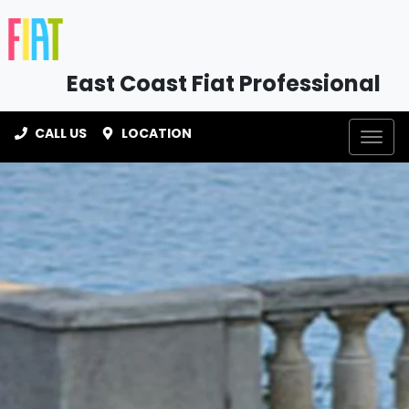
East Coast Fiat Professional
CALL US
LOCATION