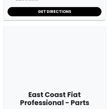
GET DIRECTIONS
East Coast Fiat
Professional - Parts