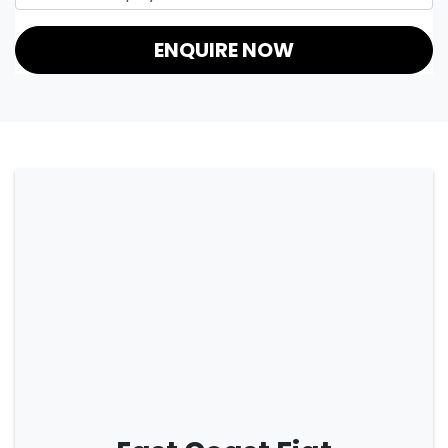
ENQUIRE NOW