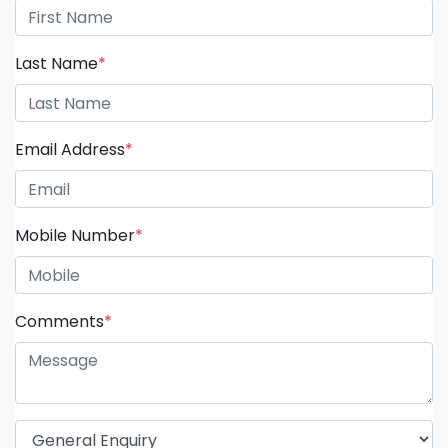
Last Name
*
Email Address
*
Mobile Number
*
Comments
*