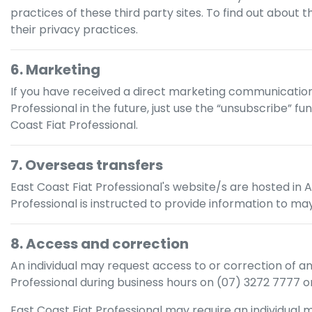
practices of these third party sites. To find out about 
their privacy practices.
6. Marketing
If you have received a direct marketing communicati
Professional
in the future, just use the “unsubscribe” f
Coast Fiat Professional
.
7. Overseas transfers
East Coast Fiat Professional
's website/s are hosted in A
Professional
is instructed to provide information to may
8. Access and correction
An individual may request access to or correction of a
Professional
during business hours
on
(07) 3272 7777
or
East Coast Fiat Professional
may require an individual m