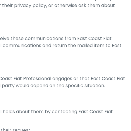
or their privacy policy, or otherwise ask them about
ceive these communications from
East Coast Fiat
ostal communications and return the mailed item to
East
Coast Fiat Professional
engages or that
East Coast Fiat
d party would depend on the specific situation.
l
holds about them by contacting
East Coast Fiat
their request.