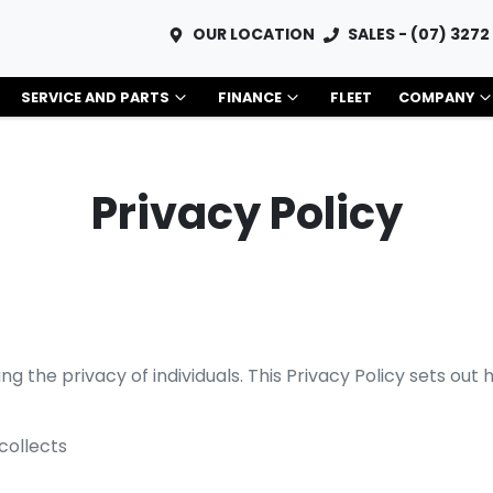
OUR LOCATION
SALES - (07) 3272
SERVICE AND PARTS
FINANCE
FLEET
COMPANY
Privacy Policy
g the privacy of individuals. This Privacy Policy sets out
collects