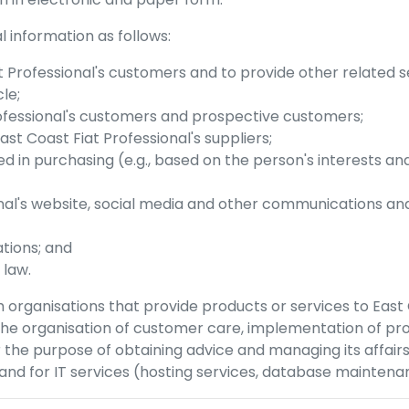
 information as follows:
t Professional
's customers and to provide other related s
le;
ofessional
's customers and prospective customers;
ast Coast Fiat Professional
's suppliers;
d in purchasing (e.g., based on the person's interests a
nal
's website, social media and other communications an
tions; and
 law.
 organisations that provide products or services to
East 
 the organisation of customer care, implementation of p
 the purpose of obtaining advice and managing its affair
nd for IT services (hosting services, database maintenan