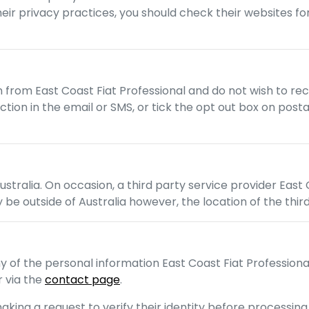
their privacy practices, you should check their websites f
on from
East Coast Fiat Professional
and do not wish to re
unction in the email or SMS, or tick the opt out box on p
ustralia. On occasion, a third party service provider
East 
 be outside of Australia however, the location of the thir
ny of the personal information
East Coast Fiat Professiona
 via the
contact page
.
aking a request to verify their identity before processing 