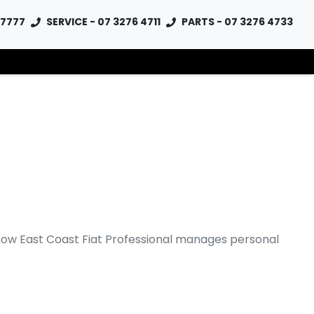
 7777
SERVICE - 07 3276 4711
PARTS - 07 3276 4733
 how
East Coast Fiat Professional
manages personal