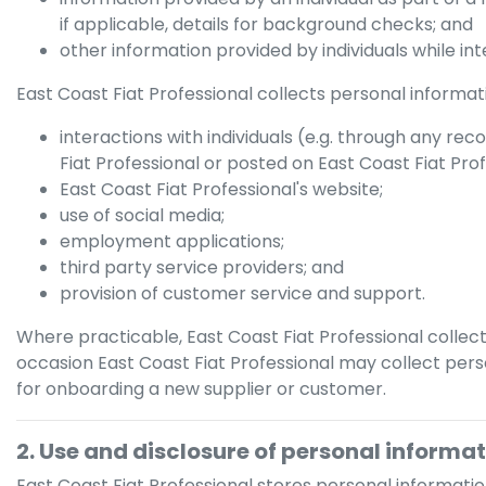
if applicable, details for background checks; and
other information provided by individuals while in
East Coast Fiat Professional
collects personal informatio
interactions with individuals (e.g. through any rec
Fiat Professional
or posted on
East Coast Fiat Pro
East Coast Fiat Professional
's website;
use of social media;
employment applications;
third party service providers; and
provision of customer service and support.
Where practicable,
East Coast Fiat Professional
collect
occasion
East Coast Fiat Professional
may collect perso
for onboarding a new supplier or customer.
2. Use and disclosure of personal informa
East Coast Fiat Professional
stores personal informatio