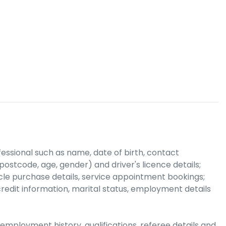
fessional
such as name, date of birth, contact
ostcode, age, gender) and driver's licence details;
hicle purchase details, service appointment bookings;
credit information, marital status, employment details
employment history, qualifications, referee details and,