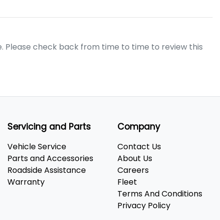
e. Please check back from time to time to review this
Servicing and Parts
Company
Vehicle Service
Contact Us
Parts and Accessories
About Us
Roadside Assistance
Careers
Warranty
Fleet
Terms And Conditions
Privacy Policy