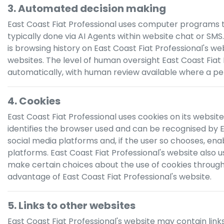
3. Automated decision making
East Coast Fiat Professional
uses computer programs to m
typically done via AI Agents within website chat or SMS
is browsing history on
East Coast Fiat Professional
's we
websites. The level of human oversight
East Coast Fiat
automatically, with human review available where a per
4. Cookies
East Coast Fiat Professional
uses cookies on its website.
identifies the browser used and can be recognised by
E
social media platforms and, if the user so chooses, ena
platforms.
East Coast Fiat Professional
's website also 
make certain choices about the use of cookies through t
advantage of
East Coast Fiat Professional
's website.
5. Links to other websites
East Coast Fiat Professional
's website may contain link