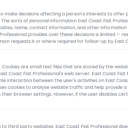
ake decisions affecting a person's interests to offer pro
. The sorts of personal information
East Coast Fiat Profes
bsites, name, contact information, and other information
 Professional
provides over these decisions is limited —
son requests it or where required for follow-up by
East C
 Cookies are small text files that are stored by the websi
ast Coast Fiat Professional
's web server.
East Coast Fiat 
ble interaction between the user's activities on
East Coast
uses cookies to analyse website traffic and help provide a
heir browser settings. However, if the user disables certa
s to third party websites.
East Coast Fiat Professional
doe