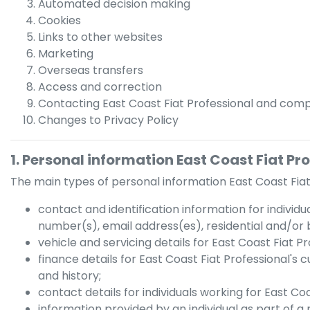
Automated decision making
Cookies
Links to other websites
Marketing
Overseas transfers
Access and correction
Contacting
East Coast Fiat Professional
and compl
Changes to Privacy Policy
1. Personal information
East Coast Fiat Pr
The main types of personal information
East Coast Fiat
contact and identification information for individu
number(s), email address(es), residential and/or 
vehicle and servicing details for
East Coast Fiat Pr
finance details for
East Coast Fiat Professional
's 
and history;
contact details for individuals working for
East Coa
information provided by an individual as part of a