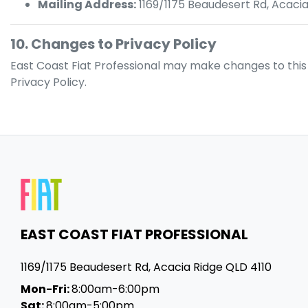
Mailing Address:
1169/1175 Beaudesert Rd
,
Acacia
10. Changes to Privacy Policy
East Coast Fiat Professional
may make changes to this Pr
Privacy Policy.
EAST COAST FIAT PROFESSIONAL
1169/1175 Beaudesert Rd
,
Acacia Ridge
QLD
4110
Mon-Fri:
8:00am-6:00pm
Sat:
8:00am-5:00pm