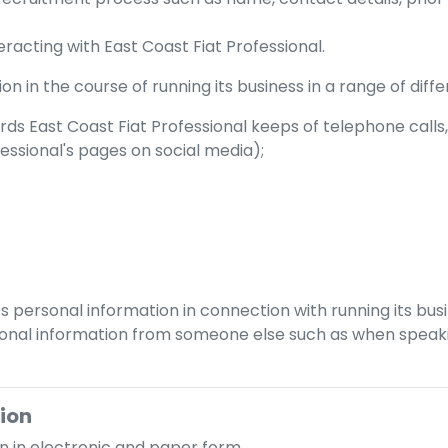
teracting with
East Coast Fiat Professional
.
n in the course of running its business in a range of diffe
ords
East Coast Fiat Professional
keeps of telephone calls,
fessional
's pages on social media);
s personal information in connection with running its bus
nal information from someone else such as when speaking
tion
n in electronic and paper form.