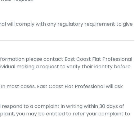
nal
will comply with any regulatory requirement to give
nformation please contact
East Coast Fiat Professional
vidual making a request to verify their identity before
 In most cases,
East Coast Fiat Professional
will ask
 respond to a complaint in writing within 30 days of
plaint, you may be entitled to refer your complaint to