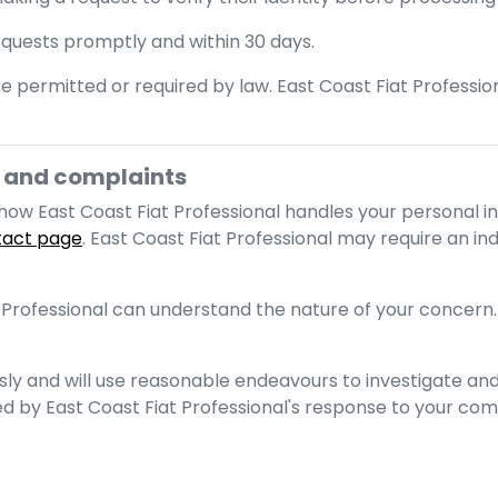
requests promptly and within 30 days.
e permitted or required by law.
East Coast Fiat Professio
and complaints
t how
East Coast Fiat Professional
handles your personal i
tact page
.
East Coast Fiat Professional
may require an indi
 Professional
can understand the nature of your concern.
sly and will use reasonable endeavours to investigate and
ied by
East Coast Fiat Professional
's response to your com