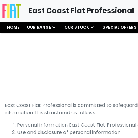
East Coast Fiat Professional
HOME
OUR RANGE
OUR STOCK
SPECIAL OFFERS
East Coast Fiat Professional
is committed to safeguardin
information. It is structured as follows:
Personal information
East Coast Fiat Professional
Use and disclosure of personal information