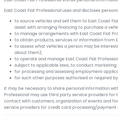
East Coast Fiat Professional
uses and discloses personal
to source vehicles and sell them to
East Coast Fia
assist with arranging financing to purchase a vehic
to manage arrangements with
East Coast Fiat Pr
to obtain products, services or information from
E
to assess what vehicles a person may be intereste
about them);
to operate and manage
East Coast Fiat Professio
subject to applicable laws, to conduct marketing;
for processing and assessing employment applica
for such other purposes authorised or required by
It may be necessary to share personal information with
Professional
may use third party service providers for
contact with customers, organization of events and for
service providers for credit card processing/payment a