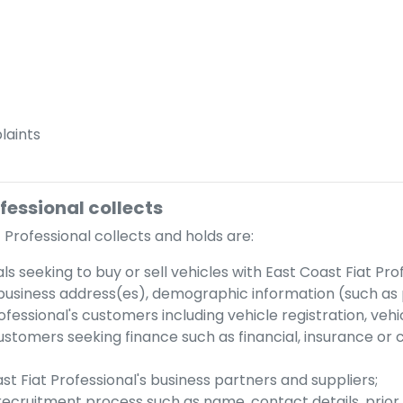
aints
ofessional
collects
 Professional
collects and holds are:
als seeking to buy or sell vehicles with
East Coast Fiat Pro
business address(es), demographic information (such as p
ofessional
's customers including vehicle registration, ve
customers seeking finance such as financial, insurance or 
st Fiat Professional
's business partners and suppliers;
 recruitment process such as name, contact details, prior 