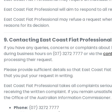
East Coast Fiat Professional
will aim to respond to all 
East Coast Fiat Professional
may refuse a request wher
reasons for its decision.
9. Contacting
East Coast Fiat Professional
If you have any queries, concerns or complaints abou
during business hours
on
(07) 3272 7777
or via the
con
processing their request.
Please provide sufficient details so that
East Coast Fiat
that you put your request in writing.
East Coast Fiat Professional
takes all complaints seriou
receiving the written complaint. If you remain unsatisf
the Office of the Australian Information Commissioner.
Phone:
(07) 3272 7777