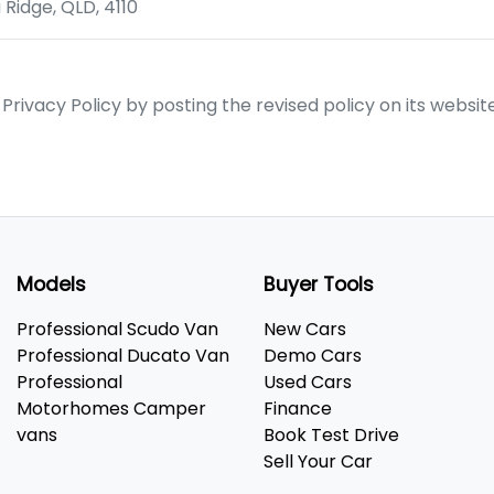
 Ridge
,
QLD
,
4110
ivacy Policy by posting the revised policy on its websit
Models
Buyer Tools
Professional Scudo Van
New Cars
Professional Ducato Van
Demo Cars
Professional
Used Cars
Motorhomes Camper
Finance
vans
Book Test Drive
Sell Your Car