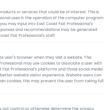
ducts or services that could be of interest. This is
sional
uses in the operation of the computer program
 you may input into
East Coast Fiat Professional
's
 responses and recommendations may be generated
oast Fiat Professional
's staff.
te user's browser when they visit a website. This
Professional
may use cookies to associate a user with
 Fiat Professional
's platforms and those social media
 better website visitor experience. Website users can
in cookies, this may prevent the user from taking full
s not control or otherwise determine the privacy