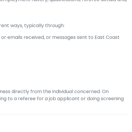
rent ways, typically through:
 or emails received, or messages sent to
East Coast
iness directly from the individual concerned. On
 to a referee for a job applicant or doing screening