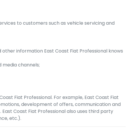
ervices to customers such as vehicle servicing and
nd other information
East Coast Fiat Professional
knows
d media channels;
Coast Fiat Professional
. For example,
East Coast Fiat
romotions, development of offers, communication and
s.
East Coast Fiat Professional
also uses third party
ce, etc.).