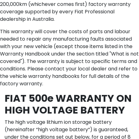
200,000km (whichever comes first) factory warranty
coverage supported by every Fiat Professional
dealership in Australia.
This warranty will cover the costs of parts and labour
needed to repair any manufacturing faults associated
with your new vehicle (except those items listed in the
Warranty Handbook under the section titled "What is not
covered"). The warranty is subject to specific terms and
conditions. Please contact your local dealer and refer to
the vehicle warranty handbooks for full details of the
factory warranty.
FIAT 500e WARRANTY ON
HIGH VOLTAGE BATTERY
The high voltage lithium ion storage battery
(hereinafter “high voltage battery”) is guaranteed,
under the conditions set out below, for a period of 8