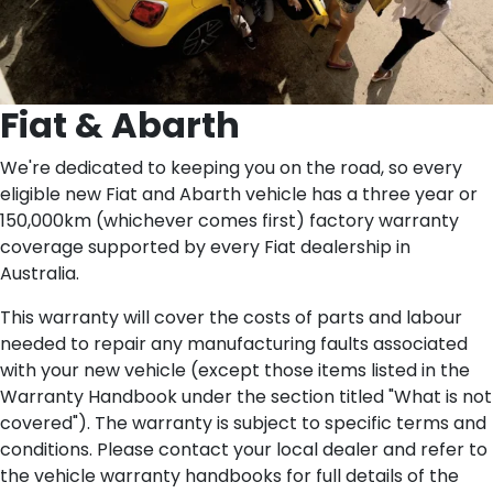
Fiat & Abarth
We're dedicated to keeping you on the road, so every
eligible new Fiat and Abarth vehicle has a three year or
150,000km (whichever comes first) factory warranty
coverage supported by every Fiat dealership in
Australia.
This warranty will cover the costs of parts and labour
needed to repair any manufacturing faults associated
with your new vehicle (except those items listed in the
Warranty Handbook under the section titled "What is not
covered"). The warranty is subject to specific terms and
conditions. Please contact your local dealer and refer to
the vehicle warranty handbooks for full details of the