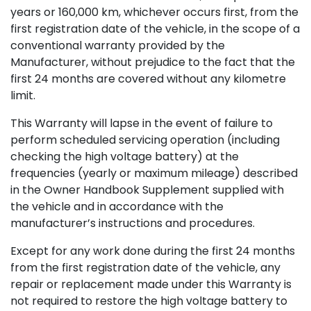
years or 160,000 km, whichever occurs first, from the
first registration date of the vehicle, in the scope of a
conventional warranty provided by the
Manufacturer, without prejudice to the fact that the
first 24 months are covered without any kilometre
limit.
This Warranty will lapse in the event of failure to
perform scheduled servicing operation (including
checking the high voltage battery) at the
frequencies (yearly or maximum mileage) described
in the Owner Handbook Supplement supplied with
the vehicle and in accordance with the
manufacturer’s instructions and procedures.
Except for any work done during the first 24 months
from the first registration date of the vehicle, any
repair or replacement made under this Warranty is
not required to restore the high voltage battery to