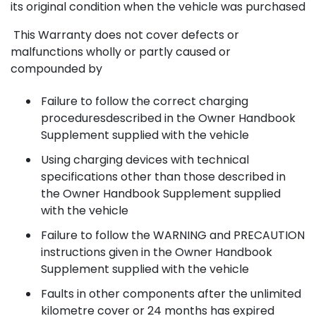
its original condition when the vehicle was purchased
This Warranty does not cover defects or
malfunctions wholly or partly caused or
compounded by
Failure to follow the correct charging
proceduresdescribed in the Owner Handbook
Supplement supplied with the vehicle
Using charging devices with technical
specifications other than those described in
the Owner Handbook Supplement supplied
with the vehicle
Failure to follow the WARNING and PRECAUTION
instructions given in the Owner Handbook
Supplement supplied with the vehicle
Faults in other components after the unlimited
kilometre cover or 24 months has expired