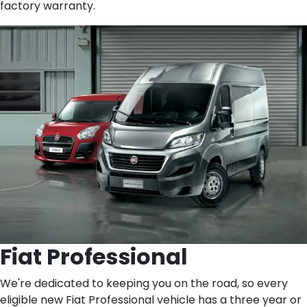
factory warranty.
Fiat Professional
We're dedicated to keeping you on the road, so every
eligible new Fiat Professional vehicle has a three year or