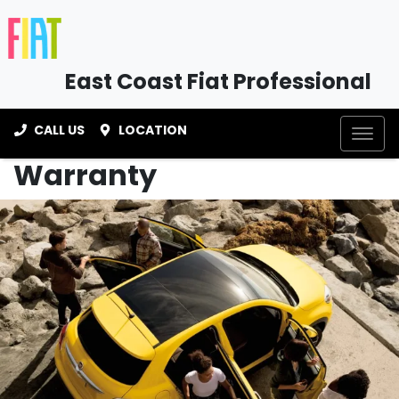
East Coast Fiat Professional
CALL US
LOCATION
Warranty