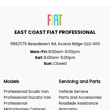
EAST COAST FIAT PROFESSIONAL
1169/1175 Beaudesert Rd
,
Acacia Ridge
QLD
4110
Mon-Fri:
8:00am-6:00pm
Sat:
8:00am-5:00pm
Sun:
Closed
Models
Servicing and Parts
Professional Scudo Van
Vehicle Service
Professional Ducato Van
Parts and Accessories
Professional
Roadside Assistance
Motorhomes Camper
Warranty