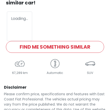
similar
car
!
Loading...
FIND ME SOMETHING SIMILAR
67,289 km
Automatic
SUV
Disclaimer
Please confirm price, specifications and features with
East
Coast Fiat Professional
. The vehicles actual pricing may
vary from the price published. We do not warrant the
accuracy or completeness of this data. Use of this website