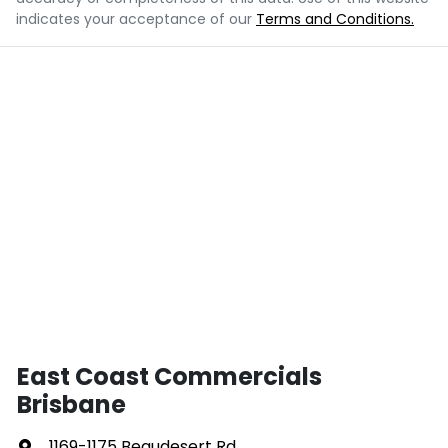
indicates your acceptance of our
Terms and Conditions.
East Coast Commercials
Brisbane
1169-1175 Beaudesert Rd
,