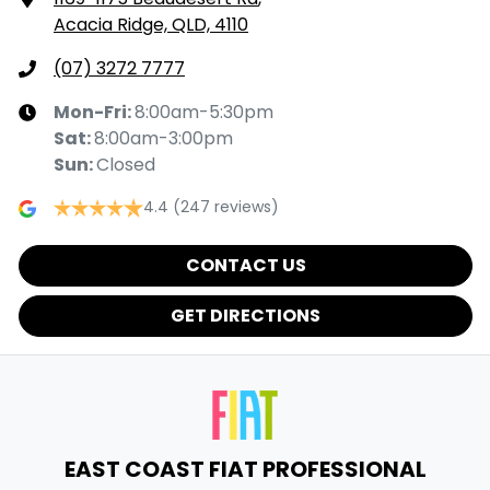
Acacia Ridge, QLD, 4110
(07) 3272 7777
Mon-Fri:
8:00am-5:30pm
Sat
:
8:00am-3:00pm
Sun
:
Closed
4.4
(247 reviews)
CONTACT US
GET DIRECTIONS
EAST COAST FIAT PROFESSIONAL