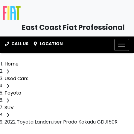
East Coast Fiat Professional
CALL US
LOCATION
Home
Used Cars
Toyota
SUV
2022 Toyota Landcruiser Prado Kakadu GDJ150R