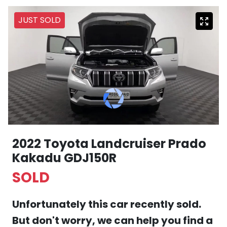
JUST SOLD
2022 Toyota Landcruiser Prado
Kakadu GDJ150R
SOLD
Unfortunately this
car
recently sold.
But don't worry, we can help you find a