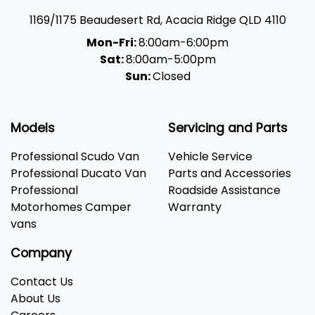
1169/1175 Beaudesert Rd
,
Acacia Ridge
QLD
4110
Mon-Fri:
8:00am-6:00pm
Sat:
8:00am-5:00pm
Sun:
Closed
Models
Servicing and Parts
Professional Scudo Van
Vehicle Service
Professional Ducato Van
Parts and Accessories
Professional
Roadside Assistance
Motorhomes Camper
Warranty
vans
Company
Contact Us
About Us