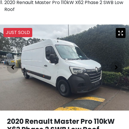
2020 Renault Master Pro 110kW X62 Phase 2 SWB Low
Roof
JUST SOLD
2020 Renault Master Pro 110kW