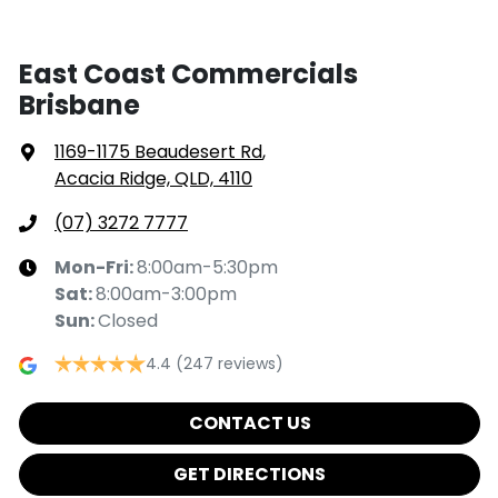
East Coast Commercials
Brisbane
1169-1175 Beaudesert Rd
,
Acacia Ridge, QLD, 4110
(07) 3272 7777
Mon-Fri:
8:00am-5:30pm
Sat
:
8:00am-3:00pm
Sun
:
Closed
4.4
(247 reviews)
CONTACT US
GET DIRECTIONS