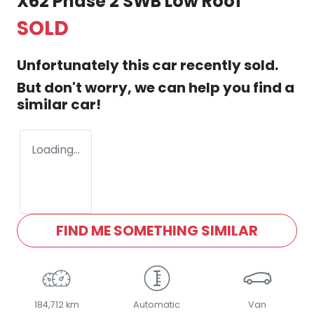
X62 Phase 2 SWB Low Roof
SOLD
Unfortunately this
car
recently sold.
But don't worry, we can help you find a
similar
car
!
Loading...
FIND ME SOMETHING SIMILAR
184,712 km
Automatic
Van