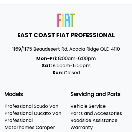
EAST COAST FIAT PROFESSIONAL
1169/1175 Beaudesert Rd
,
Acacia Ridge
QLD
4110
Mon-Fri:
8:00am-6:00pm
Sat:
8:00am-5:00pm
Sun:
Closed
Models
Servicing and Parts
Professional Scudo Van
Vehicle Service
Professional Ducato Van
Parts and Accessories
Professional
Roadside Assistance
Motorhomes Camper
Warranty