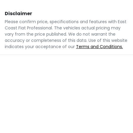
Disclaimer
Please confirm price, specifications and features with
East
Coast Fiat Professional
. The vehicles actual pricing may
vary from the price published. We do not warrant the
accuracy or completeness of this data. Use of this website
indicates your acceptance of our
Terms and Conditions.