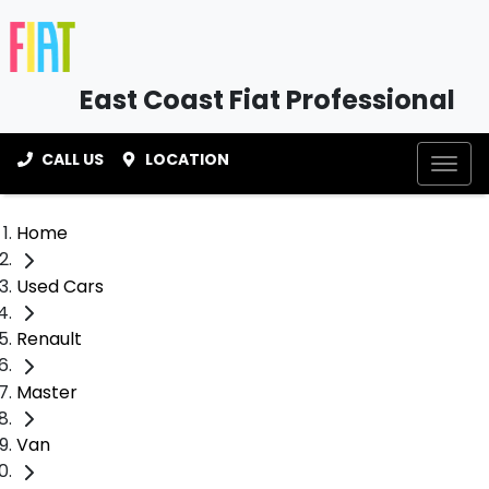
East Coast Fiat Professional
CALL US
LOCATION
Home
Used Cars
Renault
Master
Van