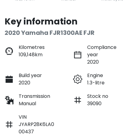
Key information
2020 Yamaha FJR1300AE FJR
Kilometres
Compliance
109,148km
year
2020
Build year
Engine
2020
1.3-litre
Transmission
Stock no
Manual
39090
VIN
JYARP28K6LA0
00437