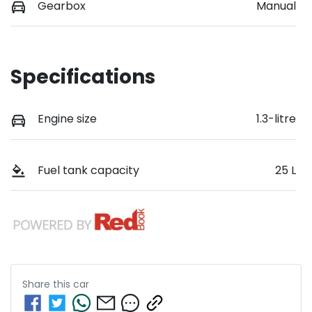
Gearbox
Manual
Specifications
Engine size
1.3-litre
Fuel tank capacity
25 L
Share this
car