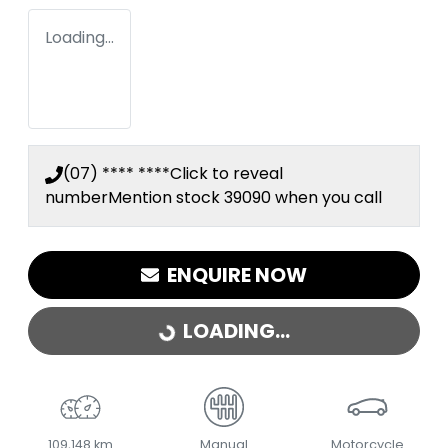
Loading...
(07) **** ****
Click to reveal
number
Mention stock
39090
when you call
ENQUIRE NOW
LOADING...
LOADING...
109,148 km
Manual
Motorcycle