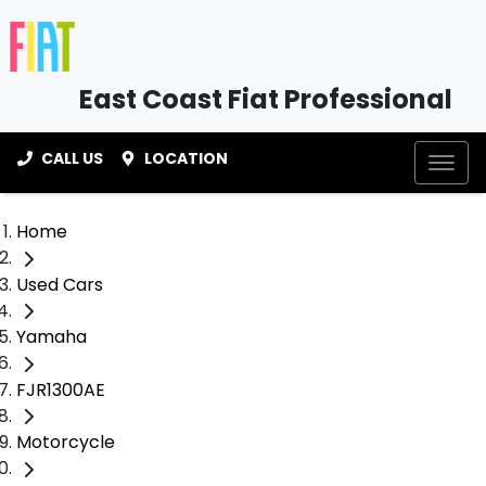
East Coast Fiat Professional
CALL US
LOCATION
Home
Used Cars
Yamaha
FJR1300AE
Motorcycle