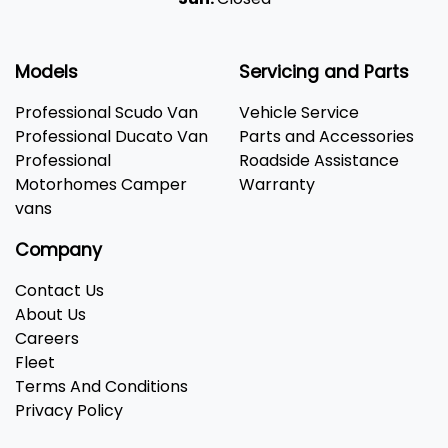
Models
Servicing and Parts
Professional Scudo Van
Vehicle Service
Professional Ducato Van
Parts and Accessories
Professional
Roadside Assistance
Motorhomes Camper
Warranty
vans
Company
Contact Us
About Us
Careers
Fleet
Terms And Conditions
Privacy Policy