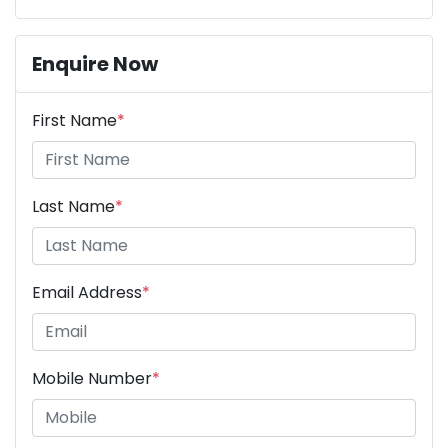
Enquire Now
First Name
*
Last Name
*
Email Address
*
Mobile Number
*