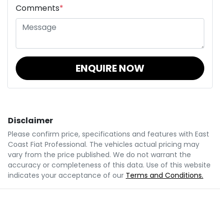
Comments
*
ENQUIRE NOW
Disclaimer
Please confirm price, specifications and features with
East
Coast Fiat Professional
. The vehicles actual pricing may
vary from the price published. We do not warrant the
accuracy or completeness of this data. Use of this website
indicates your acceptance of our
Terms and Conditions.