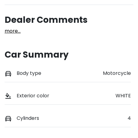
Dealer Comments
more
...
Car Summary
Body type
Motorcycle
Exterior color
WHITE
Cylinders
4