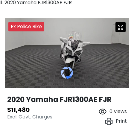
2020 Yamaha FJR1300AE FJR
Ex Police Bike
2020 Yamaha FJR1300AE FJR
$11,480
0
views
Excl. Govt. Charges
Print