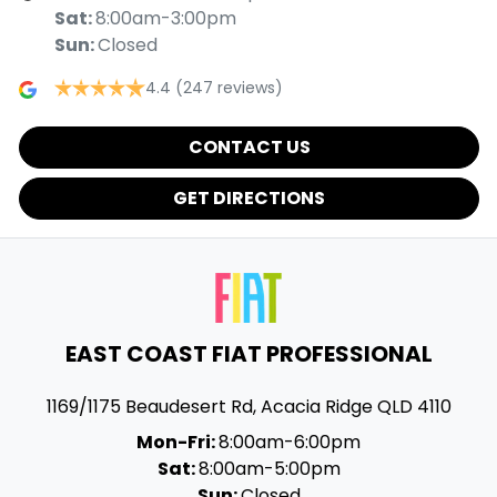
Sat
:
8:00am-3:00pm
Sun
:
Closed
4.4
(247 reviews)
CONTACT US
GET DIRECTIONS
EAST COAST FIAT PROFESSIONAL
1169/1175 Beaudesert Rd
,
Acacia Ridge
QLD
4110
Mon-Fri:
8:00am-6:00pm
Sat:
8:00am-5:00pm
Sun:
Closed