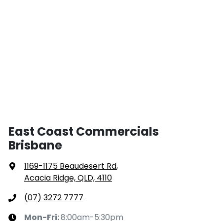
East Coast Commercials
Brisbane
1169-1175 Beaudesert Rd
,
Acacia Ridge, QLD, 4110
(07) 3272 7777
Mon-Fri:
8:00am-5:30pm