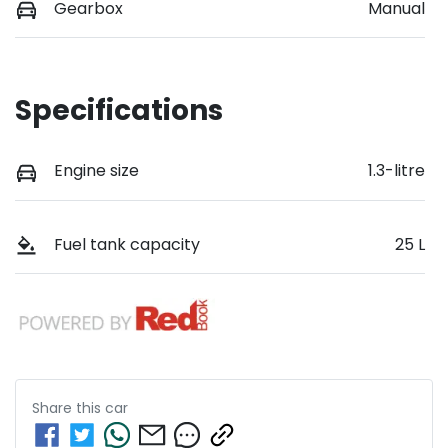
Gearbox
Manual
Specifications
Engine size
1.3-litre
Fuel tank capacity
25 L
Share this
car