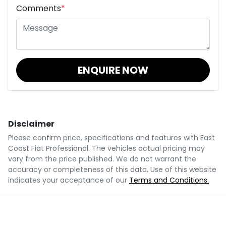
Comments
*
ENQUIRE NOW
Disclaimer
Please confirm price, specifications and features with
East
Coast Fiat Professional
. The vehicles actual pricing may
vary from the price published. We do not warrant the
accuracy or completeness of this data. Use of this website
indicates your acceptance of our
Terms and Conditions.