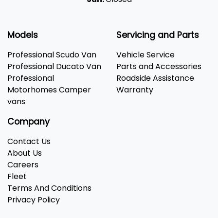
Models
Servicing and Parts
Professional Scudo Van
Vehicle Service
Professional Ducato Van
Parts and Accessories
Professional
Roadside Assistance
Motorhomes Camper
Warranty
vans
Company
Contact Us
About Us
Careers
Fleet
Terms And Conditions
Privacy Policy