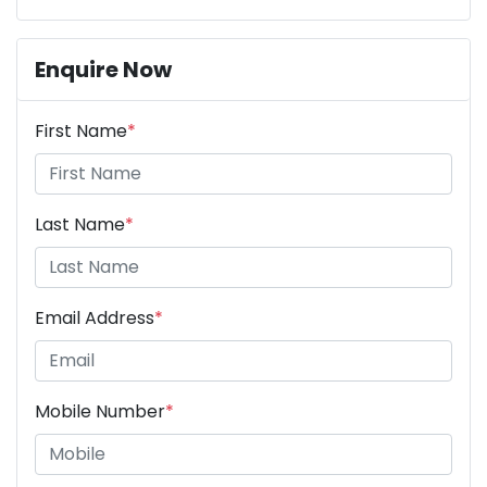
Enquire Now
First Name
*
Last Name
*
Email Address
*
Mobile Number
*