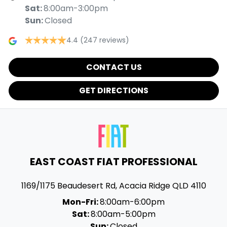
Sat
:
8:00am-3:00pm
Sun
:
Closed
4.4
(247 reviews)
CONTACT US
GET DIRECTIONS
EAST COAST FIAT PROFESSIONAL
1169/1175 Beaudesert Rd
,
Acacia Ridge
QLD
4110
Mon-Fri:
8:00am-6:00pm
Sat:
8:00am-5:00pm
Sun:
Closed