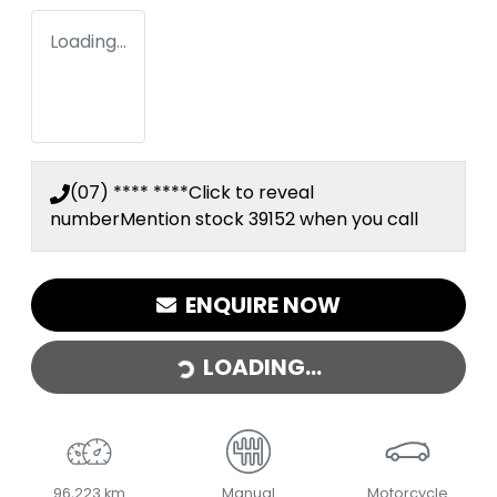
Loading...
(07) **** ****
Click to reveal
number
Mention stock
39152
when you call
LOADING...
ENQUIRE NOW
LOADING...
96,223 km
Manual
Motorcycle