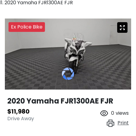
2020 Yamaha FJR1300AE FJR
Ex Police Bike
2020 Yamaha FJR1300AE FJR
$11,980
0
views
Drive Away
Print