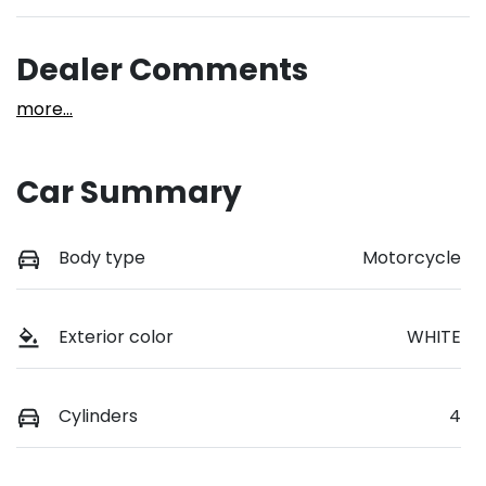
Dealer Comments
more
...
Car Summary
Body type
Motorcycle
Exterior color
WHITE
Cylinders
4