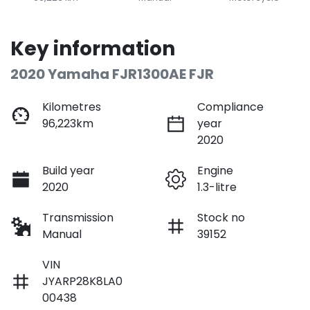
Key information
2020 Yamaha FJR1300AE FJR
Kilometres
Compliance
96,223km
year
2020
Build year
Engine
2020
1.3-litre
Transmission
Stock no
Manual
39152
VIN
JYARP28K8LA0
00438