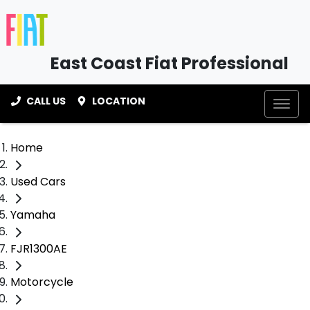
East Coast Fiat Professional
CALL US
LOCATION
Home
Used Cars
Yamaha
FJR1300AE
Motorcycle