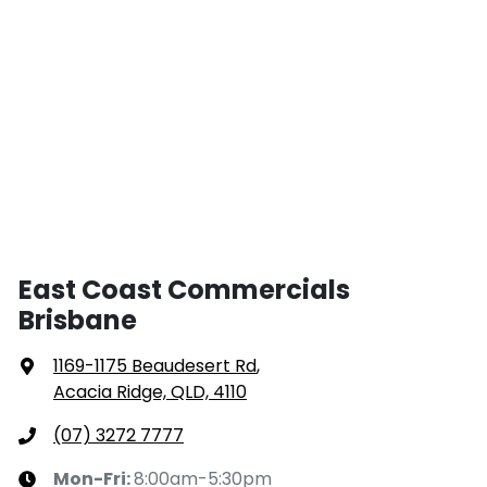
East Coast Commercials
Brisbane
1169-1175 Beaudesert Rd
,
Acacia Ridge, QLD, 4110
(07) 3272 7777
Mon-Fri:
8:00am-5:30pm