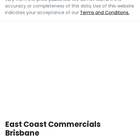
accuracy or completeness of this data. Use of this website
indicates your acceptance of our
Terms and Conditions.
East Coast Commercials
Brisbane