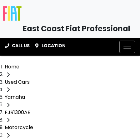
East Coast Fiat Professional
CALL US
LOCATION
Home
Used Cars
Yamaha
FJR1300AE
Motorcycle