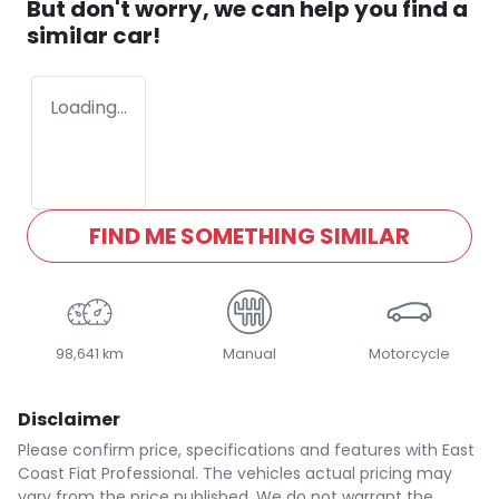
But don't worry, we can help you find a
similar
car
!
Loading...
FIND ME SOMETHING SIMILAR
98,641 km
Manual
Motorcycle
Disclaimer
Please confirm price, specifications and features with
East
Coast Fiat Professional
. The vehicles actual pricing may
vary from the price published. We do not warrant the