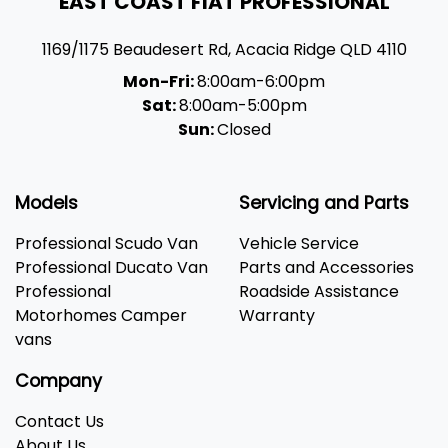
EAST COAST FIAT PROFESSIONAL
1169/1175 Beaudesert Rd
,
Acacia Ridge
QLD
4110
Mon-Fri:
8:00am-6:00pm
Sat:
8:00am-5:00pm
Sun:
Closed
Models
Servicing and Parts
Professional Scudo Van
Vehicle Service
Professional Ducato Van
Parts and Accessories
Professional
Roadside Assistance
Motorhomes Camper
Warranty
vans
Company
Contact Us
About Us