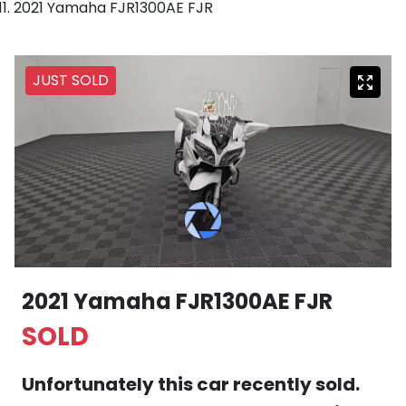
2021 Yamaha FJR1300AE FJR
JUST SOLD
2021 Yamaha FJR1300AE FJR
SOLD
Unfortunately this
car
recently sold.