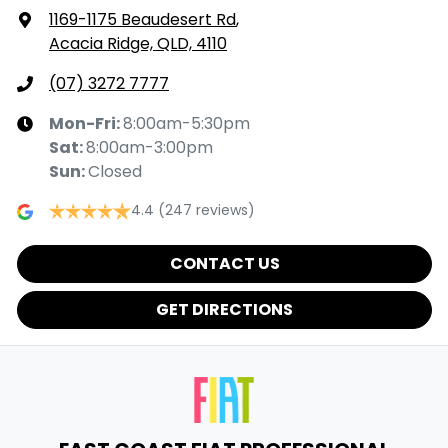
1169-1175 Beaudesert Rd
,
Acacia Ridge, QLD, 4110
(07) 3272 7777
Mon-Fri:
8:00am-5:30pm
Sat
:
8:00am-3:00pm
Sun
:
Closed
4.4
(247 reviews)
CONTACT US
GET DIRECTIONS