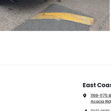
East Coa
1169-1175 
Acacia Rid