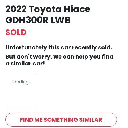
2022 Toyota Hiace
GDH300R LWB
SOLD
Unfortunately this
car
recently sold.
But don't worry, we can help you find
a similar
car
!
Loading...
FIND ME SOMETHING SIMILAR