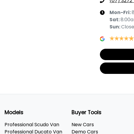
(07) 3272
Mon-Fri:
Sat
:
8:00
Sun
:
Clos
Models
Buyer Tools
Professional Scudo Van
New Cars
Professional Ducato Van
Demo Cars