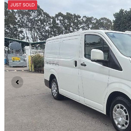
JUST SOLD