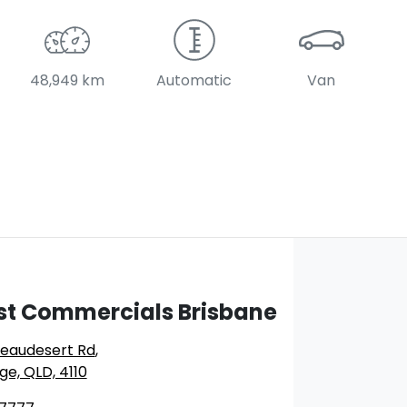
48,949 km
Automatic
Van
st Commercials Brisbane
Beaudesert Rd
,
ge, QLD, 4110