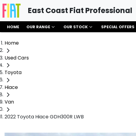
East Coast Fiat Professional
HOME
OUR RANGE
OUR STOCK
SPECIAL OFFERS
Home
Used Cars
Toyota
Hiace
Van
2022 Toyota Hiace GDH300R LWB