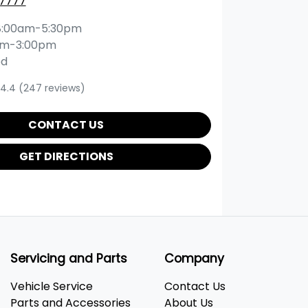
 7777
8:00am-5:30pm
am-3:00pm
ed
4.4
(247 reviews)
CONTACT US
GET DIRECTIONS
Servicing and Parts
Company
Vehicle Service
Contact Us
Parts and Accessories
About Us