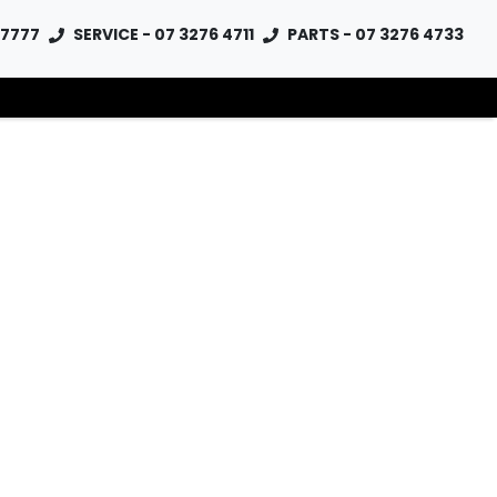
 7777
SERVICE - 07 3276 4711
PARTS - 07 3276 4733