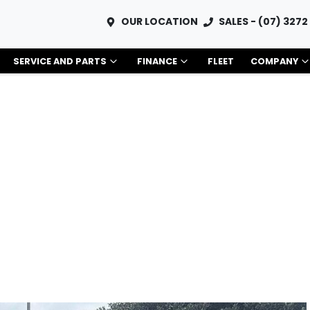
OUR LOCATION
SALES - (07) 3272
SERVICE AND PARTS
FINANCE
FLEET
COMPANY