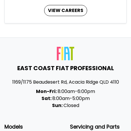
VIEW CAREERS
EAST COAST FIAT PROFESSIONAL
1169/1175 Beaudesert Rd
,
Acacia Ridge
QLD
4110
Mon-Fri:
8:00am-6:00pm
Sat:
8:00am-5:00pm
Sun:
Closed
Models
Servicing and Parts