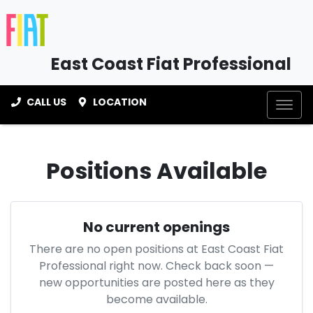
East Coast Fiat Professional
CALL US
LOCATION
Positions Available
No current openings
There are no open positions at
East Coast Fiat
Professional
right now. Check back soon —
new opportunities are posted here as they
become available.