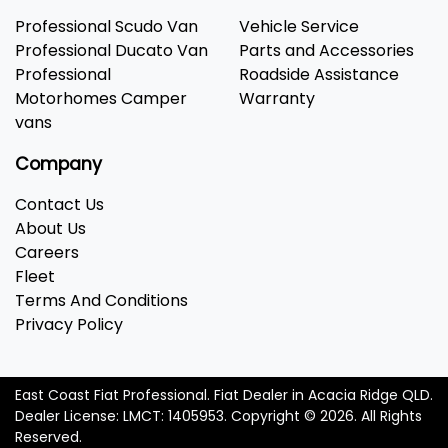
Professional Scudo Van
Vehicle Service
Professional Ducato Van
Parts and Accessories
Professional
Roadside Assistance
Motorhomes Camper
Warranty
vans
Company
Contact Us
About Us
Careers
Fleet
Terms And Conditions
Privacy Policy
East Coast Fiat Professional
.
Fiat Dealer
in
Acacia Ridge QLD
.
Dealer License:
LMCT: 1405953
.
Copyright ©
2026
. All Rights
Reserved.