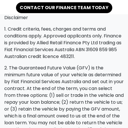
CONTACT OUR FINANCE TEAM TODAY
Disclaimer
1. Credit criteria, fees, charges and terms and
conditions apply. Approved applicants only. Finance
is provided by Allied Retail Finance Pty Ltd trading as
Fiat Financial Services Australia ABN 31609 859 985
Australian credit licence 483211.
2. The Guaranteed Future Value (GFV) is the
minimum future value of your vehicle as determined
by Fiat Financial Services Australia and set out in your
contract. At the end of the term, you can select
from three options: (1) sell or trade in the vehicle and
repay your loan balance; (2) return the vehicle to us;
or (3) retain the vehicle by paying the GFV amount,
which is a final amount owed to us at the end of the
loan term. You may not be able to return the vehicle