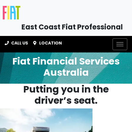
East Coast Fiat Professional
CALL US
LOCATION
Fiat Financial Services
Australia
Putting you in the
driver’s seat.