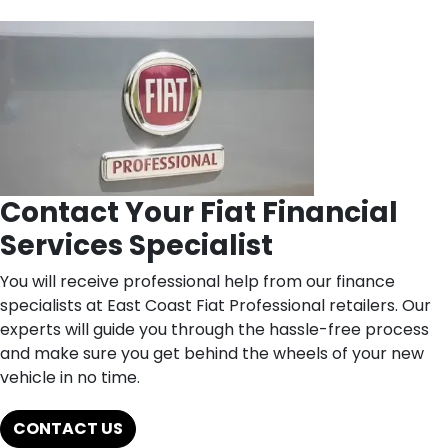
Contact Your Fiat Financial
Services Specialist
You will receive professional help from our finance
specialists at East Coast Fiat Professional retailers. Our
experts will guide you through the hassle-free process
and make sure you get behind the wheels of your new
vehicle in no time.
CONTACT US