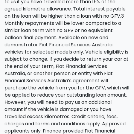
to us if you have travelled more than 15% of the
agreed kilometre allowance. Total interest payable
on the loan will be higher than a loan with no GFV.3
Monthly repayments will be lower compared to a
similar loan term with no GFV or no equivalent
balloon final payment. Available on new and
demonstrator Fiat Financial Services Australia
vehicles for selected models only. Vehicle eligibility is
subject to change. If you decide to return your car at
the end of your term, Fiat Financial Services
Australia, or another person or entity with Fiat
Financial Services Australia’s agreement will
purchase the vehicle from you for the GFV, which will
be applied to reduce your outstanding loan amount.
However, you will need to pay us an additional
amount if the vehicle is damaged or you have
travelled excess kilometres. Credit criteria, fees,
charges and terms and conditions apply. Approved
applicants only. Finance provided Fiat Financial