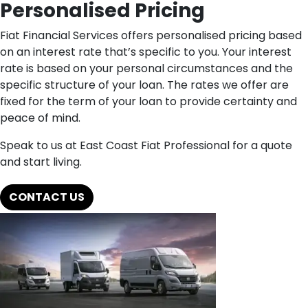
Personalised Pricing
Fiat Financial Services offers personalised pricing based
on an interest rate that’s specific to you. Your interest
rate is based on your personal circumstances and the
specific structure of your loan. The rates we offer are
fixed for the term of your loan to provide certainty and
peace of mind.
Speak to us at East Coast Fiat Professional for a quote
and start living.
CONTACT US