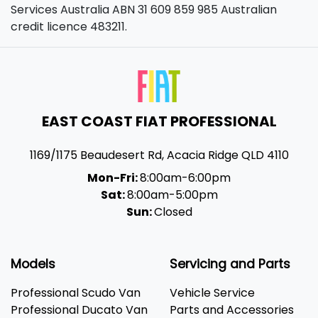
Services Australia ABN 31 609 859 985 Australian
credit licence 483211.
EAST COAST FIAT PROFESSIONAL
1169/1175 Beaudesert Rd
,
Acacia Ridge
QLD
4110
Mon-Fri:
8:00am-6:00pm
Sat:
8:00am-5:00pm
Sun:
Closed
Models
Servicing and Parts
Professional Scudo Van
Vehicle Service
Professional Ducato Van
Parts and Accessories