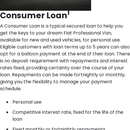
1
Consumer Loan
A Consumer Loan is a typical secured loan to help you
get the keys to your dream Fiat Professional Van,
available for new and used vehicles, for personal use.
Eligible customers with loan terms up to 5 years can also
opt for a balloon payment at the end of their loan. There
is no deposit requirement with repayments and interest
rates fixed, providing certainty over the course of your
loan. Repayments can be made fortnightly or monthly,
giving you the flexibility to manage your payment
schedule.
Personal use
Competitive interest rate, fixed for the life of the
loan
Fixed monthly or fortnightly repayments