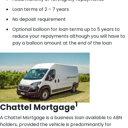
Loan terms of 2 – 7 years
No deposit requirement
Optional balloon for loan terms up to 5 years to
reduce your repayments although you will have to
pay a balloon amount at the end of the loan
1
Chattel Mortgage
A Chattel Mortgage is a business loan available to ABN
holders, provided the vehicle is predominantly for