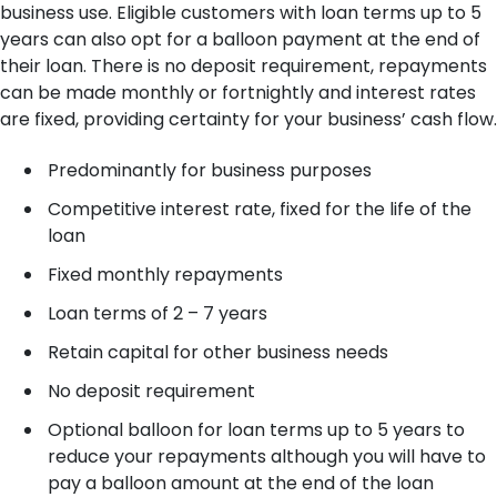
business use. Eligible customers with loan terms up to 5
years can also opt for a balloon payment at the end of
their loan. There is no deposit requirement, repayments
can be made monthly or fortnightly and interest rates
are fixed, providing certainty for your business’ cash flow.
Predominantly for business purposes
Competitive interest rate, fixed for the life of the
loan
Fixed monthly repayments
Loan terms of 2 – 7 years
Retain capital for other business needs
No deposit requirement
Optional balloon for loan terms up to 5 years to
reduce your repayments although you will have to
pay a balloon amount at the end of the loan