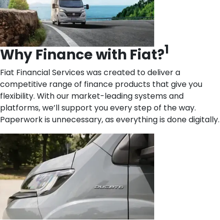
1
Why Finance with Fiat?
Fiat Financial Services was created to deliver a
competitive range of finance products that give you
flexibility. With our market-leading systems and
platforms, we’ll support you every step of the way.
Paperwork is unnecessary, as everything is done digitally.