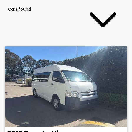
Cars found