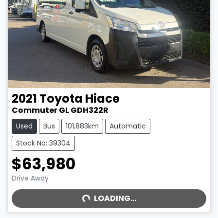
2021
Toyota
Hiace
Commuter GL GDH322R
Used
Bus
101,883km
Automatic
Stock No: 39304
$63,980
LOADING...
Drive Away
LOADING...