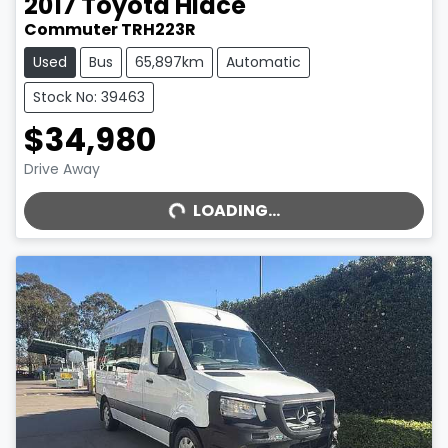
2017
Toyota
Hiace
Commuter TRH223R
Used
Bus
65,897km
Automatic
Stock No: 39463
$34,980
LOADING...
Drive Away
LOADING...