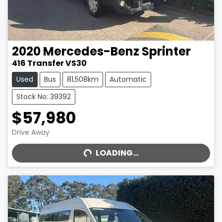
2020
Mercedes-Benz
Sprinter
416 Transfer VS30
Used
Bus
81,508km
Automatic
Stock No: 39392
$57,980
LOADING...
Drive Away
LOADING...