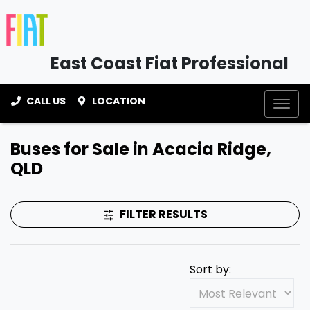
East Coast Fiat Professional
CALL US
LOCATION
Buses for Sale in Acacia Ridge,
QLD
FILTER RESULTS
Sort by: