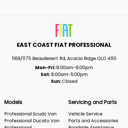
EAST COAST FIAT PROFESSIONAL
1169/1175 Beaudesert Rd
,
Acacia Ridge
QLD
4110
Mon-Fri:
8:00am-6:00pm
Sat:
8:00am-5:00pm
Sun:
Closed
Models
Servicing and Parts
Professional Scudo Van
Vehicle Service
Professional Ducato Van
Parts and Accessories
Professional
Roadside Assistance