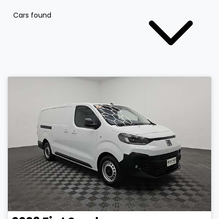
Cars found