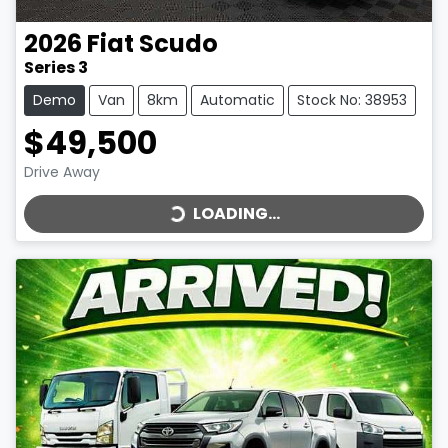
2026
Fiat
Scudo
Series 3
Demo
Van
8km
Automatic
Stock No: 38953
$49,500
LOADING...
Drive Away
LOADING...