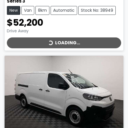
Series 3
New
Van
8km
Automatic
Stock No: 38949
$52,200
LOADING...
Drive Away
LOADING...