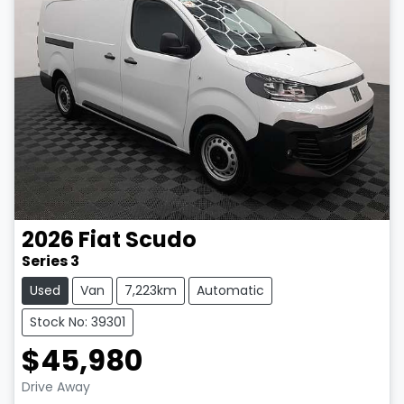
2026
Fiat
Scudo
Series 3
Used
Van
7,223km
Automatic
Stock No: 39301
$45,980
LOADING...
Drive Away