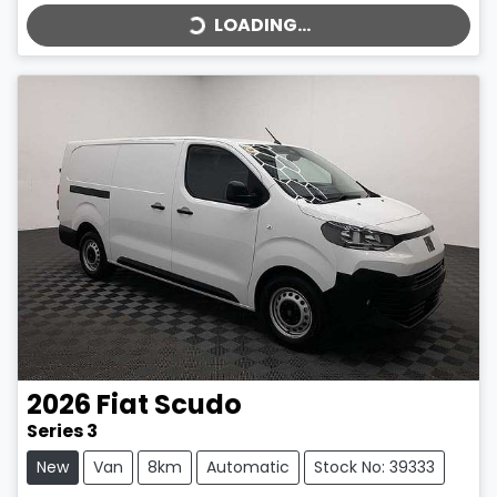
LOADING...
2026
Fiat
Scudo
Series 3
New
Van
8km
Automatic
Stock No: 39333