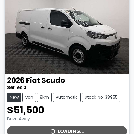
2026
Fiat
Scudo
Series 3
New
Van
8km
Automatic
Stock No: 38955
$51,500
LOADING...
Drive Away
LOADING...