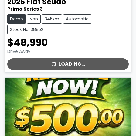
2026
Fiat
Scudo
Primo Series 3
Demo
Van
345km
Automatic
Stock No: 38852
$48,990
LOADING...
Drive Away
LOADING...