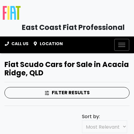
East Coast Fiat Professional
CALL US
LOCATION
Fiat Scudo Cars for Sale in Acacia
Ridge, QLD
FILTER RESULTS
Sort by: