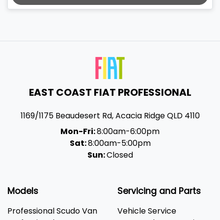
EAST COAST FIAT PROFESSIONAL
1169/1175 Beaudesert Rd
,
Acacia Ridge
QLD
4110
Mon-Fri:
8:00am-6:00pm
Sat:
8:00am-5:00pm
Sun:
Closed
Models
Servicing and Parts
Professional Scudo Van
Vehicle Service