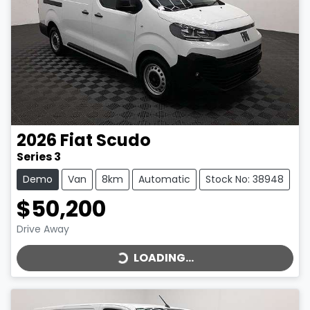
2026
Fiat
Scudo
Series 3
Demo
Van
8km
Automatic
Stock No: 38948
$50,200
LOADING...
Drive Away
LOADING...