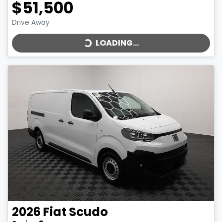
$51,500
LOADING...
Drive Away
LOADING...
2026
Fiat
Scudo