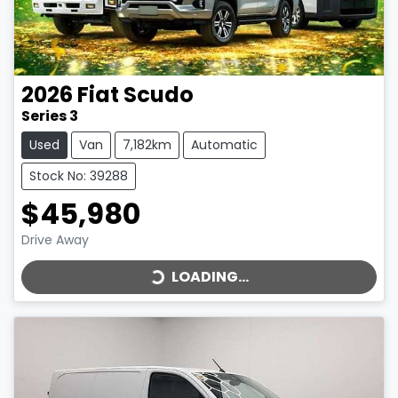
2026
Fiat
Scudo
Series 3
Used
Van
7,182km
Automatic
Stock No: 39288
$45,980
LOADING...
Drive Away
LOADING...