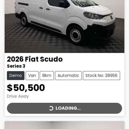
2026
Fiat
Scudo
Series 3
Demo
Van
8km
Automatic
Stock No: 38956
$50,500
LOADING...
Drive Away
LOADING...