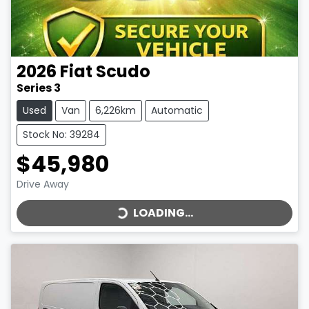
2026
Fiat
Scudo
Series 3
Used
Van
6,226km
Automatic
Stock No: 39284
$45,980
LOADING...
Drive Away
LOADING...