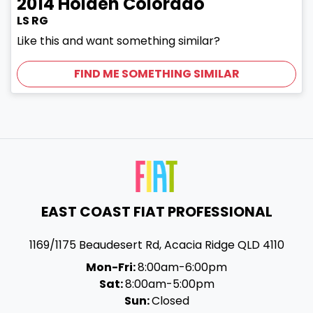
2014
Holden
Colorado
LS RG
Like this and want something similar?
FIND ME SOMETHING SIMILAR
EAST COAST FIAT PROFESSIONAL
1169/1175 Beaudesert Rd
,
Acacia Ridge
QLD
4110
Mon-Fri:
8:00am-6:00pm
Sat:
8:00am-5:00pm
Sun:
Closed