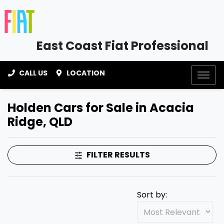
East Coast Fiat Professional
CALL US
LOCATION
Holden Cars for Sale in Acacia
Ridge, QLD
FILTER RESULTS
Sort by: