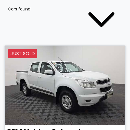
Cars found
JUST SOLD