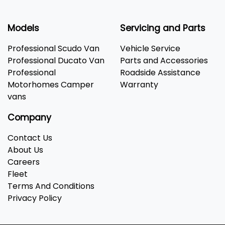
Models
Servicing and Parts
Professional Scudo Van
Vehicle Service
Professional Ducato Van
Parts and Accessories
Professional
Roadside Assistance
Motorhomes Camper
Warranty
vans
Company
Contact Us
About Us
Careers
Fleet
Terms And Conditions
Privacy Policy