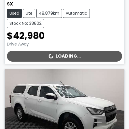
SX
Used
Ute
48,879km
Automatic
Stock No: 38802
$42,980
Drive Away
LOADING...
LOADING...