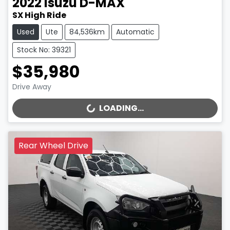
2022
Isuzu
D-MAX
SX High Ride
Used
Ute
84,536km
Automatic
Stock No: 39321
$35,980
Drive Away
LOADING...
LOADING...
Rear Wheel Drive