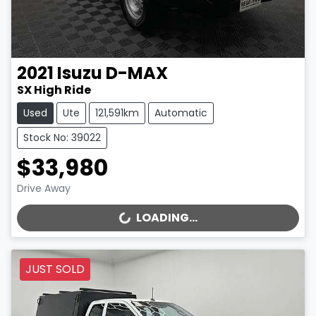
2021
Isuzu
D-MAX
SX High Ride
Used
Ute
121,591km
Automatic
Stock No: 39022
$33,980
Drive Away
LOADING...
LOADING...
JUST SOLD