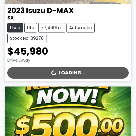
2023
Isuzu
D-MAX
SX
Used
Ute
77,460km
Automatic
Stock No: 39278
$45,980
Drive Away
LOADING...
LOADING...