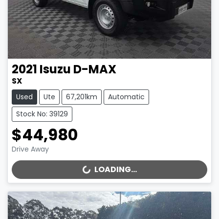
2021
Isuzu
D-MAX
SX
Used
Ute
67,201km
Automatic
Stock No: 39129
$44,980
Drive Away
LOADING...
LOADING...