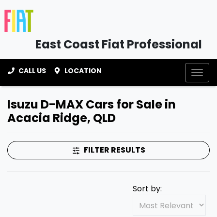
East Coast Fiat Professional
CALL US
LOCATION
Isuzu D-MAX Cars for Sale in
Acacia Ridge, QLD
FILTER RESULTS
Sort by: