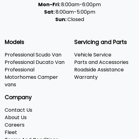
Mon-Fri:
8:00am-6:00pm
Sat:
8:00am-5:00pm
Sun:
Closed
Models
Servicing and Parts
Professional Scudo Van
Vehicle Service
Professional Ducato Van
Parts and Accessories
Professional
Roadside Assistance
Motorhomes Camper
Warranty
vans
Company
Contact Us
About Us
Careers
Fleet