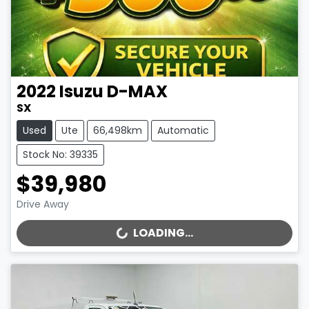
2022
Isuzu
D-MAX
SX
Used
Ute
66,498km
Automatic
Stock No: 39335
$39,980
Drive Away
LOADING...
LOADING...