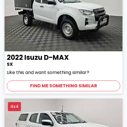
2022
Isuzu
D-MAX
SX
Like this and want something similar?
FIND ME SOMETHING SIMILAR
4x4