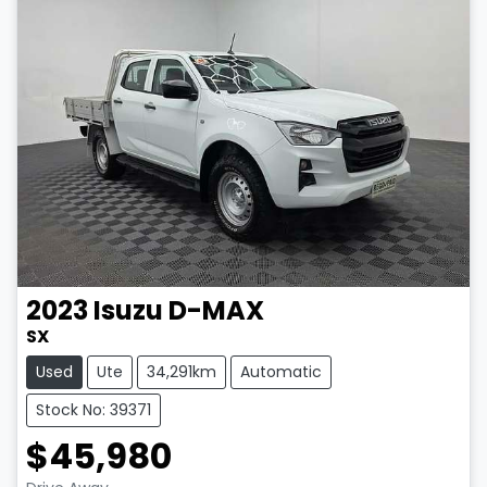
2023
Isuzu
D-MAX
SX
Used
Ute
34,291km
Automatic
Stock No: 39371
$45,980