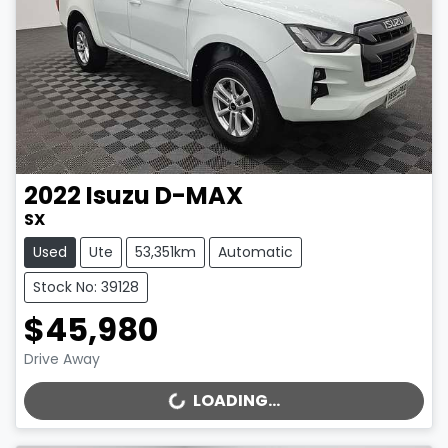
2022
Isuzu
D-MAX
SX
Used
Ute
53,351km
Automatic
Stock No: 39128
$45,980
Drive Away
LOADING...
LOADING...