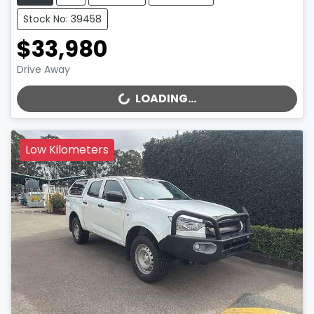
Stock No: 39458
$33,980
Drive Away
LOADING...
LOADING...
Low Kilometers