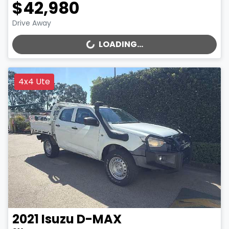
$42,980
Drive Away
LOADING...
LOADING...
4x4 Ute
2021
Isuzu
D-MAX