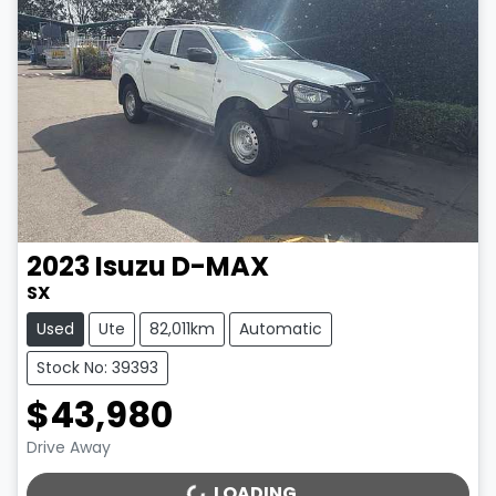
2023
Isuzu
D-MAX
SX
Used
Ute
82,011km
Automatic
Stock No: 39393
$43,980
Drive Away
LOADING...