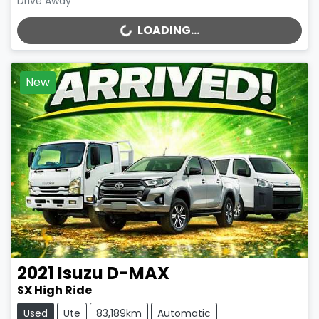
Drive Away
LOADING...
LOADING...
New
2021
Isuzu
D-MAX
SX High Ride
Used
Ute
83,189km
Automatic