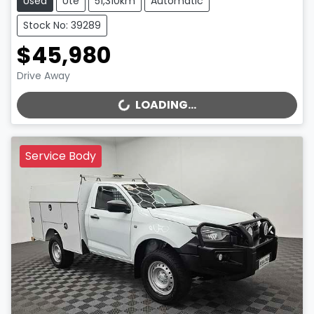
Used
Ute
51,310km
Automatic
Stock No: 39289
$45,980
Drive Away
LOADING...
LOADING...
Service Body