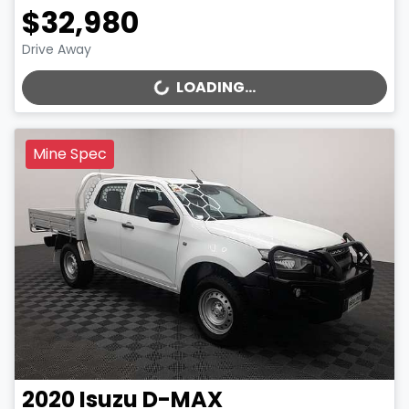
$32,980
Drive Away
LOADING...
LOADING...
Mine Spec
2020
Isuzu
D-MAX