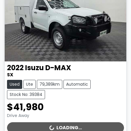
2022
Isuzu
D-MAX
SX
Used
Ute
79,389km
Automatic
Stock No: 39384
$41,980
Drive Away
LOADING...