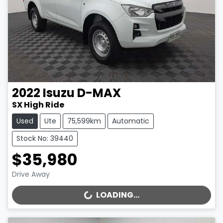
2022
Isuzu
D-MAX
SX High Ride
Used
Ute
75,599km
Automatic
Stock No: 39440
$35,980
Drive Away
LOADING...
LOADING...