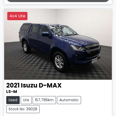
LOADING...
4x4 Ute
2021
Isuzu
D-MAX
LS-M
Used
Ute
157,785km
Automatic
Stock No: 39028