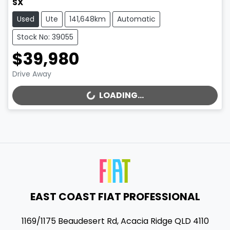
SX
Used
Ute
141,648km
Automatic
Stock No: 39055
$39,980
Drive Away
LOADING...
LOADING...
EAST COAST FIAT PROFESSIONAL
1169/1175 Beaudesert Rd
,
Acacia Ridge
QLD
4110