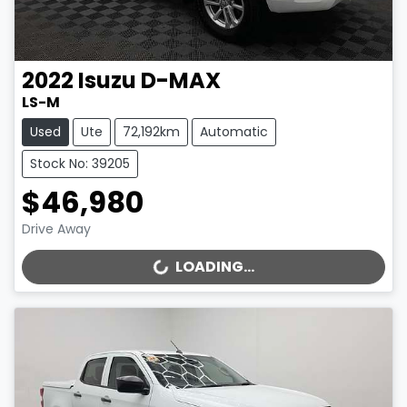
2022
Isuzu
D-MAX
LS-M
Used
Ute
72,192km
Automatic
Stock No: 39205
$46,980
Drive Away
LOADING...
LOADING...