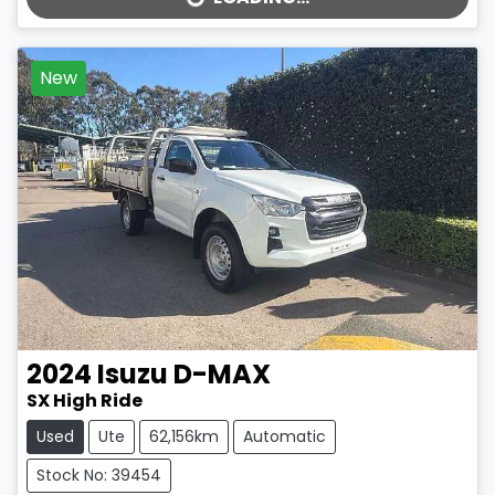
LOADING...
New
2024
Isuzu
D-MAX
SX High Ride
Used
Ute
62,156km
Automatic
Stock No: 39454