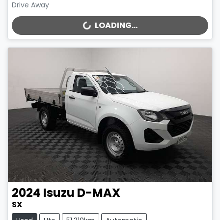
Drive Away
LOADING...
LOADING...
2024
Isuzu
D-MAX
SX