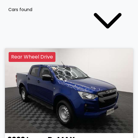
Cars found
Rear Wheel Drive