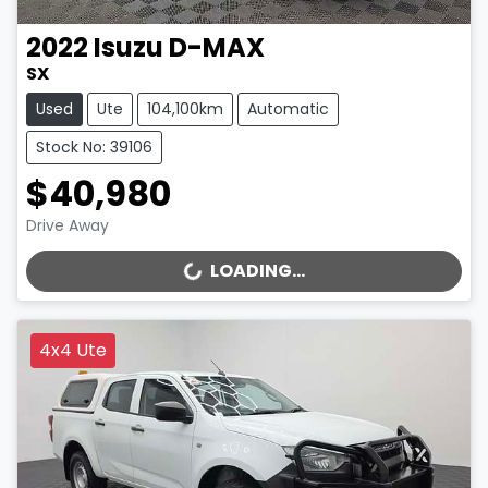
2022
Isuzu
D-MAX
SX
Used
Ute
104,100km
Automatic
Stock No: 39106
$40,980
Drive Away
LOADING...
LOADING...
4x4 Ute