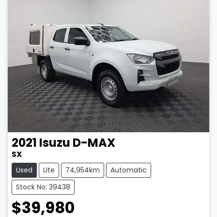
2021
Isuzu
D-MAX
SX
Used
Ute
74,954km
Automatic
Stock No: 39438
$39,980