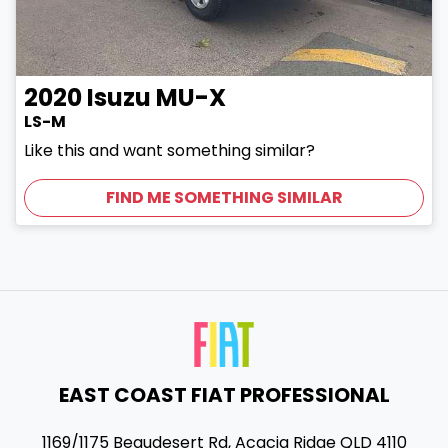
2020
Isuzu
MU-X
LS-M
Like this and want something similar?
FIND ME SOMETHING SIMILAR
EAST COAST FIAT PROFESSIONAL
1169/1175 Beaudesert Rd
,
Acacia Ridge
QLD
4110