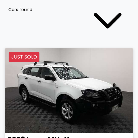
Cars found
JUST SOLD