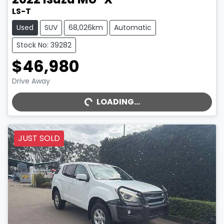
LS-T
Used
SUV
68,026km
Automatic
Stock No: 39282
$46,980
Drive Away
LOADING...
LOADING...
JUST SOLD