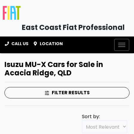
East Coast Fiat Professional
CALL US
LOCATION
Isuzu MU-X Cars for Sale in
Acacia Ridge, QLD
FILTER RESULTS
Sort by: