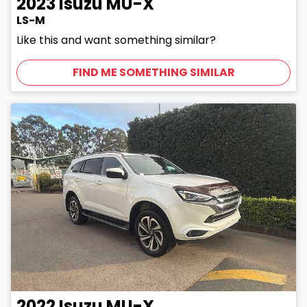
2023
Isuzu
MU-X
LS-M
Like this and want something similar?
FIND ME SOMETHING SIMILAR
2022
Isuzu
MU-X