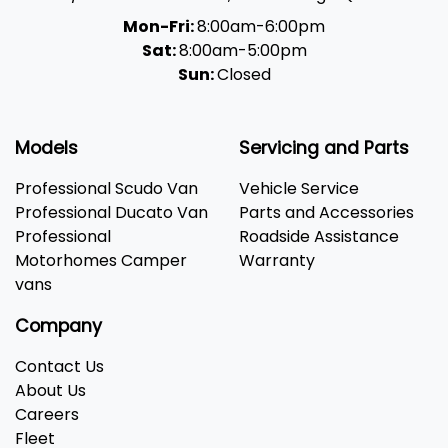
Mon-Fri:
8:00am-6:00pm
Sat:
8:00am-5:00pm
Sun:
Closed
Models
Servicing and Parts
Professional Scudo Van
Vehicle Service
Professional Ducato Van
Parts and Accessories
Professional
Roadside Assistance
Motorhomes Camper
Warranty
vans
Company
Contact Us
About Us
Careers
Fleet