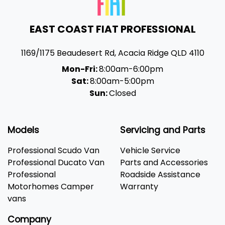
EAST COAST FIAT PROFESSIONAL
1169/1175 Beaudesert Rd
,
Acacia Ridge
QLD
4110
Mon-Fri:
8:00am-6:00pm
Sat:
8:00am-5:00pm
Sun:
Closed
Models
Servicing and Parts
Professional Scudo Van
Vehicle Service
Professional Ducato Van
Parts and Accessories
Professional
Roadside Assistance
Motorhomes Camper
Warranty
vans
Company