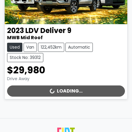
2023
LDV
Deliver 9
MWB Mid Roof
Used
Van
122,452km
Automatic
Stock No: 39312
$29,980
Drive Away
LOADING...
LOADING...