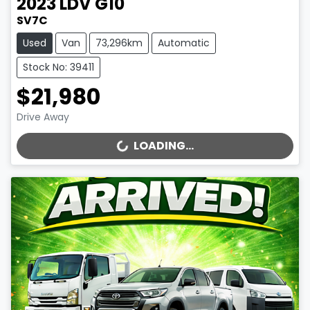
2023
LDV
G10
SV7C
Used
Van
73,296km
Automatic
Stock No: 39411
$21,980
Drive Away
LOADING...
LOADING...