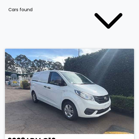
Cars found