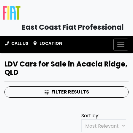
East Coast Fiat Professional
CALL US
LOCATION
LDV Cars for Sale in Acacia Ridge,
QLD
FILTER RESULTS
Sort by: