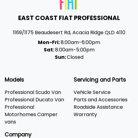
EAST COAST FIAT PROFESSIONAL
1169/1175 Beaudesert Rd
,
Acacia Ridge
QLD
4110
Mon-Fri:
8:00am-6:00pm
Sat:
8:00am-5:00pm
Sun:
Closed
Models
Servicing and Parts
Professional Scudo Van
Vehicle Service
Professional Ducato Van
Parts and Accessories
Professional
Roadside Assistance
Motorhomes Camper
Warranty
vans
Company