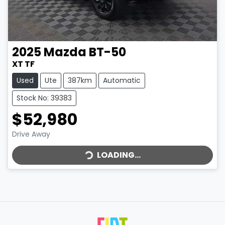
2025
Mazda
BT-50
XT TF
Used
Ute
387km
Automatic
Stock No: 39383
$52,980
LOADING...
Drive Away
LOADING...