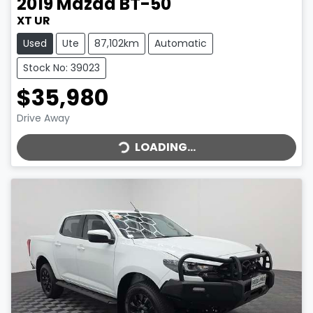
2019
Mazda
BT-50
XT UR
Used
Ute
87,102km
Automatic
Stock No: 39023
$35,980
LOADING...
Drive Away
LOADING...