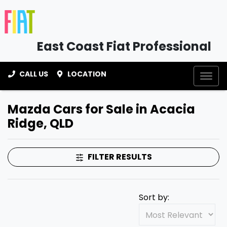
East Coast Fiat Professional
CALL US
LOCATION
Mazda Cars for Sale in Acacia
Ridge, QLD
FILTER RESULTS
Sort by: