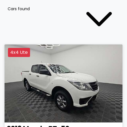
Cars found
4x4 Ute