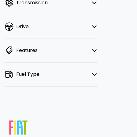
Transmission
Drive
Features
Fuel Type