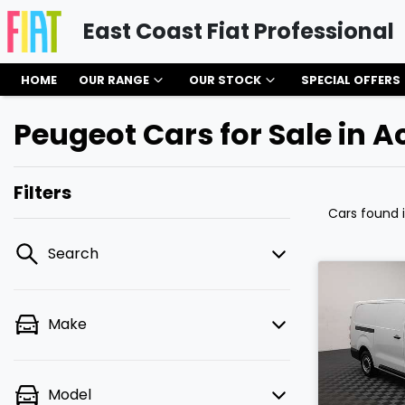
East Coast Fiat Professional
HOME
OUR RANGE
OUR STOCK
SPECIAL OFFERS
Peugeot Cars for Sale in A
Filters
Cars found
Search
Make
Model