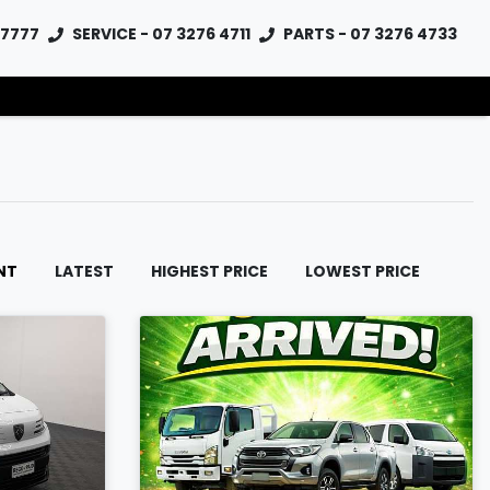
 7777
SERVICE - 07 3276 4711
PARTS - 07 3276 4733
NT
LATEST
HIGHEST PRICE
LOWEST PRICE