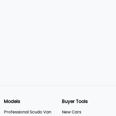
Models
Buyer Tools
Professional Scudo Van
New Cars