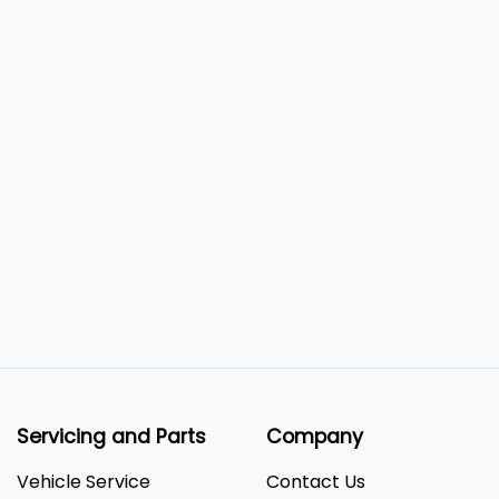
Servicing and Parts
Company
Vehicle Service
Contact Us