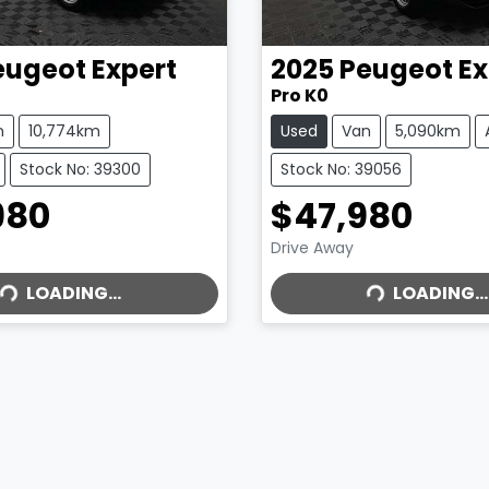
eugeot
Expert
2025
Peugeot
Ex
Pro K0
n
10,774km
Used
Van
5,090km
Stock No: 39300
Stock No: 39056
980
$47,980
LOADING...
LOADING...
Drive Away
LOADING...
LOADING...