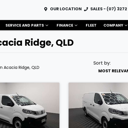
OUR LOCATION
SALES - (07) 3272
SERVICE AND PARTS
FINANCE
FLEET
COMPANY
cacia Ridge, QLD
Sort by:
in Acacia Ridge, QLD
MOST RELEVA