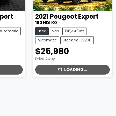
pert
2021
Peugeot
Expert
150 HDI K0
Automatic
Used
Van
106,443km
Automatic
Stock No: 39290
$25,980
LOADING...
Drive Away
LOADING...