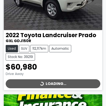
2022
Toyota
Landcruiser Prado
GXL GDJ150R
Used
SUV
112,117km
Automatic
Stock No: 39219
$60,980
LOADING...
Drive Away
LOADING...