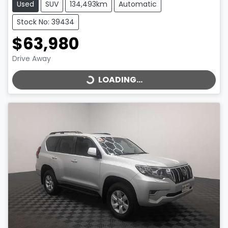
Used
SUV
134,493km
Automatic
Stock No: 39434
$63,980
LOADING...
Drive Away
LOADING...