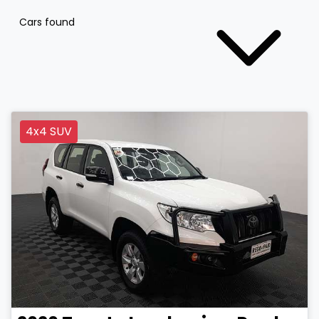
Cars found
4x4 SUV