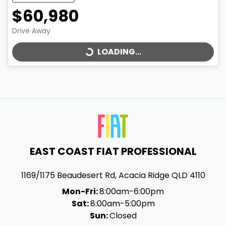
$60,980
LOADING...
Drive Away
LOADING...
EAST COAST FIAT PROFESSIONAL
1169/1175 Beaudesert Rd
,
Acacia Ridge
QLD
4110
Mon-Fri:
8:00am-6:00pm
Sat:
8:00am-5:00pm
Sun:
Closed