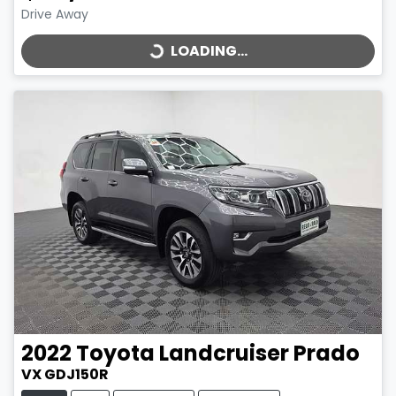
LOADING...
Drive Away
LOADING...
2022
Toyota
Landcruiser Prado
VX GDJ150R