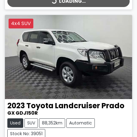
LOADING...
4x4 SUV
2023
Toyota
Landcruiser Prado
GX GDJ150R
Used
SUV
88,352km
Automatic
Stock No: 39051