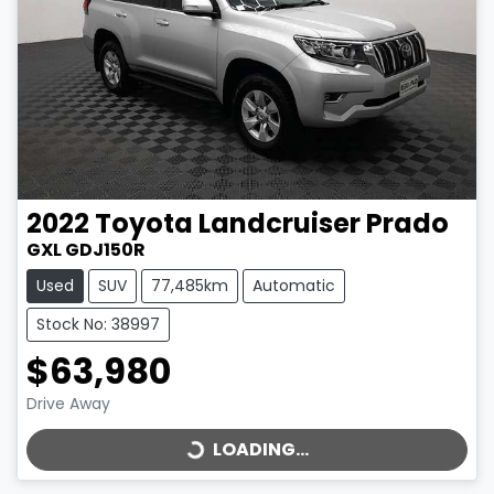
2022
Toyota
Landcruiser Prado
GXL GDJ150R
Used
SUV
77,485km
Automatic
Stock No: 38997
$63,980
LOADING...
Drive Away
LOADING...