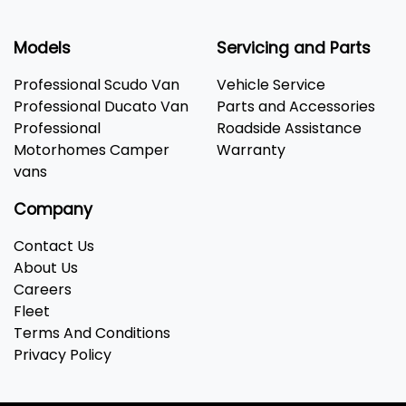
Models
Servicing and Parts
Professional Scudo Van
Vehicle Service
Professional Ducato Van
Parts and Accessories
Professional
Roadside Assistance
Motorhomes Camper
Warranty
vans
Company
Contact Us
About Us
Careers
Fleet
Terms And Conditions
Privacy Policy