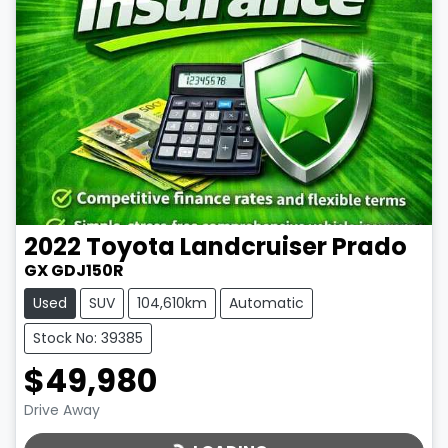
2022
Toyota
Landcruiser Prado
GX GDJ150R
Used
SUV
104,610km
Automatic
Stock No: 39385
$49,980
LOADING...
Drive Away