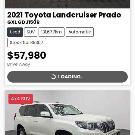
2021
Toyota
Landcruiser Prado
GXL GDJ150R
Used
SUV
131,677km
Automatic
Stock No: 39307
$57,980
LOADING...
Drive Away
LOADING...
4x4 SUV