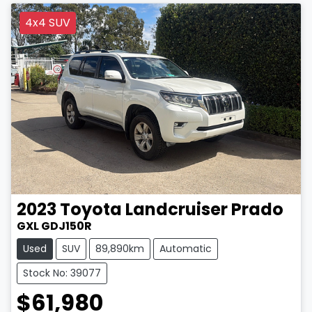
4x4 SUV
2023
Toyota
Landcruiser Prado
GXL GDJ150R
Used
SUV
89,890km
Automatic
Stock No: 39077
$61,980