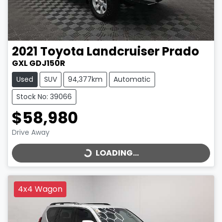
2021
Toyota
Landcruiser Prado
GXL GDJ150R
Used
SUV
94,377km
Automatic
Stock No: 39066
$58,980
LOADING...
Drive Away
LOADING...
4x4 Wagon