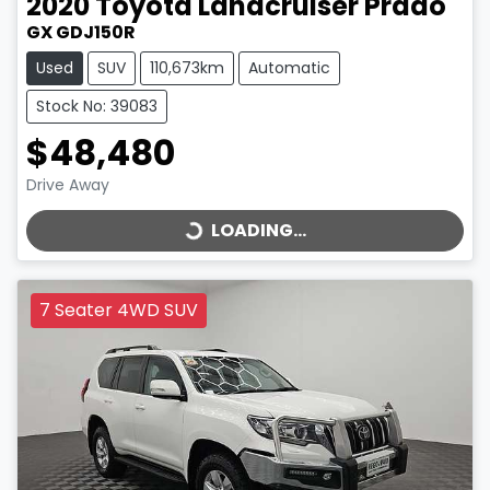
2020
Toyota
Landcruiser Prado
GX GDJ150R
Used
SUV
110,673km
Automatic
Stock No: 39083
$48,480
LOADING...
Drive Away
LOADING...
7 Seater 4WD SUV