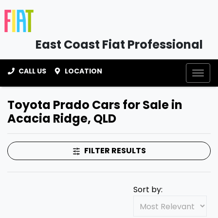
East Coast Fiat Professional
CALL US
LOCATION
Toyota Prado Cars for Sale in
Acacia Ridge, QLD
FILTER RESULTS
Sort by: