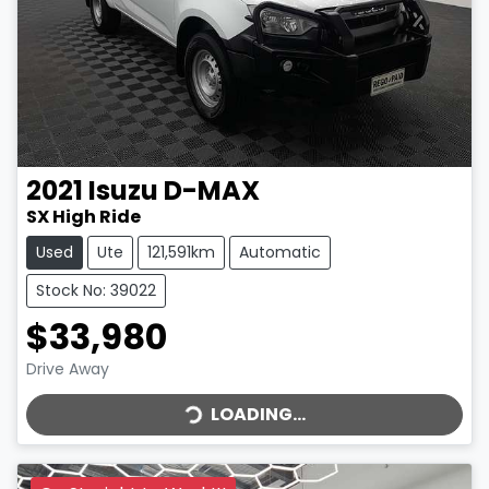
2021
Isuzu
D-MAX
SX High Ride
Used
Ute
121,591km
Automatic
Stock No: 39022
$33,980
LOADING...
Drive Away
LOADING...