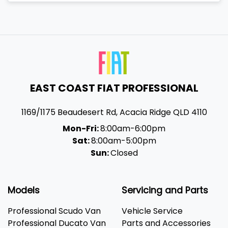
EAST COAST FIAT PROFESSIONAL
1169/1175 Beaudesert Rd
,
Acacia Ridge
QLD
4110
Mon-Fri:
8:00am-6:00pm
Sat:
8:00am-5:00pm
Sun:
Closed
Models
Servicing and Parts
Professional Scudo Van
Vehicle Service
Professional Ducato Van
Parts and Accessories