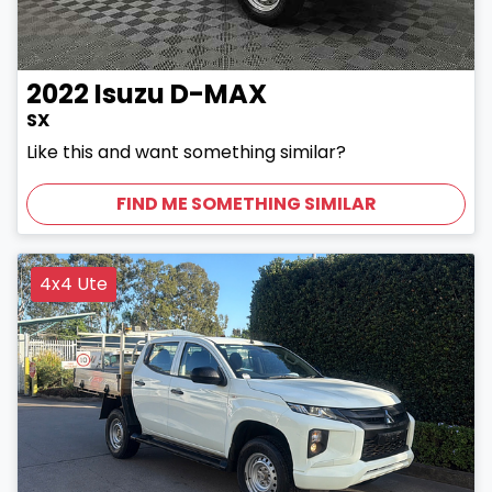
2022
Isuzu
D-MAX
SX
Like this and want something similar?
FIND ME SOMETHING SIMILAR
4x4 Ute