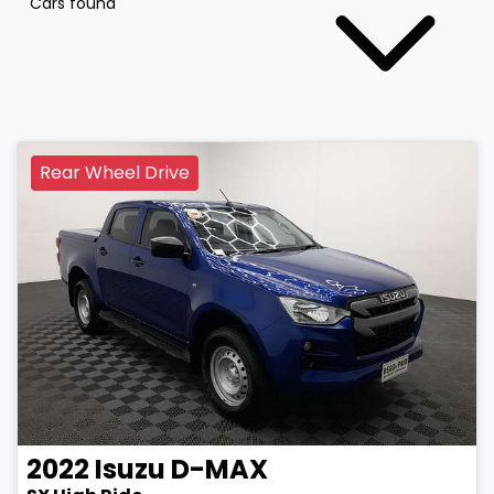
Cars found
Rear Wheel Drive
2022
Isuzu
D-MAX