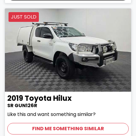
JUST SOLD
2019
Toyota
Hilux
SR GUN126R
Like this and want something similar?
FIND ME SOMETHING SIMILAR