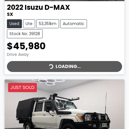
2022
Isuzu
D-MAX
SX
Used
Ute
53,351km
Automatic
Stock No: 39128
$45,980
LOADING...
Drive Away
LOADING...
JUST SOLD