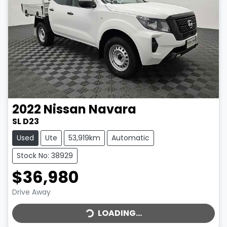
2022
Nissan
Navara
SL D23
Used
Ute
53,919km
Automatic
Stock No: 38929
$36,980
LOADING...
Drive Away
LOADING...