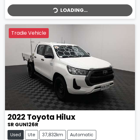
LOADING...
LOADING...
Tradie Vehicle
2022
Toyota
Hilux
SR GUN126R
Used
Ute
37,832km
Automatic