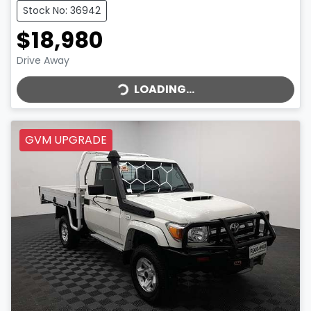
Stock No: 36942
$18,980
LOADING...
Drive Away
LOADING...
GVM UPGRADE