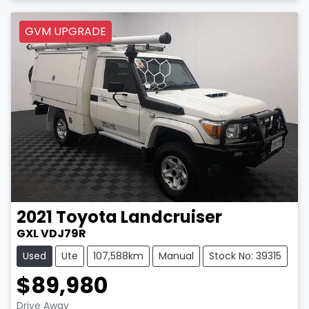
GVM UPGRADE
2021
Toyota
Landcruiser
GXL VDJ79R
Used
Ute
107,588km
Manual
Stock No: 39315
$89,980
Drive Away