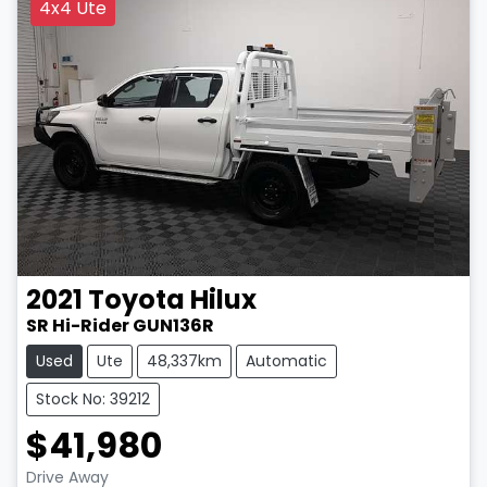
4x4 Ute
2021
Toyota
Hilux
SR Hi-Rider GUN136R
Used
Ute
48,337km
Automatic
Stock No: 39212
$41,980
Drive Away