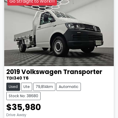
Go Straight to Work!!!
2019
Volkswagen
Transporter
TDI340 T6
Used
Ute
79,814km
Automatic
Stock No: 38680
$35,980
Drive Away