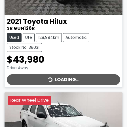
2021
Toyota
Hilux
SR GUN126R
Used
Ute
128,994km
Automatic
Stock No: 38031
$43,980
LOADING...
Drive Away
LOADING...
Rear Wheel Drive