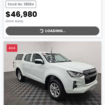
Stock No: 38584
$46,980
LOADING...
Drive Away
LOADING...
4x4