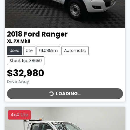
2018
Ford
Ranger
XL PX MkII
Used
Ute
61,085km
Automatic
Stock No: 38650
$32,980
LOADING...
Drive Away
LOADING...
4x4 Ute