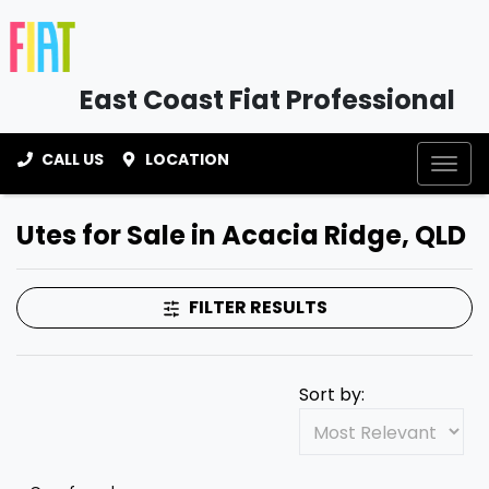
East Coast Fiat Professional
CALL US
LOCATION
Utes for Sale in Acacia Ridge, QLD
FILTER RESULTS
Sort by: