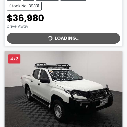
Stock No: 39331
$36,980
LOADING...
Drive Away
LOADING...
4x2