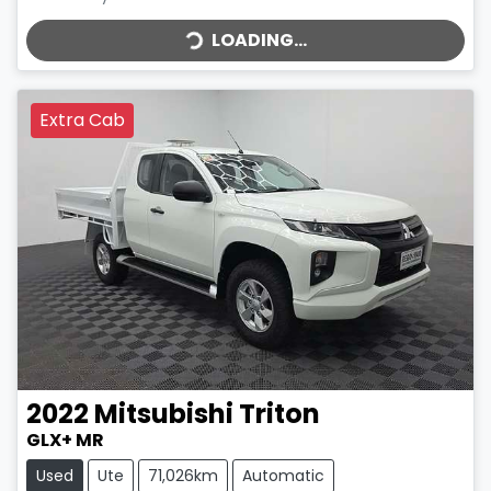
LOADING...
LOADING...
Extra Cab
2022
Mitsubishi
Triton
GLX+ MR
Used
Ute
71,026km
Automatic