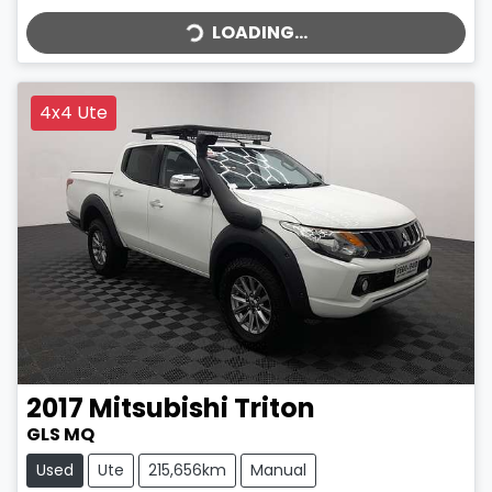
LOADING...
LOADING...
4x4 Ute
2017
Mitsubishi
Triton
GLS MQ
Used
Ute
215,656km
Manual