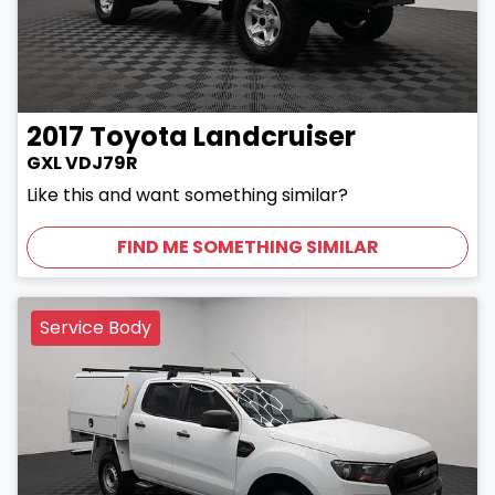
2017
Toyota
Landcruiser
GXL VDJ79R
Like this and want something similar?
FIND ME SOMETHING SIMILAR
Service Body