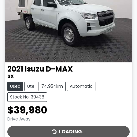
2021
Isuzu
D-MAX
SX
Used
Ute
74,954km
Automatic
Stock No: 39438
$39,980
LOADING...
Drive Away
LOADING...