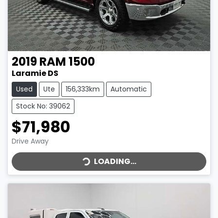
2019
RAM
1500
Laramie DS
Used
Ute
156,333km
Automatic
Stock No: 39062
$71,980
LOADING...
Drive Away
LOADING...