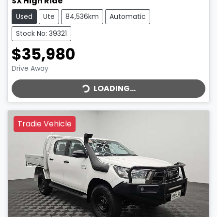
SX High Ride
Used
Ute
84,536km
Automatic
Stock No: 39321
$35,980
LOADING...
Drive Away
LOADING...
Tradie Vehicle