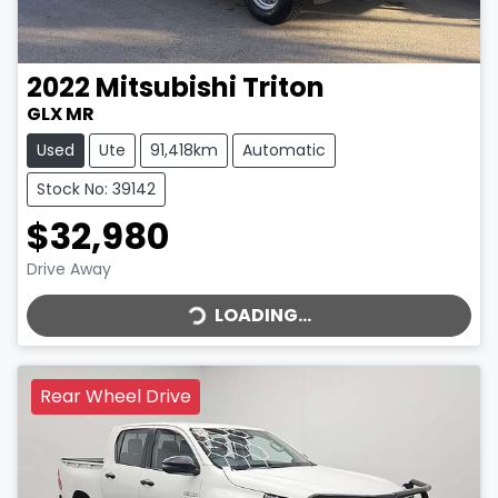
2022
Mitsubishi
Triton
GLX MR
Used
Ute
91,418km
Automatic
Stock No: 39142
$32,980
LOADING...
Drive Away
LOADING...
Rear Wheel Drive