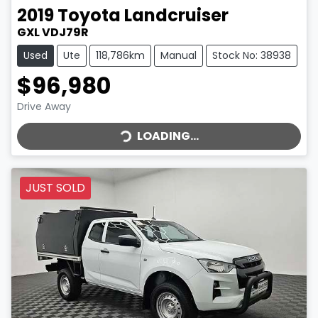
2019
Toyota
Landcruiser
GXL VDJ79R
Used
Ute
118,786km
Manual
Stock No: 38938
$96,980
LOADING...
Drive Away
LOADING...
JUST SOLD