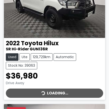
2022
Toyota
Hilux
SR Hi-Rider GUN136R
Used
Ute
129,729km
Automatic
Stock No: 39063
$36,980
LOADING...
Drive Away
LOADING...