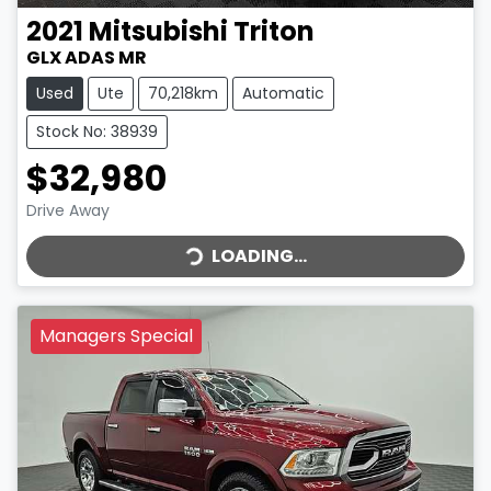
2021
Mitsubishi
Triton
GLX ADAS MR
Used
Ute
70,218km
Automatic
Stock No: 38939
$32,980
LOADING...
Drive Away
LOADING...
Managers Special