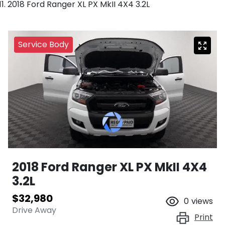
2018 Ford Ranger XL PX MkII 4X4 3.2L
Service Body
2018 Ford Ranger XL PX MkII 4X4
3.2L
$32,980
0
views
Drive Away
Print