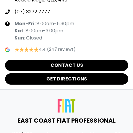
(07) 3272 7777
Mon-Fri:
8:00am-5:30pm
Sat
:
8:00am-3:00pm
Sun
:
Closed
4.4
(247 reviews)
CONTACT US
GET DIRECTIONS
EAST COAST FIAT PROFESSIONAL