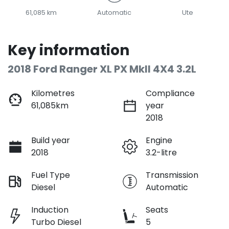
61,085 km
Automatic
Ute
Key information
2018 Ford Ranger XL PX MkII 4X4 3.2L
Kilometres
Compliance
61,085km
year
2018
Build year
Engine
2018
3.2-litre
Fuel Type
Transmission
Diesel
Automatic
Induction
Seats
Turbo Diesel
5