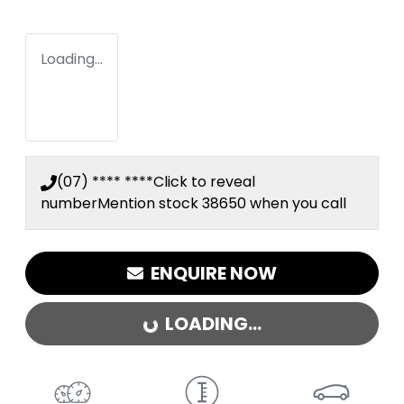
Loading...
(07) **** ****
Click to reveal
number
Mention stock
38650
when you call
ENQUIRE NOW
LOADING...
LOADING...