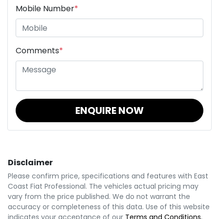
Mobile Number
*
Comments
*
ENQUIRE NOW
Disclaimer
Please confirm price, specifications and features with
East
Coast Fiat Professional
. The vehicles actual pricing may
vary from the price published. We do not warrant the
accuracy or completeness of this data. Use of this website
indicates your acceptance of our
Terms and Conditions.