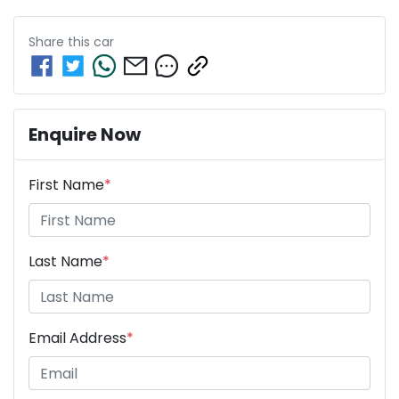
Share this
car
Enquire Now
First Name
*
Last Name
*
Email Address
*