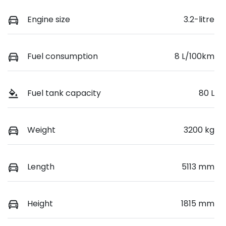
Engine size
3.2-litre
Fuel consumption
8 L/100km
Fuel tank capacity
80 L
Weight
3200 kg
Length
5113 mm
Height
1815 mm