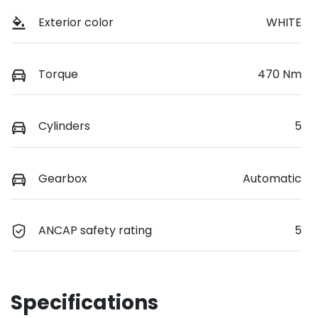
Exterior color
WHITE
Torque
470 Nm
Cylinders
5
Gearbox
Automatic
ANCAP safety rating
5
Specifications