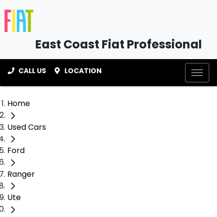
East Coast Fiat Professional
CALL US
LOCATION
Home
Used Cars
Ford
Ranger
Ute