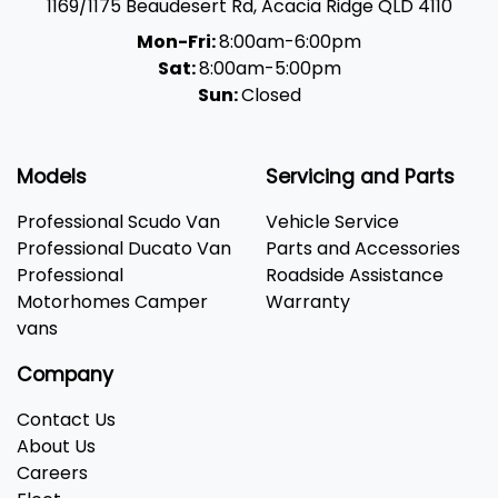
1169/1175 Beaudesert Rd
,
Acacia Ridge
QLD
4110
Mon-Fri:
8:00am-6:00pm
Sat:
8:00am-5:00pm
Sun:
Closed
Models
Servicing and Parts
Professional Scudo Van
Vehicle Service
Professional Ducato Van
Parts and Accessories
Professional
Roadside Assistance
Motorhomes Camper
Warranty
vans
Company
Contact Us
About Us
Careers