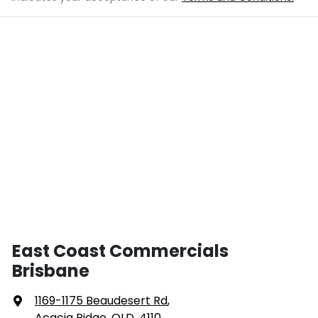
East Coast Commercials
Brisbane
1169-1175 Beaudesert Rd
,
Acacia Ridge, QLD, 4110