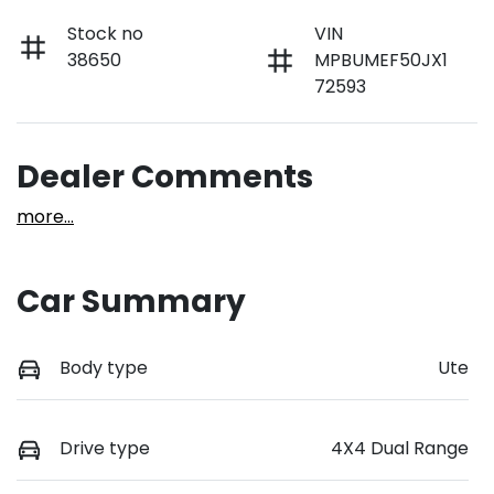
Stock no
VIN
38650
MPBUMEF50JX1
72593
Dealer Comments
more
...
Car Summary
Body type
Ute
Drive type
4X4 Dual Range