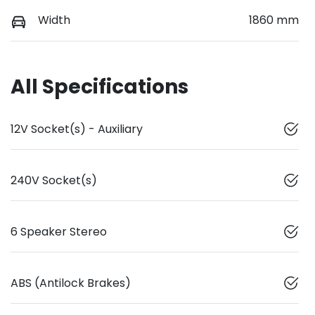
Width
1860 mm
All Specifications
12V Socket(s) - Auxiliary
240V Socket(s)
6 Speaker Stereo
ABS (Antilock Brakes)