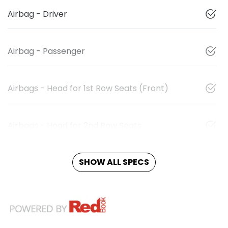
Airbag - Driver
Airbag - Passenger
Airbags - Head for 1st Row Seats (Front)
Airbags - Head for 2nd Row Seats
SHOW ALL SPECS