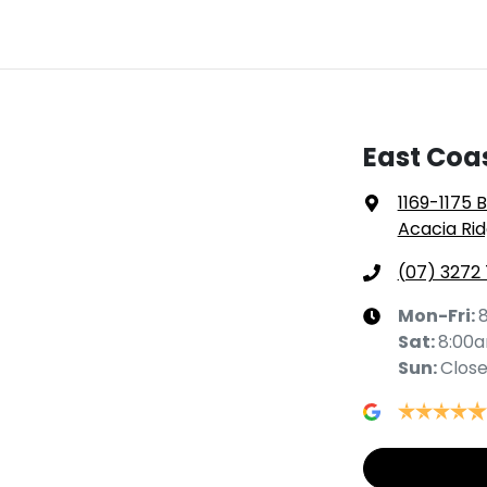
East Coa
1169-1175 
Acacia Rid
(07) 3272
Mon-Fri:
Sat
:
8:00
Sun
:
Clos