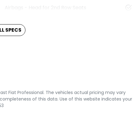
Airbags - Head for 2nd Row Seats
L SPECS
ast Fiat Professional
. The vehicles actual pricing may vary
completeness of this data. Use of this website indicates your
53