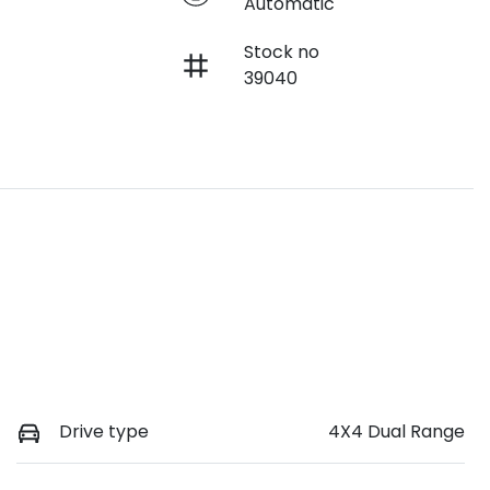
Automatic
Stock no
39040
Drive type
4X4 Dual Range