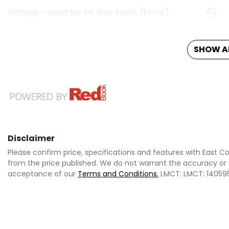
Airbags - Head for 1st Row Seats (Front)
SHOW AL
Disclaimer
Please confirm price, specifications and features with
East Co
from the price published. We do not warrant the accuracy or 
acceptance of our
Terms and Conditions.
LMCT: LMCT: 14059