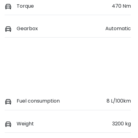
Torque
470 Nm
Gearbox
Automatic
Fuel consumption
8 L/100km
Weight
3200 kg