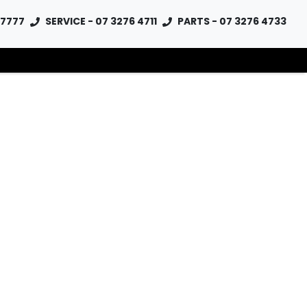
 7777
SERVICE - 07 3276 4711
PARTS - 07 3276 4733