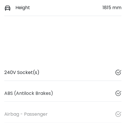
Height
1815 mm
240V Socket(s)
ABS (Antilock Brakes)
Airbag - Passenger