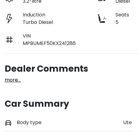
3.2-litre
Diesel
Induction
Seats
Turbo Diesel
5
VIN
MPBUMEF50KX241286
Dealer Comments
more
...
Car Summary
Body type
Ute