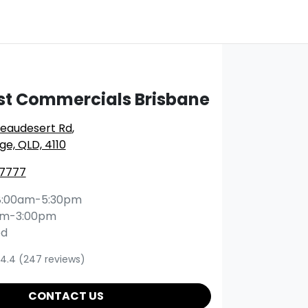
st Commercials Brisbane
Beaudesert Rd
,
ge, QLD, 4110
 7777
8:00am-5:30pm
am-3:00pm
ed
4.4
(247 reviews)
CONTACT US