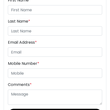
First Name
*
Last Name
*
Email Address
*
Mobile Number
*
Comments
*