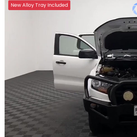
New Alloy Tray Included