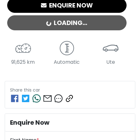
ENQUIRE NOW
LOADING...
LOADING...
91,625 km
Automatic
Ute
Share this
car
Enquire Now