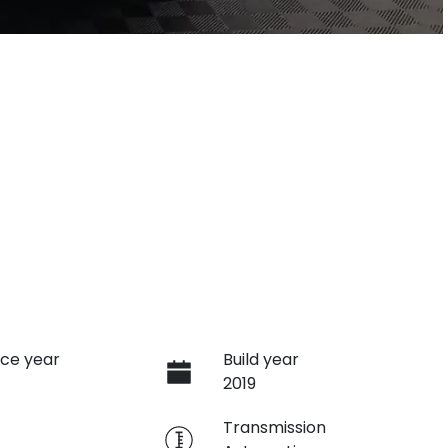
ce year
Build year
2019
e
Transmission