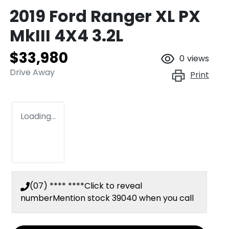
2019 Ford Ranger XL PX
MkIII 4X4 3.2L
$33,980
0
views
Drive Away
Print
Loading...
(07) **** ****
Click to reveal
number
Mention stock
39040
when you call