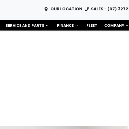
OUR LOCATION
SALES - (07) 3272
SERVICE AND PARTS
FINANCE
FLEET
COMPANY