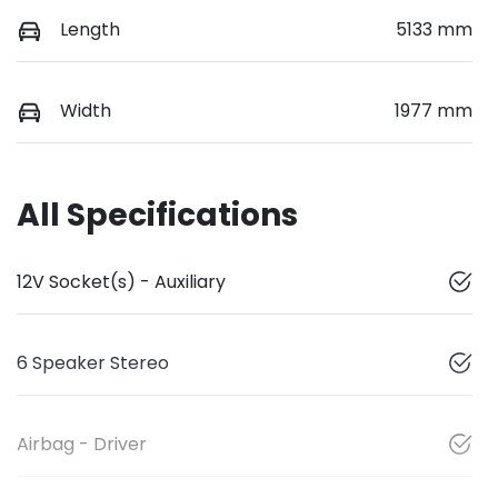
Length
5133 mm
Width
1977 mm
All Specifications
12V Socket(s) - Auxiliary
6 Speaker Stereo
Airbag - Driver