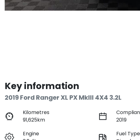
Key information
2019 Ford Ranger XL PX MkIII 4X4 3.2L
Kilometres
Complian
91,625km
2019
Engine
Fuel Typ