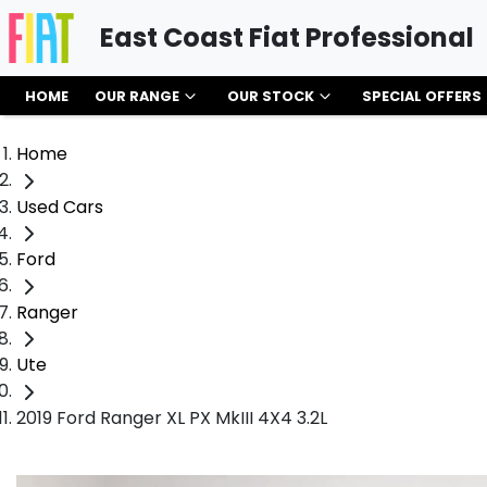
East Coast Fiat Professional
HOME
OUR RANGE
OUR STOCK
SPECIAL OFFERS
Home
Used Cars
Ford
Ranger
Ute
2019 Ford Ranger XL PX MkIII 4X4 3.2L