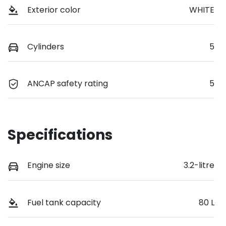
Exterior color
WHITE
Cylinders
5
ANCAP safety rating
5
Specifications
Engine size
3.2-litre
Fuel tank capacity
80 L