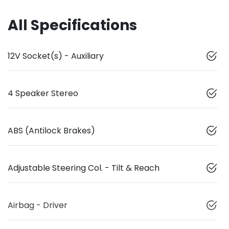
All Specifications
12V Socket(s) - Auxiliary
4 Speaker Stereo
ABS (Antilock Brakes)
Adjustable Steering Col. - Tilt & Reach
Airbag - Driver