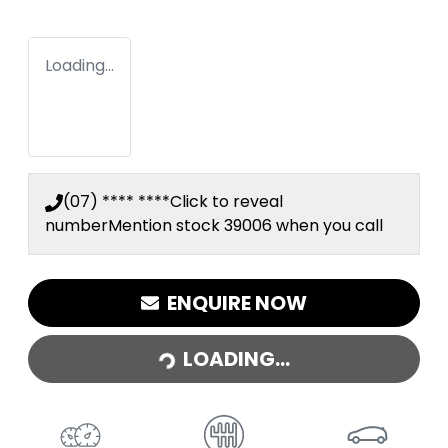
Loading...
(07) **** ****
Click to reveal
number
Mention stock
39006
when you call
ENQUIRE NOW
LOADING...
LOADING...