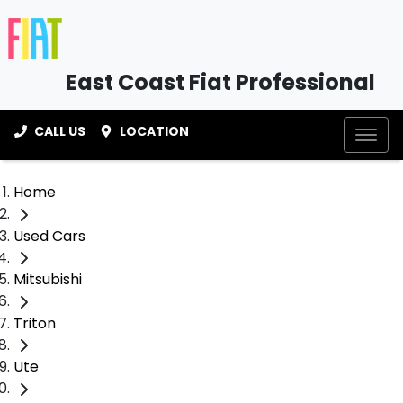
East Coast Fiat Professional
CALL US
LOCATION
Home
Used Cars
Mitsubishi
Triton
Ute