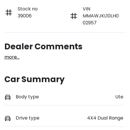
Stock no
VIN
39006
MMAWJKL10LH0
02957
Dealer Comments
more
...
Car Summary
Body type
Ute
Drive type
4X4 Dual Range