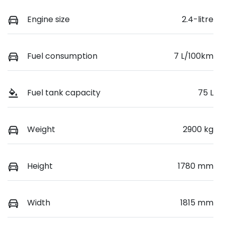
Engine size
2.4-litre
Fuel consumption
7 L/100km
Fuel tank capacity
75 L
Weight
2900 kg
Height
1780 mm
Width
1815 mm