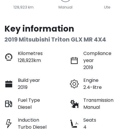
128,923 km
Manual
Ute
Key information
2019 Mitsubishi Triton GLX MR 4X4
Kilometres
Compliance
128,923km
year
2019
Build year
Engine
2019
2.4-litre
Fuel Type
Transmission
Diesel
Manual
Induction
Seats
Turbo Diesel
4