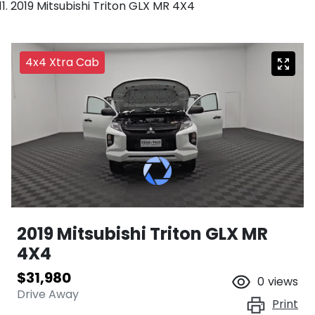
2019 Mitsubishi Triton GLX MR 4X4
4x4 Xtra Cab
2019 Mitsubishi Triton GLX MR
4X4
$31,980
0
views
Drive Away
Print