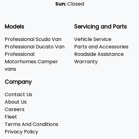
Sun:
Closed
Models
Servicing and Parts
Professional Scudo Van
Vehicle Service
Professional Ducato Van
Parts and Accessories
Professional
Roadside Assistance
Motorhomes Camper
Warranty
vans
Company
Contact Us
About Us
Careers
Fleet
Terms And Conditions
Privacy Policy