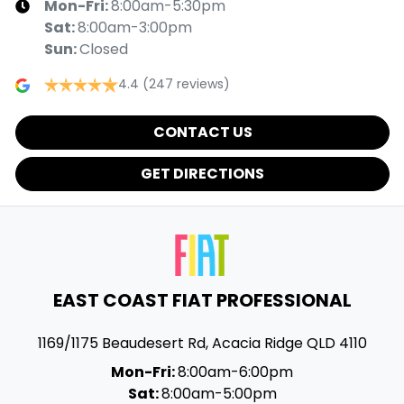
Mon-Fri:
8:00am-5:30pm
Sat
:
8:00am-3:00pm
Sun
:
Closed
4.4
(247 reviews)
CONTACT US
GET DIRECTIONS
EAST COAST FIAT PROFESSIONAL
1169/1175 Beaudesert Rd
,
Acacia Ridge
QLD
4110
Mon-Fri:
8:00am-6:00pm
Sat:
8:00am-5:00pm