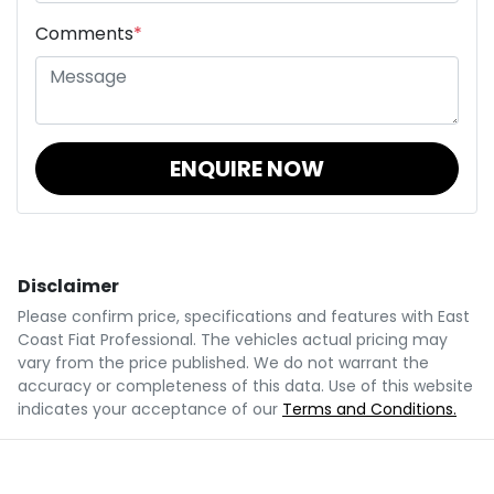
Comments
*
ENQUIRE NOW
Disclaimer
Please confirm price, specifications and features with
East
Coast Fiat Professional
. The vehicles actual pricing may
vary from the price published. We do not warrant the
accuracy or completeness of this data. Use of this website
indicates your acceptance of our
Terms and Conditions.