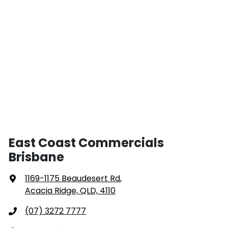
East Coast Commercials
Brisbane
1169-1175 Beaudesert Rd
,
Acacia Ridge, QLD, 4110
(07) 3272 7777