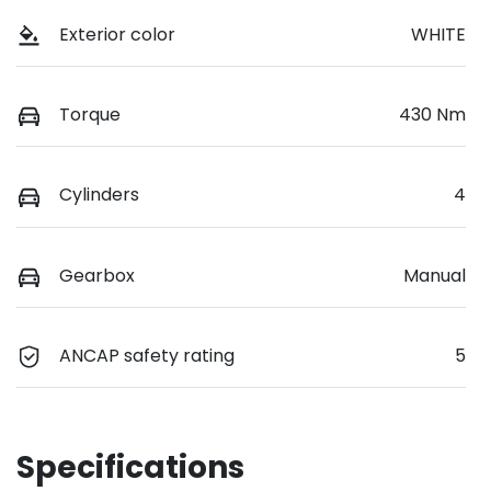
Exterior color
WHITE
Torque
430 Nm
Cylinders
4
Gearbox
Manual
ANCAP safety rating
5
Specifications