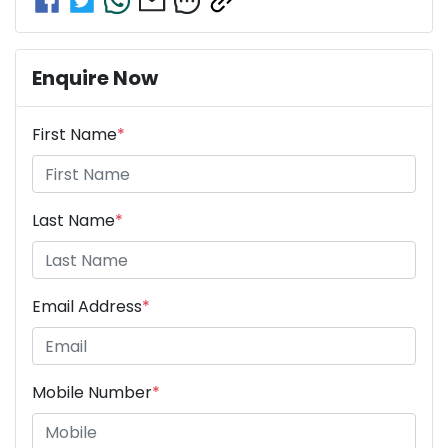
Enquire Now
First Name
*
Last Name
*
Email Address
*
Mobile Number
*