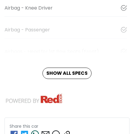
Airbag - Knee Driver
Airbag - Passenger
Airbags - Head for 1st Row Seats (Front)
SHOW ALL SPECS
Share this
car