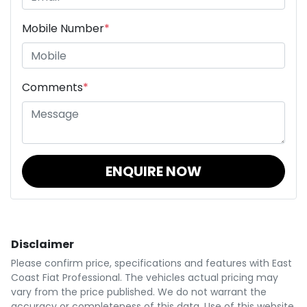
Mobile Number
*
Comments
*
ENQUIRE NOW
Disclaimer
Please confirm price, specifications and features with
East
Coast Fiat Professional
. The vehicles actual pricing may
vary from the price published. We do not warrant the
accuracy or completeness of this data. Use of this website