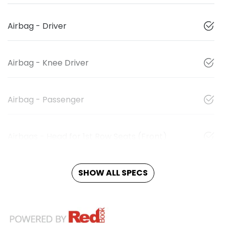
Airbag - Driver
Airbag - Knee Driver
Airbag - Passenger
Airbags - Head for 1st Row Seats (Front)
SHOW ALL SPECS