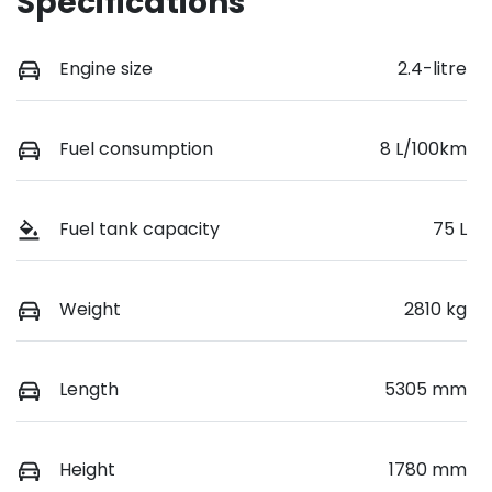
Specifications
Engine size
2.4-litre
Fuel consumption
8 L/100km
Fuel tank capacity
75 L
Weight
2810 kg
Length
5305 mm
Height
1780 mm