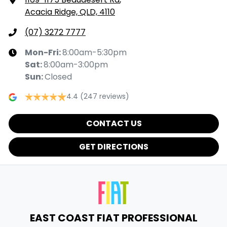
Acacia Ridge, QLD, 4110
(07) 3272 7777
Mon-Fri:
8:00am-5:30pm
Sat
:
8:00am-3:00pm
Sun
:
Closed
4.4
(247 reviews)
CONTACT US
GET DIRECTIONS
EAST COAST FIAT PROFESSIONAL