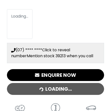
Loading...
(07) **** ****
Click to reveal
number
Mention stock
39213
when you call
ENQUIRE NOW
LOADING...
LOADING...