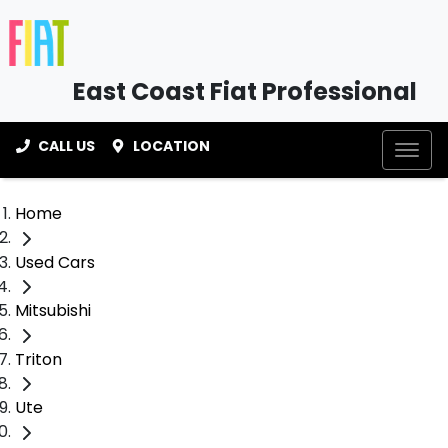
East Coast Fiat Professional
CALL US
LOCATION
Home
Used Cars
Mitsubishi
Triton
Ute