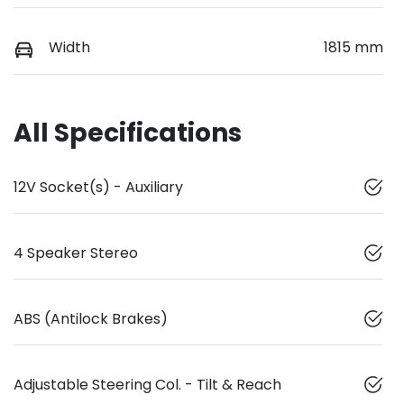
Width
1815 mm
All Specifications
12V Socket(s) - Auxiliary
4 Speaker Stereo
ABS (Antilock Brakes)
Adjustable Steering Col. - Tilt & Reach