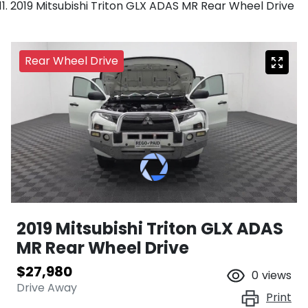
2019 Mitsubishi Triton GLX ADAS MR Rear Wheel Drive
Rear Wheel Drive
2019 Mitsubishi Triton GLX ADAS
MR Rear Wheel Drive
$27,980
0
views
Drive Away
Print