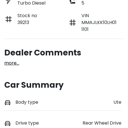
Turbo Diesel
5
Stock no
VIN
39213
MMAJLKK10LH01
1101
Dealer Comments
more
...
Car Summary
Body type
Ute
Drive type
Rear Wheel Drive