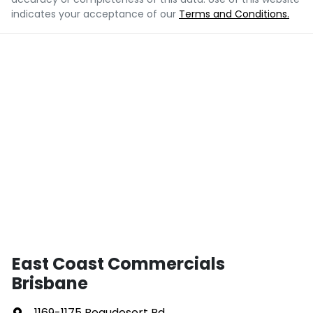
indicates your acceptance of our
Terms and Conditions.
East Coast Commercials
Brisbane
1169-1175 Beaudesert Rd
,