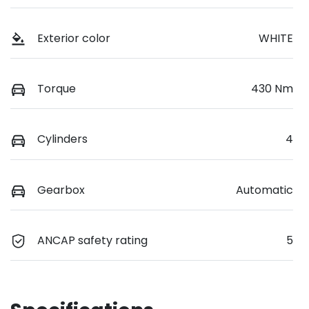
Exterior color
WHITE
Torque
430 Nm
Cylinders
4
Gearbox
Automatic
ANCAP safety rating
5