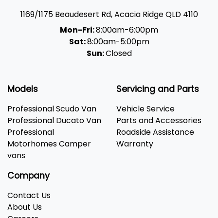
1169/1175 Beaudesert Rd
,
Acacia Ridge
QLD
4110
Mon-Fri:
8:00am-6:00pm
Sat:
8:00am-5:00pm
Sun:
Closed
Models
Servicing and Parts
Professional Scudo Van
Vehicle Service
Professional Ducato Van
Parts and Accessories
Professional
Roadside Assistance
Motorhomes Camper
Warranty
vans
Company
Contact Us
About Us