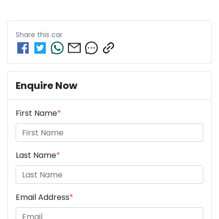
Share this
car
Enquire Now
First Name
*
Last Name
*
Email Address
*