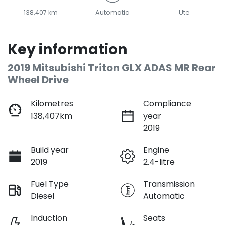
138,407 km
Automatic
Ute
Key information
2019 Mitsubishi Triton GLX ADAS MR Rear
Wheel Drive
Kilometres
Compliance
138,407km
year
2019
Build year
Engine
2019
2.4-litre
Fuel Type
Transmission
Diesel
Automatic
Induction
Seats