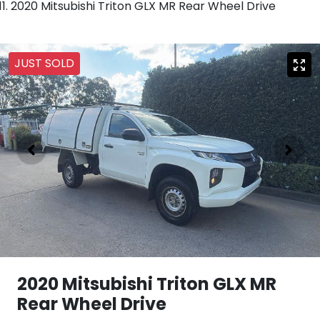
2020 Mitsubishi Triton GLX MR Rear Wheel Drive
JUST SOLD
2020 Mitsubishi Triton GLX MR
Rear Wheel Drive