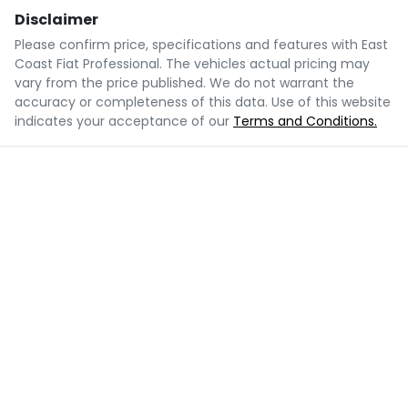
Disclaimer
Please confirm price, specifications and features with
East
Coast Fiat Professional
. The vehicles actual pricing may
vary from the price published. We do not warrant the
accuracy or completeness of this data. Use of this website
indicates your acceptance of our
Terms and Conditions.