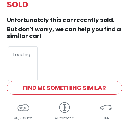
SOLD
Unfortunately this
car
recently sold.
But don't worry, we can help you find a
similar
car
!
Loading...
FIND ME SOMETHING SIMILAR
88,336 km
Automatic
Ute