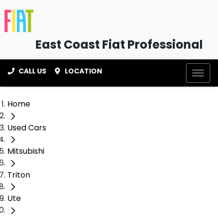
East Coast Fiat Professional
CALL US
LOCATION
Home
Used Cars
Mitsubishi
Triton
Ute