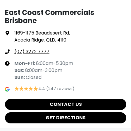
East Coast Commercials
Brisbane
1169-1175 Beaudesert Rd
,
Acacia Ridge, QLD, 4110
(07) 3272 7777
Mon-Fri:
8:00am-5:30pm
Sat
:
8:00am-3:00pm
Sun
:
Closed
4.4
(247 reviews)
CONTACT US
GET DIRECTIONS