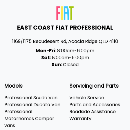
EAST COAST FIAT PROFESSIONAL
1169/1175 Beaudesert Rd
,
Acacia Ridge
QLD
4110
Mon-Fri:
8:00am-6:00pm
Sat:
8:00am-5:00pm
Sun:
Closed
Models
Servicing and Parts
Professional Scudo Van
Vehicle Service
Professional Ducato Van
Parts and Accessories
Professional
Roadside Assistance
Motorhomes Camper
Warranty
vans