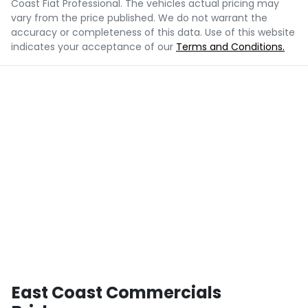
Coast Fiat Professional
. The vehicles actual pricing may
vary from the price published. We do not warrant the
accuracy or completeness of this data. Use of this website
indicates your acceptance of our
Terms and Conditions.
East Coast Commercials