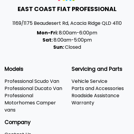
EAST COAST FIAT PROFESSIONAL
1169/1175 Beaudesert Rd
,
Acacia Ridge
QLD
4110
Mon-Fri:
8:00am-6:00pm
Sat:
8:00am-5:00pm
Sun:
Closed
Models
Servicing and Parts
Professional Scudo Van
Vehicle Service
Professional Ducato Van
Parts and Accessories
Professional
Roadside Assistance
Motorhomes Camper
Warranty
vans
Company