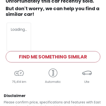
Unfortunately this
car
recently sold.
But don't worry, we can help you find a
similar
car
!
Loading...
FIND ME SOMETHING SIMILAR
75,414 km
Automatic
Ute
Disclaimer
Please confirm price, specifications and features with
East