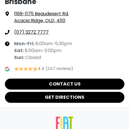
Brisbane
1169-1175 Beaudesert Rd
,
Acacia Ridge, QLD, 4110
(07) 3272 7777
Mon-Fri:
8:00am-5:30pm
Sat
:
8:00am-3:00pm
Sun
:
Closed
4.4
(247 reviews)
CONTACT US
GET DIRECTIONS