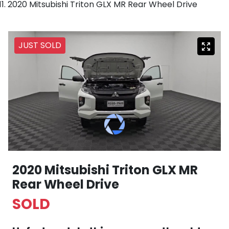
2020 Mitsubishi Triton GLX MR Rear Wheel Drive
JUST SOLD
2020 Mitsubishi Triton GLX MR
Rear Wheel Drive
SOLD