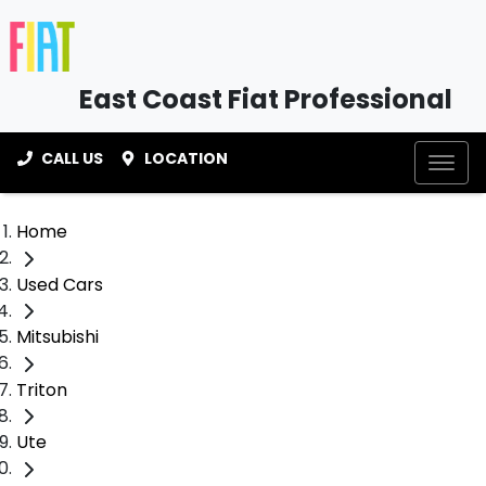
East Coast Fiat Professional
CALL US
LOCATION
Home
Used Cars
Mitsubishi
Triton
Ute