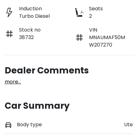
Induction
Seats
Turbo Diesel
2
Stock no
VIN
38732
MNAUMAF50M
W207270
Dealer Comments
more
...
Car Summary
Body type
Ute