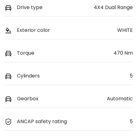
Drive type
4X4 Dual Range
Exterior color
WHITE
Torque
470 Nm
Cylinders
5
Gearbox
Automatic
ANCAP safety rating
5