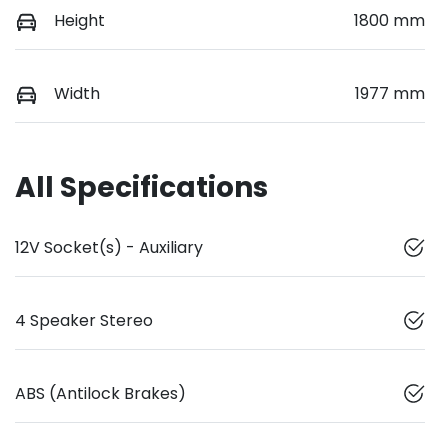
Height
1800 mm
Width
1977 mm
All Specifications
12V Socket(s) - Auxiliary
4 Speaker Stereo
ABS (Antilock Brakes)