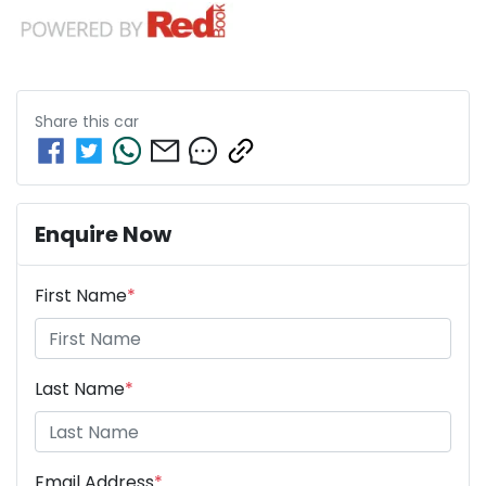
Share this
car
Enquire Now
First Name
*
Last Name
*
Email Address
*