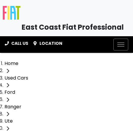
East Coast Fiat Professional
CALL US
LOCATION
Home
Used Cars
Ford
Ranger
Ute