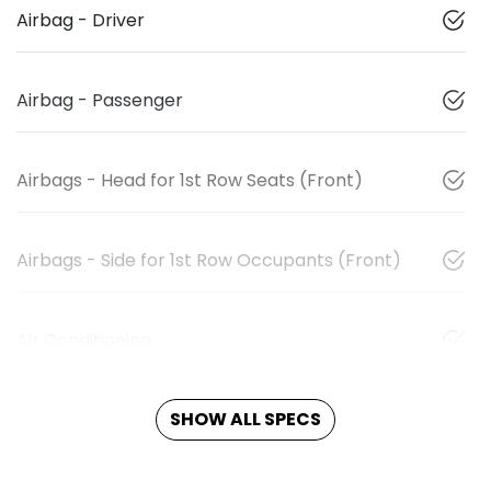
Airbag - Driver
Airbag - Passenger
Airbags - Head for 1st Row Seats (Front)
Airbags - Side for 1st Row Occupants (Front)
Air Conditioning
SHOW ALL SPECS