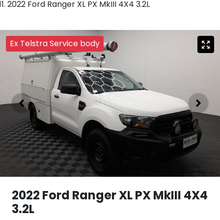
2022 Ford Ranger XL PX MkIII 4X4 3.2L
Ex Telstra Service body
2022 Ford Ranger XL PX MkIII 4X4
3.2L