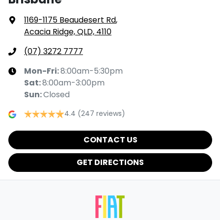
1169-1175 Beaudesert Rd
,
Acacia Ridge, QLD, 4110
(07) 3272 7777
Mon-Fri:
8:00am-5:30pm
Sat
:
8:00am-3:00pm
Sun
:
Closed
4.4
(247 reviews)
CONTACT US
GET DIRECTIONS