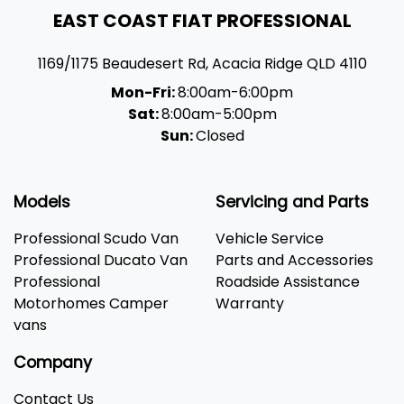
EAST COAST FIAT PROFESSIONAL
1169/1175 Beaudesert Rd
,
Acacia Ridge
QLD
4110
Mon-Fri:
8:00am-6:00pm
Sat:
8:00am-5:00pm
Sun:
Closed
Models
Servicing and Parts
Professional Scudo Van
Vehicle Service
Professional Ducato Van
Parts and Accessories
Professional
Roadside Assistance
Motorhomes Camper
Warranty
vans
Company
Contact Us