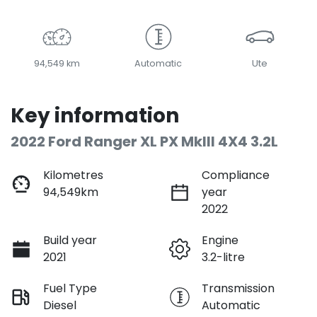
LOADING...
94,549 km
Automatic
Ute
Key information
2022 Ford Ranger XL PX MkIII 4X4 3.2L
Kilometres
Compliance
94,549km
year
2022
Build year
Engine
2021
3.2-litre
Fuel Type
Transmission
Diesel
Automatic