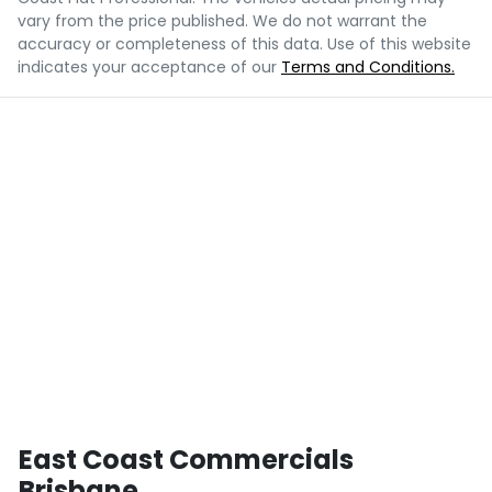
vary from the price published. We do not warrant the
accuracy or completeness of this data. Use of this website
indicates your acceptance of our
Terms and Conditions.
East Coast Commercials
Brisbane