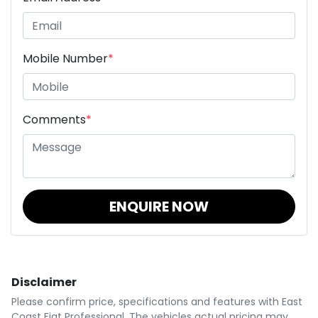
Mobile Number
*
Comments
*
ENQUIRE NOW
Disclaimer
Please confirm price, specifications and features with
East
Coast Fiat Professional
. The vehicles actual pricing may