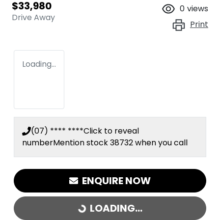
$33,980
0
views
Drive Away
Print
Loading...
(07) **** ****
Click to reveal
number
Mention stock
38732
when you call
ENQUIRE NOW
LOADING...