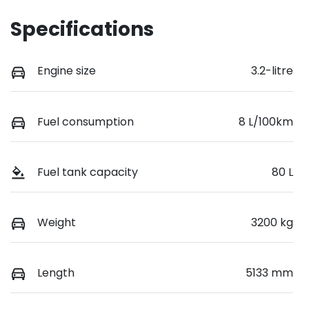
Specifications
Engine size
3.2-litre
Fuel consumption
8 L/100km
Fuel tank capacity
80 L
Weight
3200 kg
Length
5133 mm