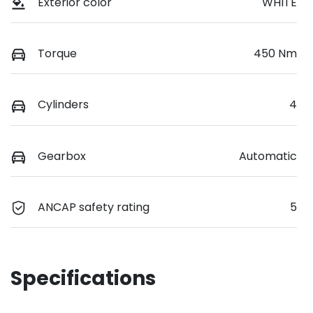
Exterior color
WHITE
Torque
450 Nm
Cylinders
4
Gearbox
Automatic
ANCAP safety rating
5
Specifications