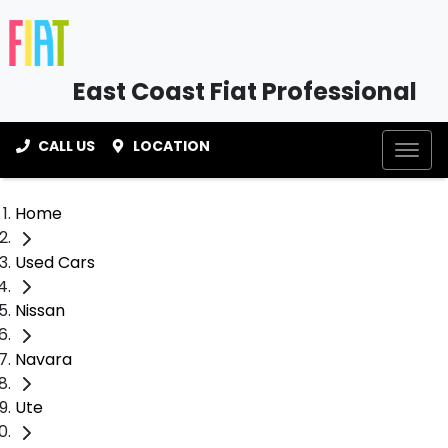
East Coast Fiat Professional
CALL US
LOCATION
Home
Used Cars
Nissan
Navara
Ute