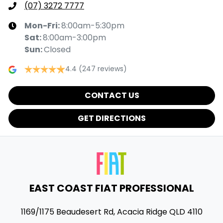
(07) 3272 7777
Mon-Fri:
8:00am-5:30pm
Sat
:
8:00am-3:00pm
Sun
:
Closed
4.4
(247 reviews)
CONTACT US
GET DIRECTIONS
EAST COAST FIAT PROFESSIONAL
1169/1175 Beaudesert Rd
,
Acacia Ridge
QLD
4110