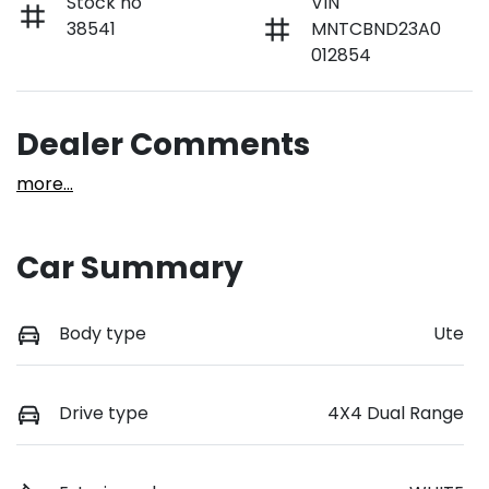
Stock no
VIN
38541
MNTCBND23A0
012854
Dealer Comments
more
...
Car Summary
Body type
Ute
Drive type
4X4 Dual Range