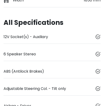
Width
1850 mm
All Specifications
12V Socket(s) - Auxiliary
6 Speaker Stereo
ABS (Antilock Brakes)
Adjustable Steering Col. - Tilt only
Airbag - Driver