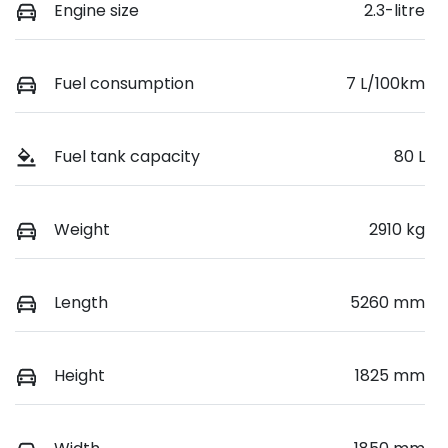
Engine size
2.3-litre
Fuel consumption
7 L/100km
Fuel tank capacity
80 L
Weight
2910 kg
Length
5260 mm
Height
1825 mm