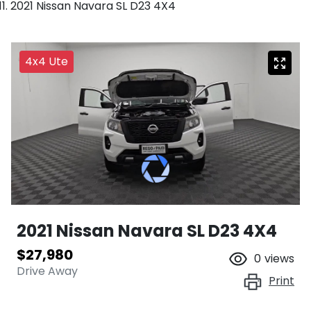
2021 Nissan Navara SL D23 4X4
4x4 Ute
2021 Nissan Navara SL D23 4X4
$27,980
0
views
Drive Away
Print