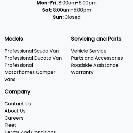
Mon-Fri:
8:00am-6:00pm
Sat:
8:00am-5:00pm
Sun:
Closed
Models
Servicing and Parts
Professional Scudo Van
Vehicle Service
Professional Ducato Van
Parts and Accessories
Professional
Roadside Assistance
Motorhomes Camper
Warranty
vans
Company
Contact Us
About Us
Careers
Fleet
Terms And Conditions