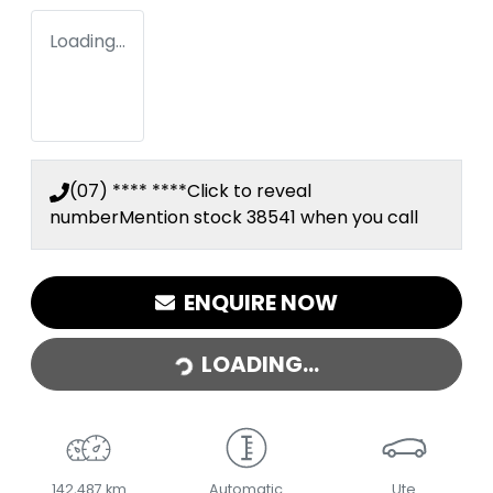
Loading...
(07) **** ****
Click to reveal
number
Mention stock
38541
when you call
ENQUIRE NOW
LOADING...
LOADING...
142,487 km
Automatic
Ute