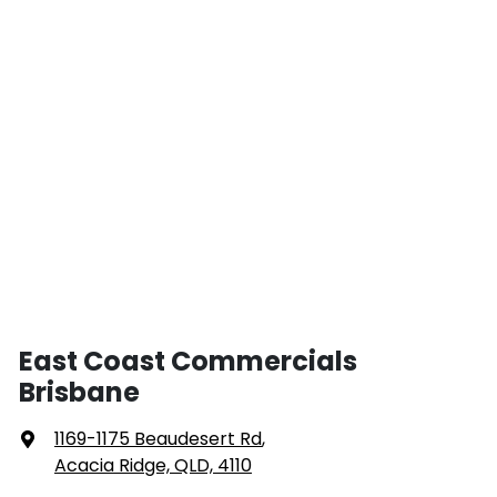
East Coast Commercials
Brisbane
1169-1175 Beaudesert Rd
,
Acacia Ridge, QLD, 4110