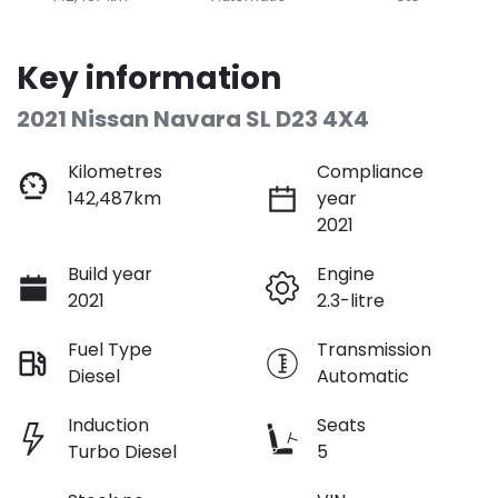
Key information
2021 Nissan Navara SL D23 4X4
Kilometres
Compliance
142,487km
year
2021
Build year
Engine
2021
2.3-litre
Fuel Type
Transmission
Diesel
Automatic
Induction
Seats
Turbo Diesel
5