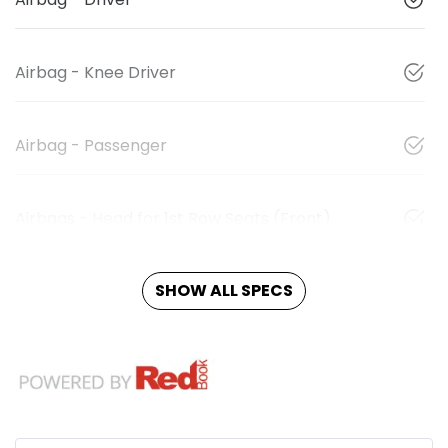
Airbag - Knee Driver
Airbag - Passenger
Airbags - Head for 1st Row Seats (Front)
SHOW ALL SPECS