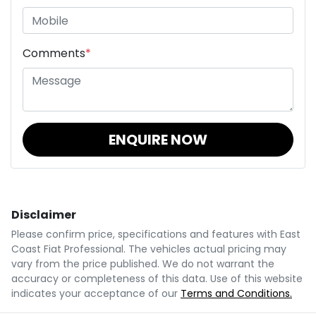
Comments
*
ENQUIRE NOW
Disclaimer
Please confirm price, specifications and features with
East
Coast Fiat Professional
. The vehicles actual pricing may
vary from the price published. We do not warrant the
accuracy or completeness of this data. Use of this website
indicates your acceptance of our
Terms and Conditions.