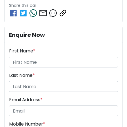
Share this
car
Enquire Now
First Name
*
Last Name
*
Email Address
*
Mobile Number
*