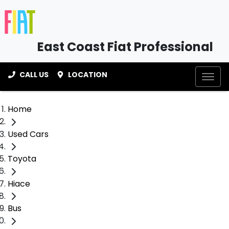
East Coast Fiat Professional
CALL US
LOCATION
Home
Used Cars
Toyota
Hiace
Bus