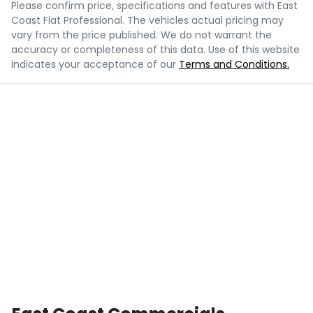
Please confirm price, specifications and features with
East
Coast Fiat Professional
. The vehicles actual pricing may
vary from the price published. We do not warrant the
accuracy or completeness of this data. Use of this website
indicates your acceptance of our
Terms and Conditions.