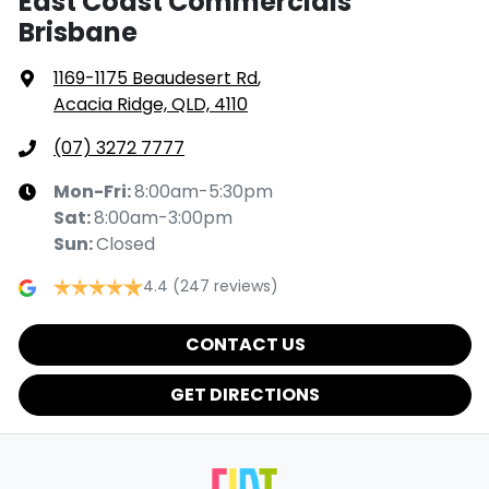
East Coast Commercials
Brisbane
1169-1175 Beaudesert Rd
,
Acacia Ridge, QLD, 4110
(07) 3272 7777
Mon-Fri:
8:00am-5:30pm
Sat
:
8:00am-3:00pm
Sun
:
Closed
4.4
(247 reviews)
CONTACT US
GET DIRECTIONS