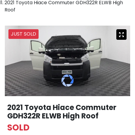
2021 Toyota Hiace Commuter GDH322R ELWB High
Roof
JUST SOLD
2021 Toyota Hiace Commuter
GDH322R ELWB High Roof
SOLD