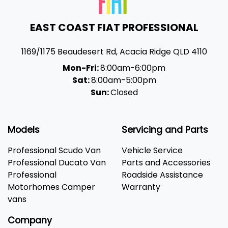
EAST COAST FIAT PROFESSIONAL
1169/1175 Beaudesert Rd
,
Acacia Ridge
QLD
4110
Mon-Fri:
8:00am-6:00pm
Sat:
8:00am-5:00pm
Sun:
Closed
Models
Servicing and Parts
Professional Scudo Van
Vehicle Service
Professional Ducato Van
Parts and Accessories
Professional
Roadside Assistance
Motorhomes Camper
Warranty
vans
Company