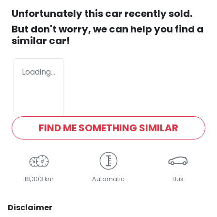
Unfortunately this
car
recently sold.
But don't worry, we can help you find a
similar
car
!
Loading...
FIND ME SOMETHING SIMILAR
18,303 km
Automatic
Bus
Disclaimer