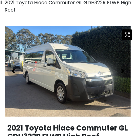
2021 Toyota Hiace Commuter GL GDH322R ELWB High
Roof
2021 Toyota Hiace Commuter GL