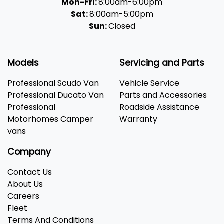
Mon-Fri:
8:00am-6:00pm
Sat:
8:00am-5:00pm
Sun:
Closed
Models
Servicing and Parts
Professional Scudo Van
Vehicle Service
Professional Ducato Van
Parts and Accessories
Professional
Roadside Assistance
Motorhomes Camper
Warranty
vans
Company
Contact Us
About Us
Careers
Fleet
Terms And Conditions