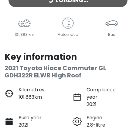
LOADING...
101,883 km
Automatic
Bus
Key information
2021 Toyota Hiace Commuter GL
GDH322R ELWB High Roof
Kilometres
Compliance
101,883km
year
2021
Build year
Engine
2021
2.8-litre