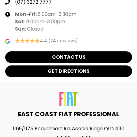
(07) 3272 7777
Mon-Fri:
8:00am-5:30pm
Sat
:
8:00am-3:00pm
Sun
:
Closed
4.4
(247 reviews)
CONTACT US
GET DIRECTIONS
EAST COAST FIAT PROFESSIONAL
1169/1175 Beaudesert Rd
,
Acacia Ridge
QLD
4110