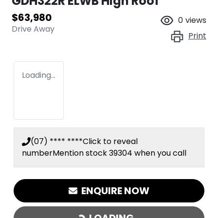
GDH322R ELWB High Roof
$63,980
0
views
Drive Away
Print
Loading...
(07) **** ****
Click to reveal
number
Mention stock
39304
when you call
ENQUIRE NOW
LOADING...