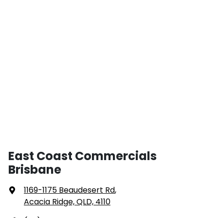
East Coast Commercials
Brisbane
1169-1175 Beaudesert Rd
,
Acacia Ridge, QLD, 4110