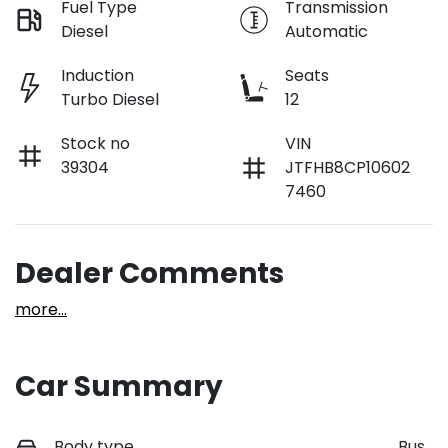
Fuel Type
Transmission
Diesel
Automatic
Induction
Seats
Turbo Diesel
12
Stock no
VIN
39304
JTFHB8CP10602
7460
Dealer Comments
more
...
Car Summary
Body type
Bus