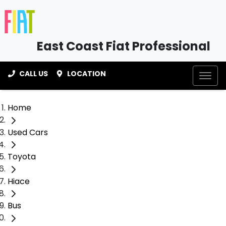
East Coast Fiat Professional
CALL US
LOCATION
Home
Used Cars
Toyota
Hiace
Bus