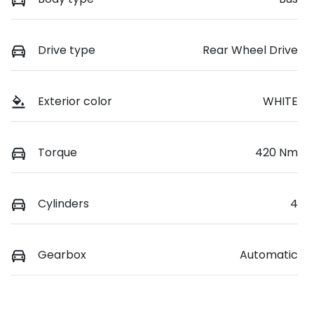
Drive type
Rear Wheel Drive
Exterior color
WHITE
Torque
420 Nm
Cylinders
4
Gearbox
Automatic