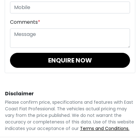
Comments
*
ENQUIRE NOW
Disclaimer
Please confirm price, specifications and features with
East
Coast Fiat Professional
. The vehicles actual pricing may
vary from the price published. We do not warrant the
accuracy or completeness of this data. Use of this website
indicates your acceptance of our
Terms and Conditions.