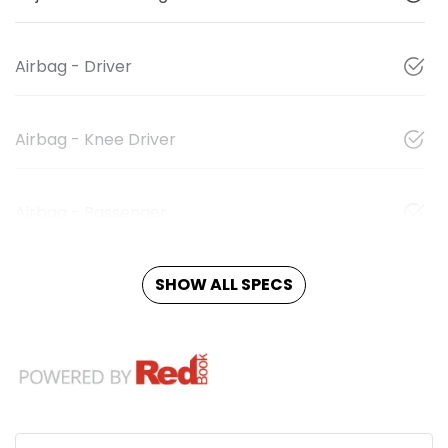
Airbag - Driver
Airbag - Knee Driver
Airbag - Passenger
SHOW ALL SPECS