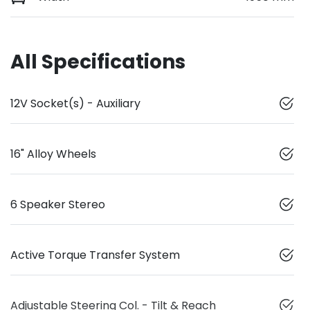
All Specifications
12V Socket(s) - Auxiliary
16" Alloy Wheels
6 Speaker Stereo
Active Torque Transfer System
Adjustable Steering Col. - Tilt & Reach