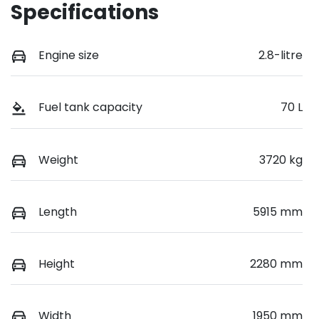
Specifications
Engine size
2.8-litre
Fuel tank capacity
70 L
Weight
3720 kg
Length
5915 mm
Height
2280 mm
Width
1950 mm