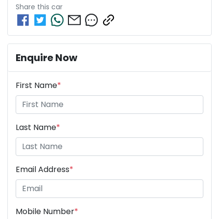
Share this
car
Enquire Now
First Name
*
Last Name
*
Email Address
*
Mobile Number
*