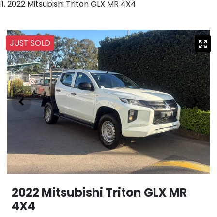
2022 Mitsubishi Triton GLX MR 4X4
JUST SOLD
2022 Mitsubishi Triton GLX MR
4X4