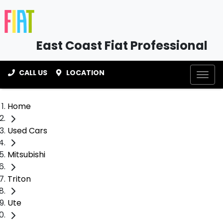
East Coast Fiat Professional
CALL US
LOCATION
Home
Used Cars
Mitsubishi
Triton
Ute