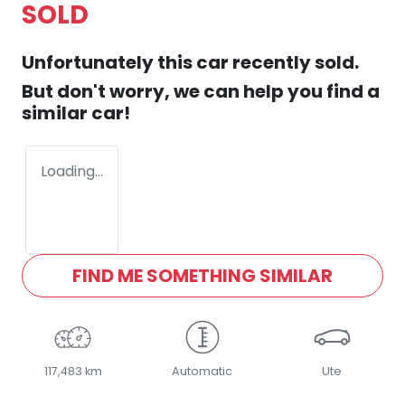
SOLD
Unfortunately this
car
recently sold.
But don't worry, we can help you find a
similar
car
!
Loading...
FIND ME SOMETHING SIMILAR
117,483 km
Automatic
Ute