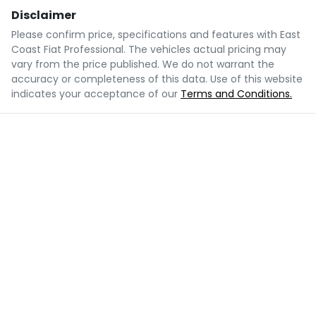
Disclaimer
Please confirm price, specifications and features with
East
Coast Fiat Professional
. The vehicles actual pricing may
vary from the price published. We do not warrant the
accuracy or completeness of this data. Use of this website
indicates your acceptance of our
Terms and Conditions.