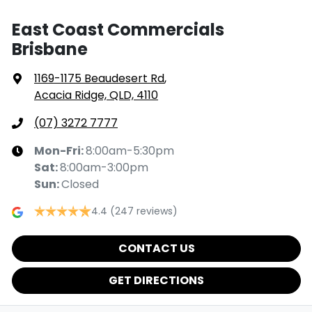
East Coast Commercials
Brisbane
1169-1175 Beaudesert Rd
,
Acacia Ridge, QLD, 4110
(07) 3272 7777
Mon-Fri:
8:00am-5:30pm
Sat
:
8:00am-3:00pm
Sun
:
Closed
4.4
(247 reviews)
CONTACT US
GET DIRECTIONS