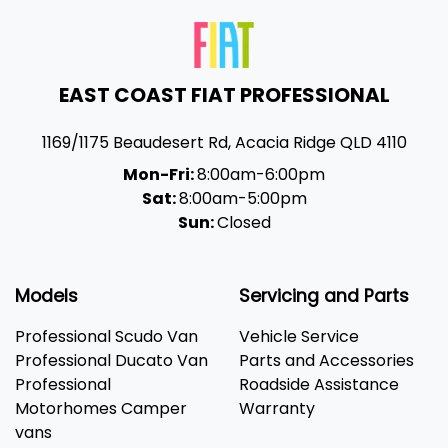
EAST COAST FIAT PROFESSIONAL
1169/1175 Beaudesert Rd
,
Acacia Ridge
QLD
4110
Mon-Fri:
8:00am-6:00pm
Sat:
8:00am-5:00pm
Sun:
Closed
Models
Servicing and Parts
Professional Scudo Van
Vehicle Service
Professional Ducato Van
Parts and Accessories
Professional
Roadside Assistance
Motorhomes Camper
Warranty
vans