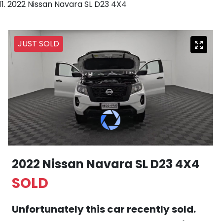
2022 Nissan Navara SL D23 4X4
JUST SOLD
2022 Nissan Navara SL D23 4X4
SOLD
Unfortunately this
car
recently sold.