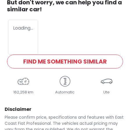
But don't worry, we can help you find a
similar
car
!
Loading...
FIND ME SOMETHING SIMILAR
162,258 km
Automatic
Ute
Disclaimer
Please confirm price, specifications and features with
East
Coast Fiat Professional
. The vehicles actual pricing may
vary from the price published. We do not warrant the