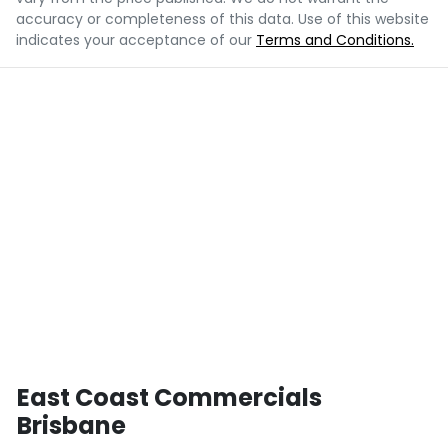
accuracy or completeness of this data. Use of this website
indicates your acceptance of our
Terms and Conditions.
East Coast Commercials
Brisbane