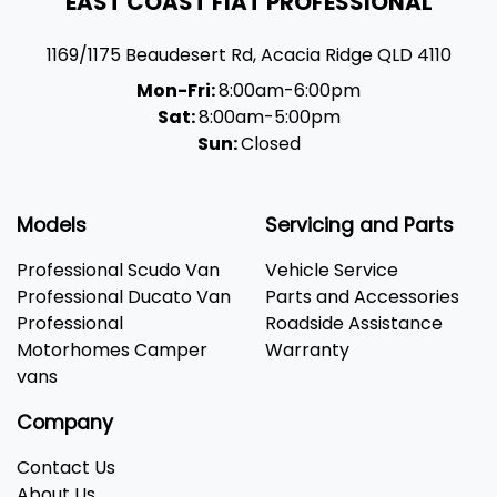
EAST COAST FIAT PROFESSIONAL
1169/1175 Beaudesert Rd
,
Acacia Ridge
QLD
4110
Mon-Fri:
8:00am-6:00pm
Sat:
8:00am-5:00pm
Sun:
Closed
Models
Servicing and Parts
Professional Scudo Van
Vehicle Service
Professional Ducato Van
Parts and Accessories
Professional
Roadside Assistance
Motorhomes Camper
Warranty
vans
Company
Contact Us
About Us