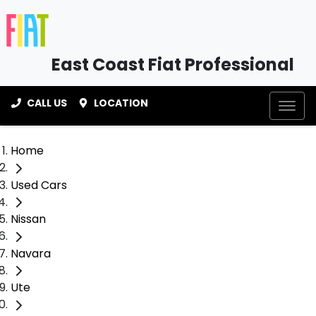
East Coast Fiat Professional
CALL US
LOCATION
Home
Used Cars
Nissan
Navara
Ute