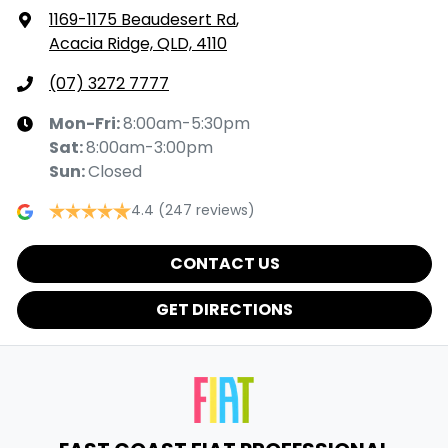
1169-1175 Beaudesert Rd
,
Acacia Ridge, QLD, 4110
(07) 3272 7777
Mon-Fri:
8:00am-5:30pm
Sat
:
8:00am-3:00pm
Sun
:
Closed
4.4
(247 reviews)
CONTACT US
GET DIRECTIONS