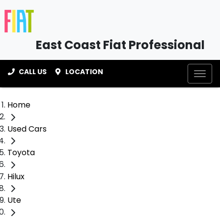
East Coast Fiat Professional
CALL US
LOCATION
Home
Used Cars
Toyota
Hilux
Ute