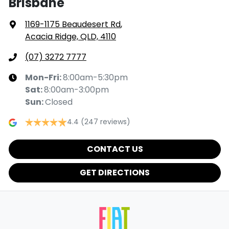
Brisbane
1169-1175 Beaudesert Rd
,
Acacia Ridge, QLD, 4110
(07) 3272 7777
Mon-Fri:
8:00am-5:30pm
Sat
:
8:00am-3:00pm
Sun
:
Closed
4.4
(247 reviews)
CONTACT US
GET DIRECTIONS