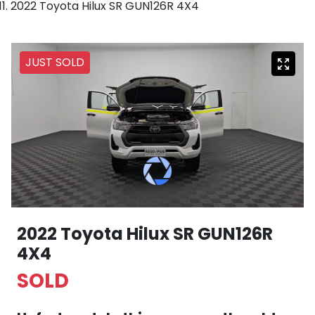
2022 Toyota Hilux SR GUN126R 4X4
JUST SOLD
2022 Toyota Hilux SR GUN126R
4X4
SOLD