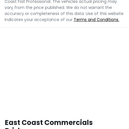
Coast Fiat Professional
. The vehicles actual pricing may
vary from the price published. We do not warrant the
accuracy or completeness of this data. Use of this website
indicates your acceptance of our
Terms and Conditions.
East Coast Commercials