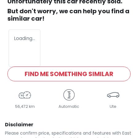
Unfortunately this
car
recently sold.
But don't worry, we can help you find a
similar
car
!
Loading...
FIND ME SOMETHING SIMILAR
56,472 km
Automatic
Ute
Disclaimer
Please confirm price, specifications and features with
East