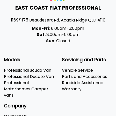
EAST COAST FIAT PROFESSIONAL
1169/1175 Beaudesert Rd
,
Acacia Ridge
QLD
4110
Mon-Fri:
8:00am-6:00pm
Sat:
8:00am-5:00pm
Sun:
Closed
Models
Servicing and Parts
Professional Scudo Van
Vehicle Service
Professional Ducato Van
Parts and Accessories
Professional
Roadside Assistance
Motorhomes Camper
Warranty
vans
Company