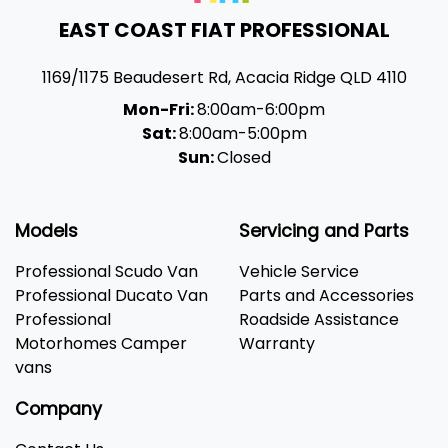
EAST COAST FIAT PROFESSIONAL
1169/1175 Beaudesert Rd
,
Acacia Ridge
QLD
4110
Mon-Fri:
8:00am-6:00pm
Sat:
8:00am-5:00pm
Sun:
Closed
Models
Servicing and Parts
Professional Scudo Van
Vehicle Service
Professional Ducato Van
Parts and Accessories
Professional
Roadside Assistance
Motorhomes Camper
Warranty
vans
Company