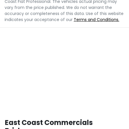
Coast Fiat Professional
. The vehicles actual pricing may
vary from the price published. We do not warrant the
accuracy or completeness of this data. Use of this website
indicates your acceptance of our
Terms and Conditions.
East Coast Commercials