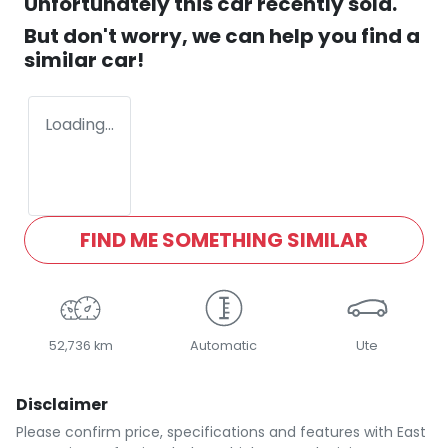
Unfortunately this
car
recently sold.
But don't worry, we can help you find a
similar
car
!
Loading...
FIND ME SOMETHING SIMILAR
52,736 km
Automatic
Ute
Disclaimer
Please confirm price, specifications and features with
East