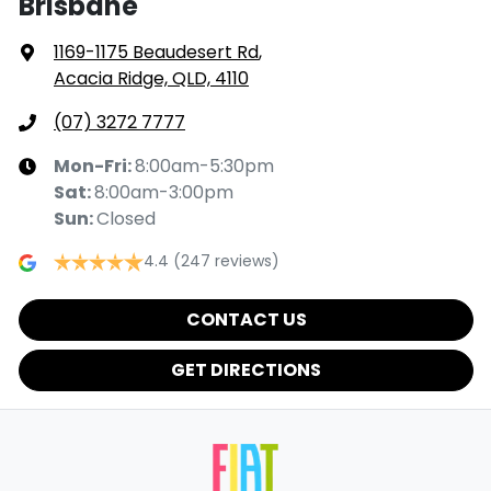
Brisbane
1169-1175 Beaudesert Rd
,
Acacia Ridge, QLD, 4110
(07) 3272 7777
Mon-Fri:
8:00am-5:30pm
Sat
:
8:00am-3:00pm
Sun
:
Closed
4.4
(247 reviews)
CONTACT US
GET DIRECTIONS