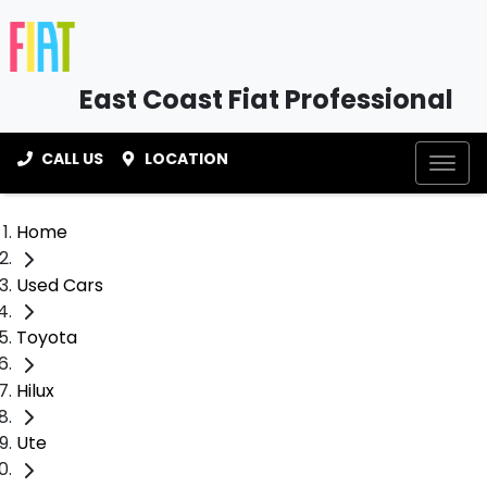
East Coast Fiat Professional
CALL US
LOCATION
Home
Used Cars
Toyota
Hilux
Ute