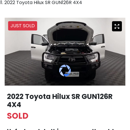
2022 Toyota Hilux SR GUN126R 4X4
JUST SOLD
2022 Toyota Hilux SR GUN126R
4X4
SOLD