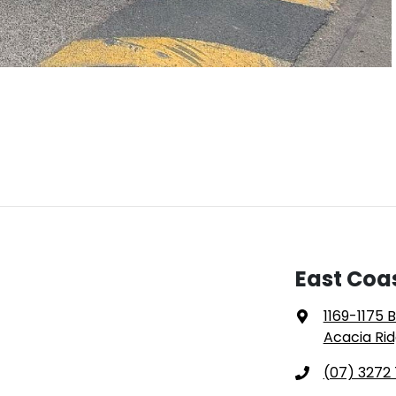
East Coa
1169-1175 
Acacia Rid
(07) 3272