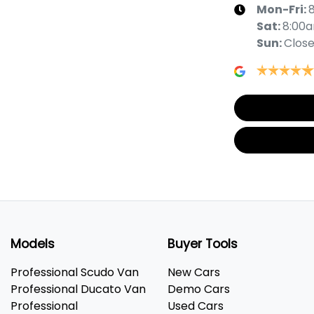
Mon-Fri:
Sat
:
8:00
Sun
:
Clos
Models
Buyer Tools
Professional Scudo Van
New Cars
Professional Ducato Van
Demo Cars
Professional
Used Cars