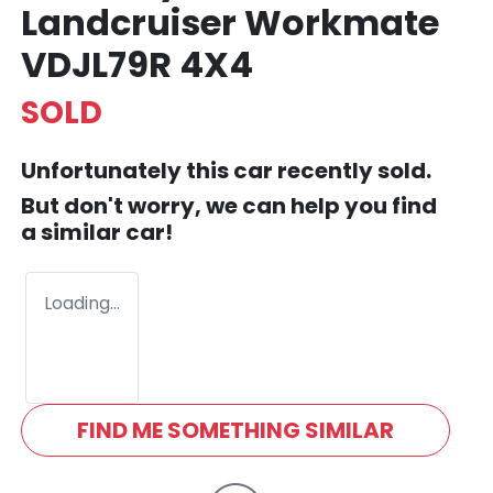
Landcruiser Workmate
VDJL79R 4X4
SOLD
Unfortunately this
car
recently sold.
But don't worry, we can help you find
a similar
car
!
Loading...
FIND ME SOMETHING SIMILAR