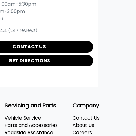
8:00am-5:30pm
am-3:00pm
ed
4.4
(247 reviews)
CONTACT US
GET DIRECTIONS
Servicing and Parts
Company
Vehicle Service
Contact Us
Parts and Accessories
About Us
Roadside Assistance
Careers