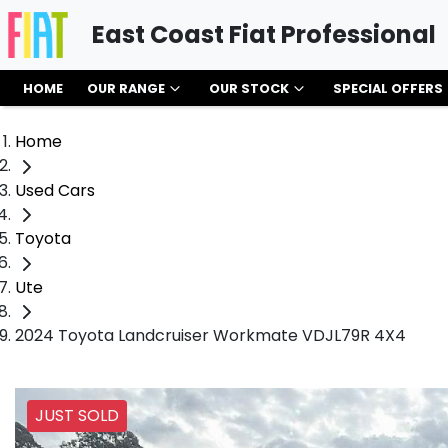
East Coast Fiat Professional
HOME
OUR RANGE
OUR STOCK
SPECIAL OFFERS
Home
Used Cars
Toyota
Ute
2024 Toyota Landcruiser Workmate VDJL79R 4X4
JUST SOLD