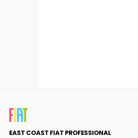
EAST COAST FIAT PROFESSIONAL