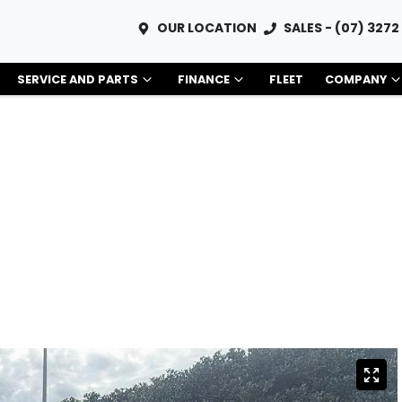
OUR LOCATION
SALES - (07) 3272
SERVICE AND PARTS
FINANCE
FLEET
COMPANY