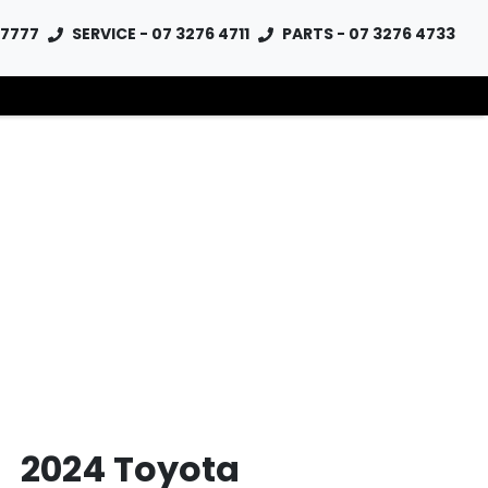
 7777
SERVICE - 07 3276 4711
PARTS - 07 3276 4733
2024 Toyota