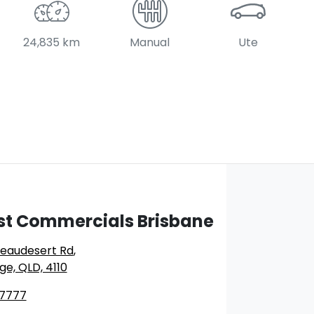
24,835 km
Manual
Ute
st Commercials Brisbane
Beaudesert Rd
,
ge, QLD, 4110
 7777