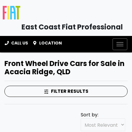
East Coast Fiat Professional
CALL US
LOCATION
Front Wheel Drive Cars for Sale in
Acacia Ridge, QLD
FILTER RESULTS
Sort by: