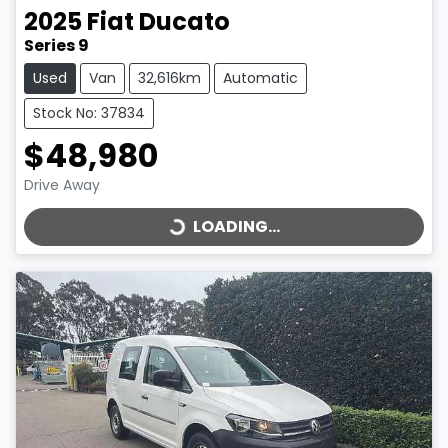
2025
Fiat
Ducato
Series 9
Used
Van
32,616km
Automatic
Stock No: 37834
$48,980
LOADING...
Drive Away
LOADING...