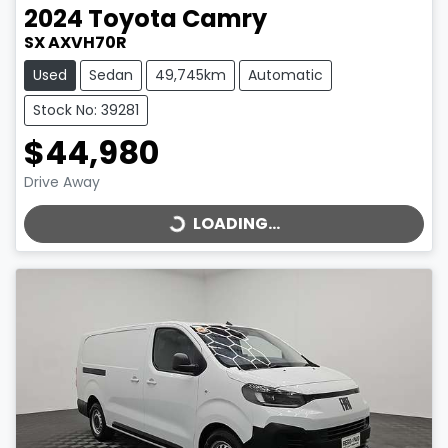
2024
Toyota
Camry
SX AXVH70R
Used
Sedan
49,745km
Automatic
Stock No: 39281
$44,980
LOADING...
Drive Away
LOADING...