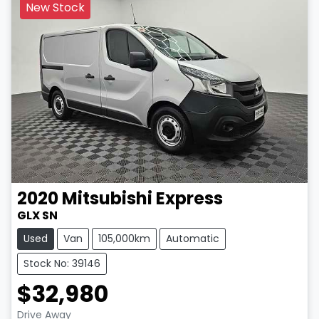
New Stock
2020
Mitsubishi
Express
GLX SN
Used
Van
105,000km
Automatic
Stock No: 39146
$32,980
LOADING...
Drive Away