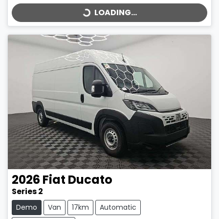
LOADING...
2026
Fiat
Ducato
Series 2
Demo
Van
17km
Automatic