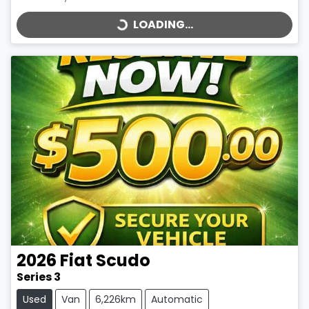
LOADING...
2026
Fiat
Scudo
Series 3
Used
Van
6,226km
Automatic