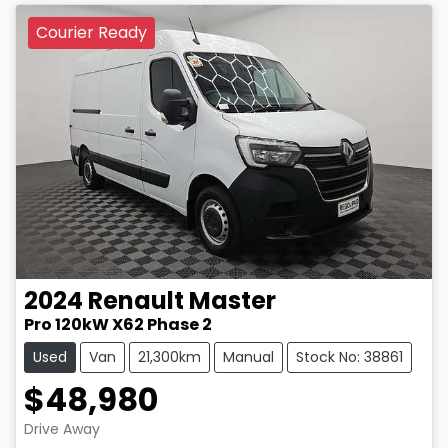
Courier Ready
2024
Renault
Master
Pro 120kW X62 Phase 2
Used
Van
21,300km
Manual
Stock No: 38861
$48,980
LOADING...
Drive Away