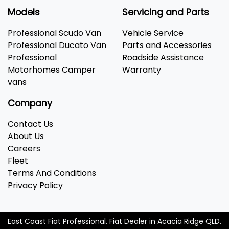
Models
Servicing and Parts
Professional Scudo Van
Vehicle Service
Professional Ducato Van
Parts and Accessories
Professional
Roadside Assistance
Motorhomes Camper
Warranty
vans
Company
Contact Us
About Us
Careers
Fleet
Terms And Conditions
Privacy Policy
East Coast Fiat Professional
.
Fiat Dealer
in
Acacia Ridge QLD
.