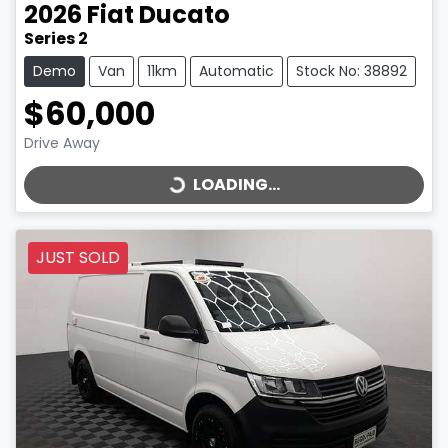
2026
Fiat
Ducato
Series 2
Demo
Van
11km
Automatic
Stock No: 38892
$60,000
LOADING...
Drive Away
LOADING...
JUST SOLD