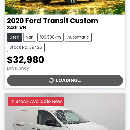
2020
Ford
Transit Custom
340L VN
Used
Van
106,530km
Automatic
Stock No: 39426
$32,980
LOADING...
Drive Away
LOADING...
In Stock Available Now