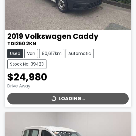
2019
Volkswagen
Caddy
TDI250 2KN
Used
Van
80,617km
Automatic
Stock No: 39423
$24,980
LOADING...
Drive Away
LOADING...