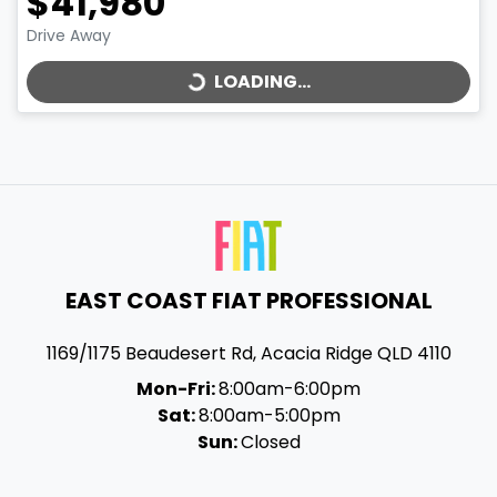
$41,980
LOADING...
Drive Away
LOADING...
EAST COAST FIAT PROFESSIONAL
1169/1175 Beaudesert Rd
,
Acacia Ridge
QLD
4110
Mon-Fri:
8:00am-6:00pm
Sat:
8:00am-5:00pm
Sun:
Closed