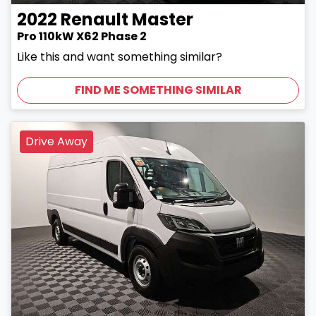
2022
Renault
Master
Pro 110kW X62 Phase 2
Like this and want something similar?
FIND ME SOMETHING SIMILAR
Drive Away