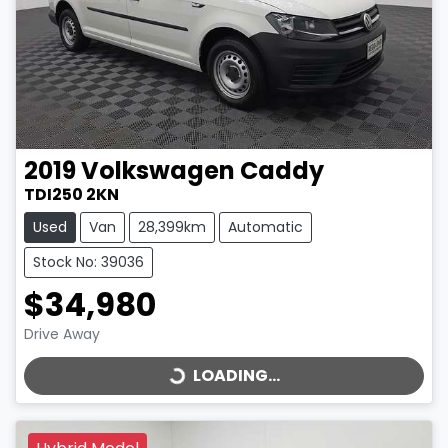
2019
Volkswagen
Caddy
TDI250 2KN
Used
Van
28,399km
Automatic
Stock No: 39036
$34,980
LOADING...
Drive Away
LOADING...