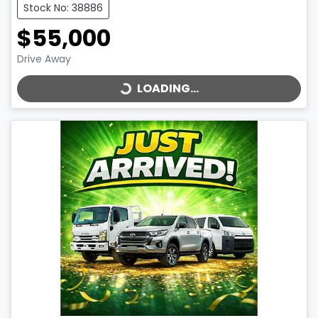
Stock No: 38886
$55,000
LOADING...
Drive Away
LOADING...