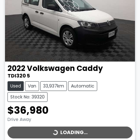
2022
Volkswagen
Caddy
TDI320 5
Used
Van
33,937km
Automatic
Stock No: 39320
$36,980
LOADING...
Drive Away
LOADING...