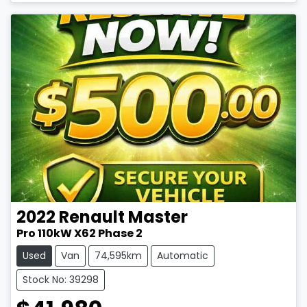
2022
Renault
Master
Pro 110kW X62 Phase 2
Used
Van
74,595km
Automatic
Stock No: 39298