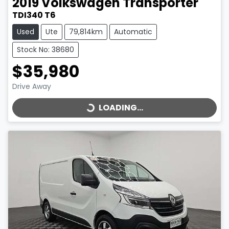
2019
Volkswagen
Transporter
TDI340 T6
Used
Ute
79,814km
Automatic
Stock No: 38680
$35,980
LOADING...
Drive Away
LOADING...