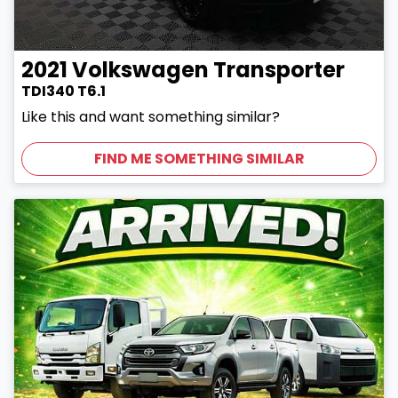
2021
Volkswagen
Transporter
TDI340 T6.1
Like this and want something similar?
FIND ME SOMETHING SIMILAR