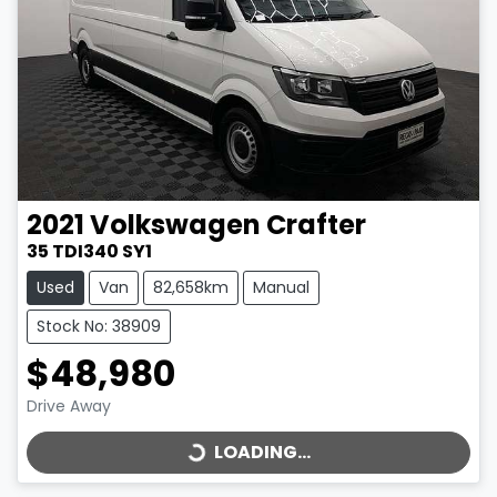
2021
Volkswagen
Crafter
35 TDI340 SY1
Used
Van
82,658km
Manual
Stock No: 38909
$48,980
LOADING...
Drive Away
LOADING...