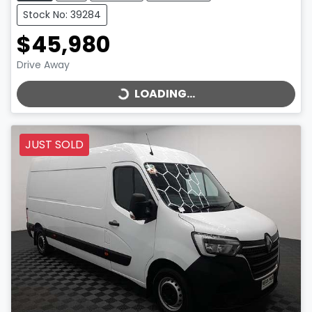
Stock No: 39284
$45,980
LOADING...
Drive Away
LOADING...
JUST SOLD