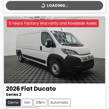
LOADING...
5 Years Factory Warranty and Roadside Assist
2026
Fiat
Ducato
Series 2
Demo
Van
211km
Automatic