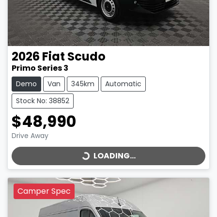
2026
Fiat
Scudo
Primo Series 3
Demo
Van
345km
Automatic
Stock No: 38852
$48,990
LOADING...
Drive Away
LOADING...
Camper Spec