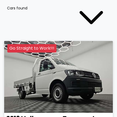
Cars found
Go Straight to Work!!!