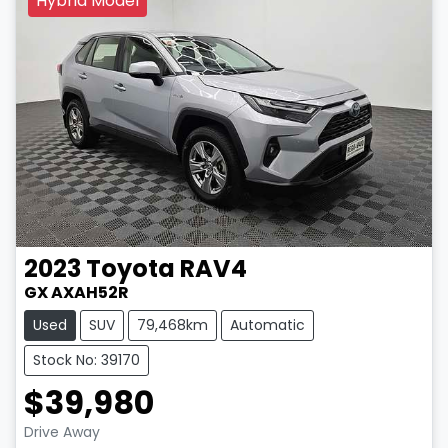
Hybrid Model
2023
Toyota
RAV4
GX AXAH52R
Used
SUV
79,468km
Automatic
Stock No: 39170
$39,980
LOADING...
Drive Away