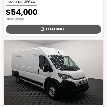
Stock No: 38644
$54,000
LOADING...
Drive Away
LOADING...