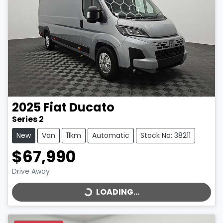
2025
Fiat
Ducato
Series 2
New
Van
11km
Automatic
Stock No: 38211
$67,990
LOADING...
Drive Away
LOADING...