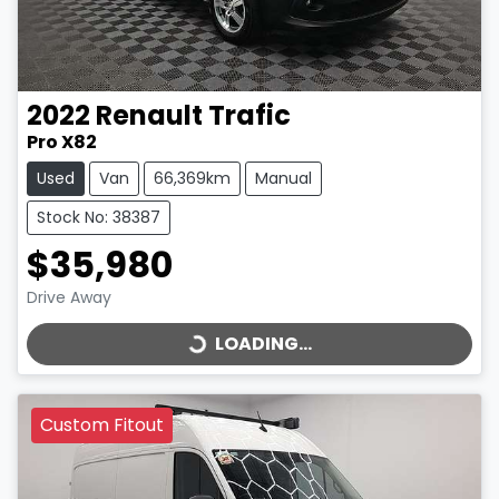
2022
Renault
Trafic
Pro X82
Used
Van
66,369km
Manual
Stock No: 38387
$35,980
LOADING...
Drive Away
LOADING...
Custom Fitout