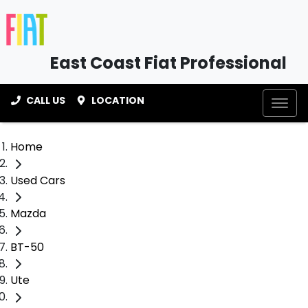
East Coast Fiat Professional
CALL US
LOCATION
Home
Used Cars
Mazda
BT-50
Ute