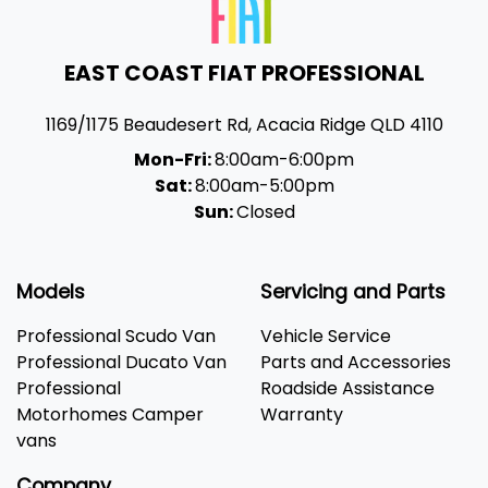
EAST COAST FIAT PROFESSIONAL
1169/1175 Beaudesert Rd
,
Acacia Ridge
QLD
4110
Mon-Fri:
8:00am-6:00pm
Sat:
8:00am-5:00pm
Sun:
Closed
Models
Servicing and Parts
Professional Scudo Van
Vehicle Service
Professional Ducato Van
Parts and Accessories
Professional
Roadside Assistance
Motorhomes Camper
Warranty
vans
Company