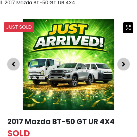
2017 Mazda BT-50 GT UR 4X4
JUST SOLD
2017 Mazda BT-50 GT UR 4X4
SOLD