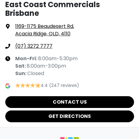
East Coast Commercials
Brisbane
1169-1175 Beaudesert Rd
,
Acacia Ridge, QLD, 4110
(07) 3272 7777
Mon-Fri:
8:00am-5:30pm
Sat
:
8:00am-3:00pm
Sun
:
Closed
4.4
(247 reviews)
CONTACT US
GET DIRECTIONS