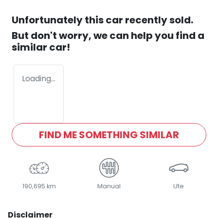
Unfortunately this
car
recently sold.
But don't worry, we can help you find a
similar
car
!
Loading...
FIND ME SOMETHING SIMILAR
190,695 km
Manual
Ute
Disclaimer