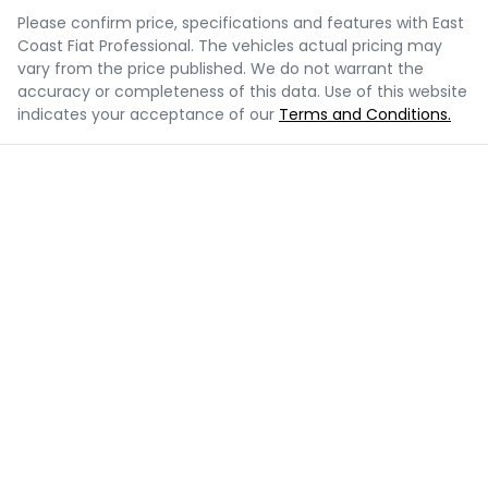
Please confirm price, specifications and features with
East
Coast Fiat Professional
. The vehicles actual pricing may
vary from the price published. We do not warrant the
accuracy or completeness of this data. Use of this website
indicates your acceptance of our
Terms and Conditions.