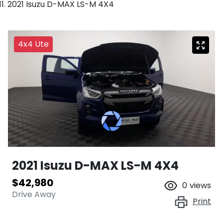
2021 Isuzu D-MAX LS-M 4X4
4x4 Ute
2021 Isuzu
D-MAX
LS-M 4X4
$42,980
0
views
Drive Away
Print