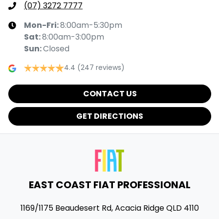
(07) 3272 7777
Mon-Fri:
8:00am-5:30pm
Sat
:
8:00am-3:00pm
Sun
:
Closed
4.4
(247 reviews)
CONTACT US
GET DIRECTIONS
EAST COAST FIAT PROFESSIONAL
1169/1175 Beaudesert Rd
,
Acacia Ridge
QLD
4110