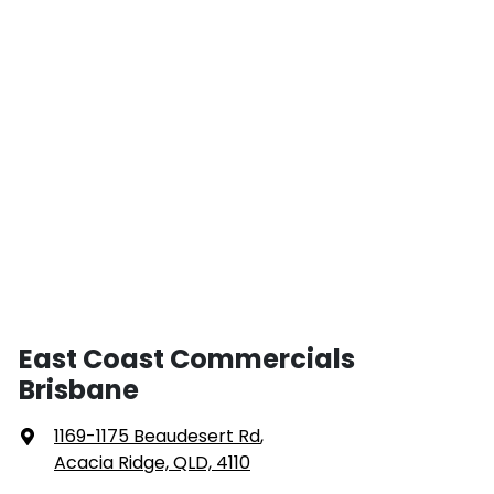
East Coast Commercials
Brisbane
1169-1175 Beaudesert Rd
,
Acacia Ridge, QLD, 4110