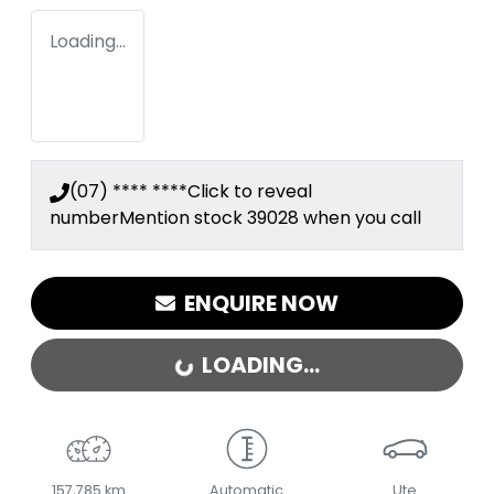
Loading...
(07) **** ****
Click to reveal
number
Mention stock
39028
when you call
ENQUIRE NOW
LOADING...
LOADING...
157,785 km
Automatic
Ute