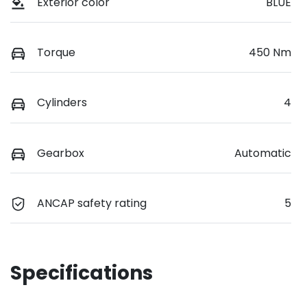
Exterior color
BLUE
Torque
450 Nm
Cylinders
4
Gearbox
Automatic
ANCAP safety rating
5
Specifications