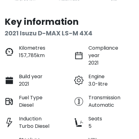
Key information
2021 Isuzu
D-MAX
LS-M 4X4
Kilometres
Compliance
157,785km
year
2021
Build year
Engine
2021
3.0-litre
Fuel Type
Transmission
Diesel
Automatic
Induction
Seats
Turbo Diesel
5