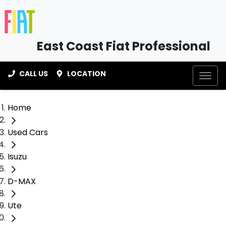
East Coast Fiat Professional
CALL US
LOCATION
Home
Used Cars
Isuzu
D-MAX
Ute