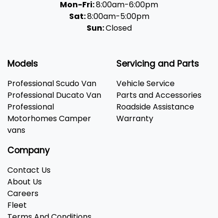
Mon-Fri:
8:00am-6:00pm
Sat:
8:00am-5:00pm
Sun:
Closed
Models
Servicing and Parts
Professional Scudo Van
Vehicle Service
Professional Ducato Van
Parts and Accessories
Professional
Roadside Assistance
Motorhomes Camper
Warranty
vans
Company
Contact Us
About Us
Careers
Fleet
Terms And Conditions