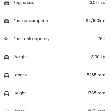
Engine size
3.0-litre
Fuel consumption
8 L/100km
Fuel tank capacity
76 L
Weight
3100 kg
Length
5265 mm
Height
1785 mm