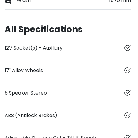
Width
1870 mm
All Specifications
12V Socket(s) - Auxiliary
17" Alloy Wheels
6 Speaker Stereo
ABS (Antilock Brakes)
Adjustable Steering Col. - Tilt & Reach