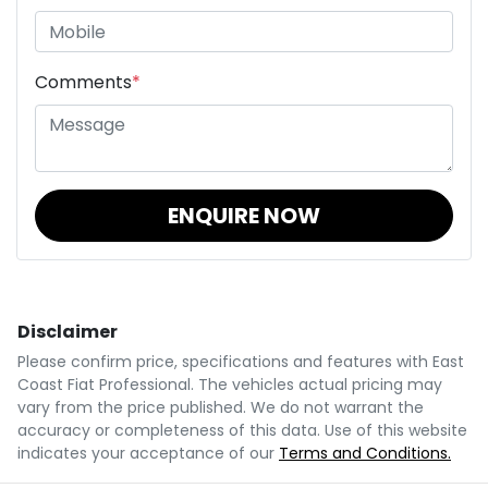
Comments
*
ENQUIRE NOW
Disclaimer
Please confirm price, specifications and features with
East
Coast Fiat Professional
. The vehicles actual pricing may
vary from the price published. We do not warrant the
accuracy or completeness of this data. Use of this website
indicates your acceptance of our
Terms and Conditions.