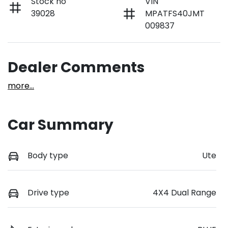
Stock no
VIN
39028
MPATFS40JMT
009837
Dealer Comments
more
...
Car Summary
Body type
Ute
Drive type
4X4 Dual Range