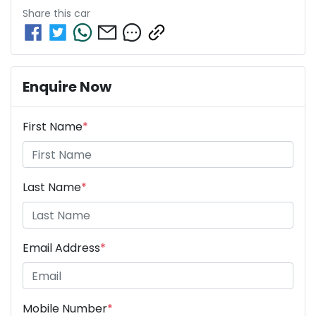
Share this
car
Enquire Now
First Name
*
Last Name
*
Email Address
*
Mobile Number
*