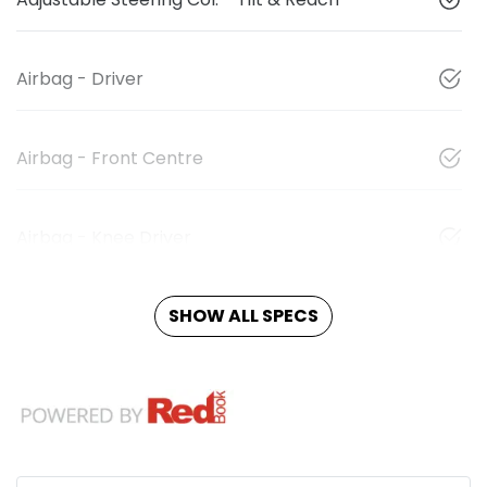
Airbag - Driver
Airbag - Front Centre
Airbag - Knee Driver
SHOW ALL SPECS