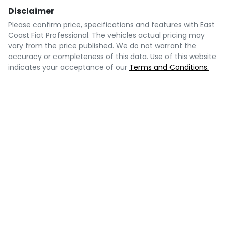
Disclaimer
Please confirm price, specifications and features with
East
Coast Fiat Professional
. The vehicles actual pricing may
vary from the price published. We do not warrant the
accuracy or completeness of this data. Use of this website
indicates your acceptance of our
Terms and Conditions.