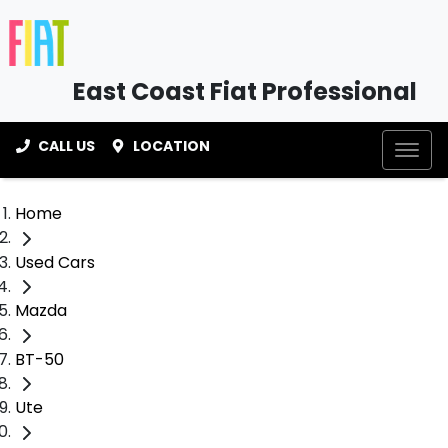
East Coast Fiat Professional
CALL US
LOCATION
Home
Used Cars
Mazda
BT-50
Ute