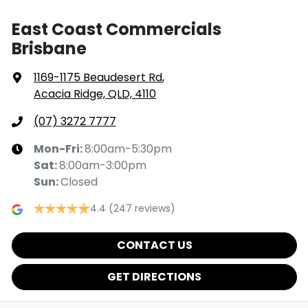
East Coast Commercials
Brisbane
1169-1175 Beaudesert Rd
,
Acacia Ridge, QLD, 4110
(07) 3272 7777
Mon-Fri:
8:00am-5:30pm
Sat
:
8:00am-3:00pm
Sun
:
Closed
4.4
(247 reviews)
CONTACT US
GET DIRECTIONS