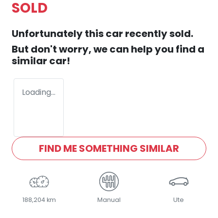
SOLD
Unfortunately this
car
recently sold.
But don't worry, we can help you find a
similar
car
!
Loading...
FIND ME SOMETHING SIMILAR
188,204 km
Manual
Ute