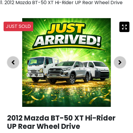
2012 Mazda BT-50 XT Hi-Rider UP Rear Wheel Drive
JUST SOLD
2012 Mazda BT-50 XT Hi-Rider
UP Rear Wheel Drive