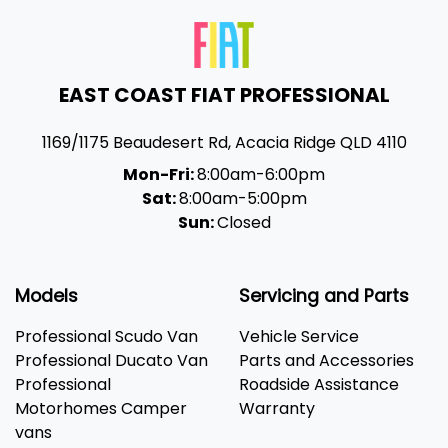
EAST COAST FIAT PROFESSIONAL
1169/1175 Beaudesert Rd
,
Acacia Ridge
QLD
4110
Mon-Fri:
8:00am-6:00pm
Sat:
8:00am-5:00pm
Sun:
Closed
Models
Servicing and Parts
Professional Scudo Van
Vehicle Service
Professional Ducato Van
Parts and Accessories
Professional
Roadside Assistance
Motorhomes Camper
Warranty
vans