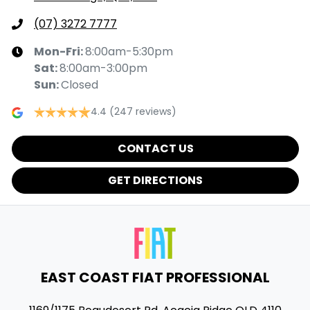
(07) 3272 7777
Mon-Fri:
8:00am-5:30pm
Sat
:
8:00am-3:00pm
Sun
:
Closed
4.4
(247 reviews)
CONTACT US
GET DIRECTIONS
EAST COAST FIAT PROFESSIONAL