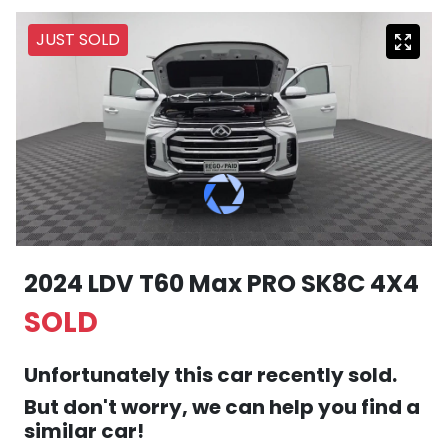
JUST SOLD
2024 LDV T60 Max PRO SK8C 4X4
SOLD
Unfortunately this
car
recently sold.
But don't worry, we can help you find a
similar
car
!