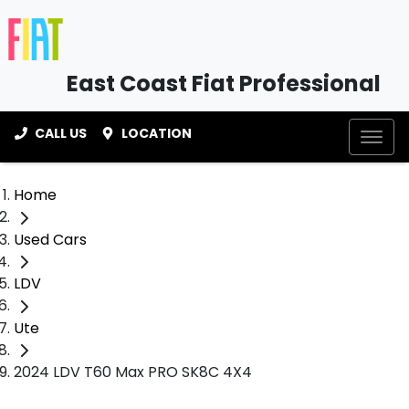
East Coast Fiat Professional
CALL US
LOCATION
Home
Used Cars
LDV
Ute
2024 LDV T60 Max PRO SK8C 4X4