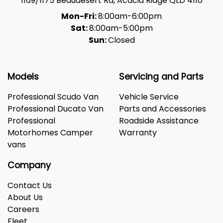
1169/1175 Beaudesert Rd
,
Acacia Ridge
QLD
4110
Mon-Fri:
8:00am-6:00pm
Sat:
8:00am-5:00pm
Sun:
Closed
Models
Servicing and Parts
Professional Scudo Van
Vehicle Service
Professional Ducato Van
Parts and Accessories
Professional
Roadside Assistance
Motorhomes Camper
Warranty
vans
Company
Contact Us
About Us
Careers
Fleet