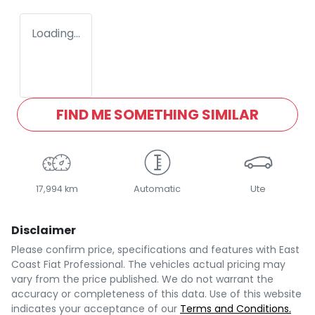
Loading...
FIND ME SOMETHING SIMILAR
17,994 km
Automatic
Ute
Disclaimer
Please confirm price, specifications and features with
East
Coast Fiat Professional
. The vehicles actual pricing may
vary from the price published. We do not warrant the
accuracy or completeness of this data. Use of this website
indicates your acceptance of our
Terms and Conditions.