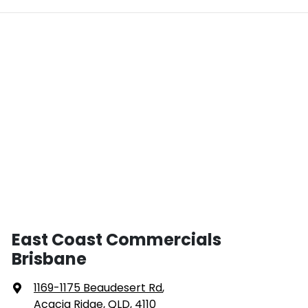
East Coast Commercials
Brisbane
1169-1175 Beaudesert Rd
,
Acacia Ridge, QLD, 4110